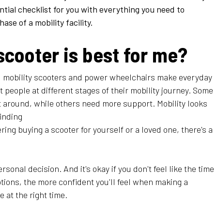
tial checklist for you with everything you need to
se of a mobility facility.
scooter is best for me?
 mobility scooters and power wheelchairs make everyday
nt people at different stages of their mobility journey. Some
get around, while others need more support. Mobility looks
finding
ring buying a scooter for yourself or a loved one, there's a
rsonal decision. And it's okay if you don't feel like the time
ptions, the more confident you'll feel when making a
e at the right time.