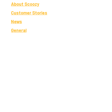
About Scoozy
Customer Stories
News
General