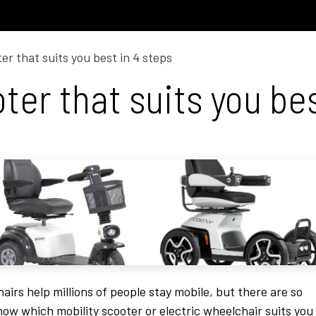
Model C
Dealers
Support
er that suits you best in 4 steps
ter that suits you bes
irs help millions of people stay mobile, but there are so
ow which mobility scooter or electric wheelchair suits you