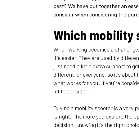
best? We have put together an essen
consider when considering the purcha
Which mobility 
​When walking becomes a challenge,
life easier. They are used by differe
just need a little extra support to 
different for everyone, so it's about 
what works for you. If you're conside
lot to consider.
Buying a mobility scooter is a very pe
is right. The more you explore the o
decision, knowing it's the right choic