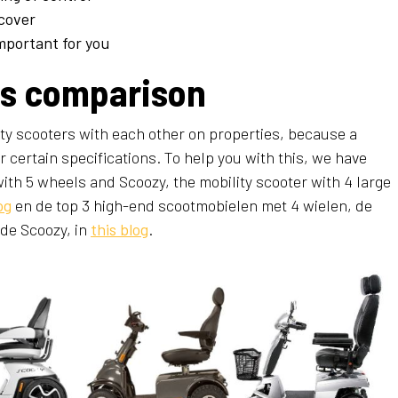
cover
mportant for you
rs comparison
lity scooters with each other on properties, because a
r certain specifications. To help you with this, we have
ith 5 wheels and Scoozy, the mobility scooter with 4 large
og
en de top 3 high-end scootmobielen met 4 wielen, de
de Scoozy, in
this blog
.