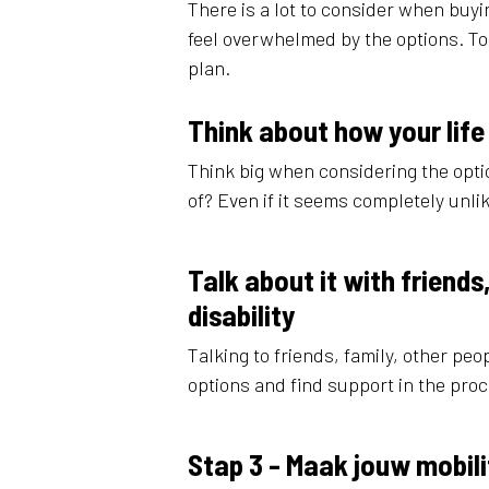
There is a lot to consider when buyin
feel overwhelmed by the options. T
plan.
Think about how your life
Think big when considering the optio
of? Even if it seems completely unlik
Talk about it with friend
disability
Talking to friends, family, other peo
options and find support in the pro
Stap 3 - Maak jouw mobili