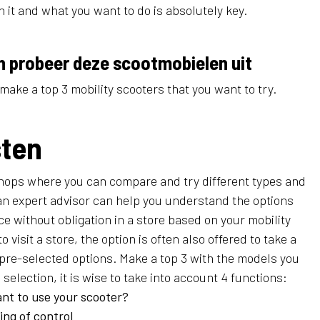
 it and what you want to do is absolutely key.
n probeer deze scootmobielen uit
make a top 3 mobility scooters that you want to try.
sten
shops where you can compare and try different types and
an expert advisor can help you understand the options
vice without obligation in a store based on your mobility
 to visit a store, the option is often also offered to take a
 pre-selected options. Make a top 3 with the models you
selection, it is wise to take into account 4 functions:
nt to use your scooter?
ing of control