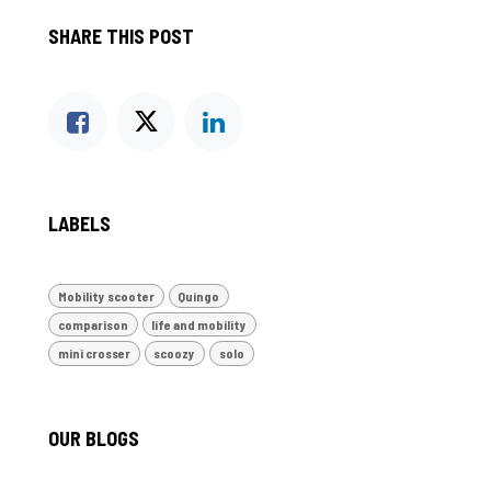
SHARE THIS POST
LABELS
Mobility scooter
Quingo
comparison
life and mobility
mini crosser
scoozy
solo
OUR BLOGS