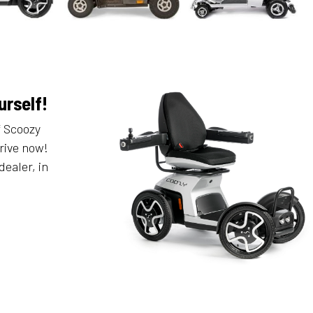
urself!
f Scoozy
rive now!
dealer, in