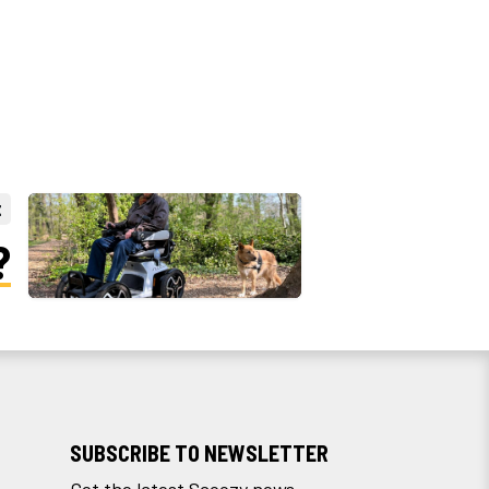
t
?
SUBSCRIBE TO NEWSLETTER