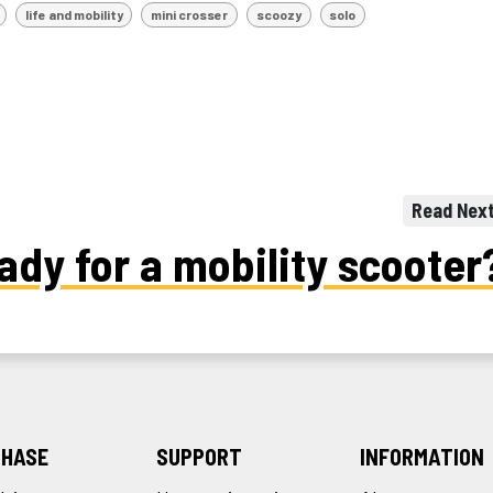
life and mobility
mini crosser
scoozy
solo
Read Nex
ady for a mobility scooter
HASE
SUPPORT
INFORMATION