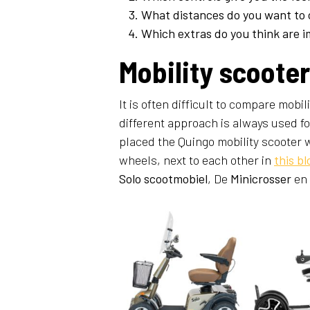
What distances do you want to 
Which extras do you think are i
Mobility scoote
It is often difficult to compare mobi
different approach is always used fo
placed the Quingo mobility scooter w
wheels, next to each other in
this bl
Solo scootmobiel
, De
Minicrosser
en 