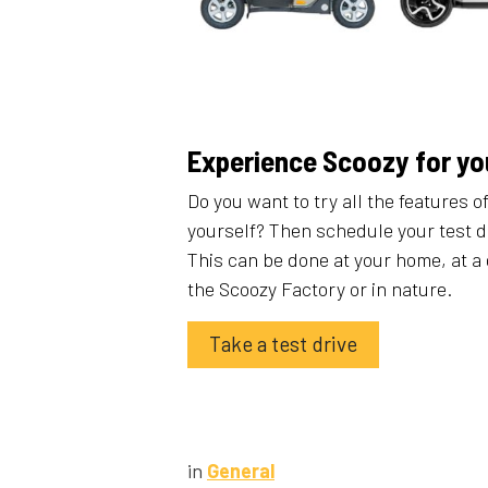
Experience Scoozy for yo
Do you want to try all the features o
yourself? Then schedule your test d
This can be done at your home, at a 
the Scoozy Factory or in nature.
Take a test drive
in
General