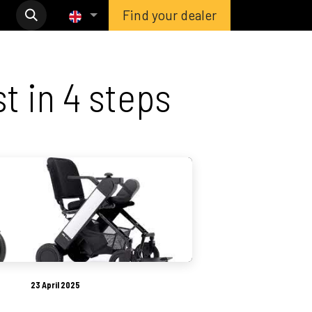
Find your dealer
t in 4 steps
23 April 2025