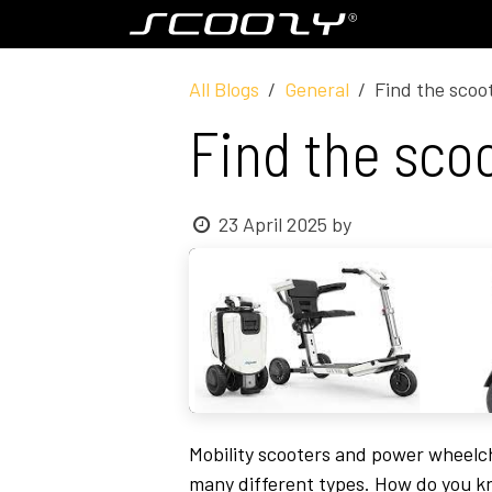
Skip to Content
Model S800
All Blogs
General
Find the scoot
Find the scoo
23 April 2025
by
Mobility scooters and power wheelcha
many different types. How do you kn