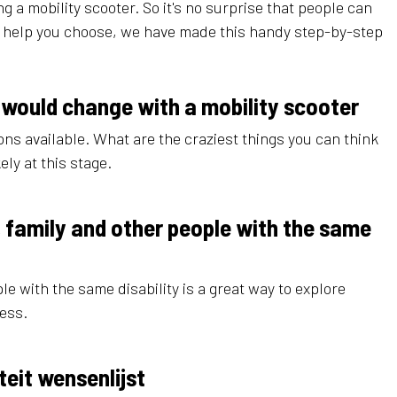
g a mobility scooter. So it's no surprise that people can
o help you choose, we have made this handy step-by-step
 would change with a mobility scooter
ns available. What are the craziest things you can think
ely at this stage.
s, family and other people with the same
ple with the same disability is a great way to explore
cess.
teit wensenlijst