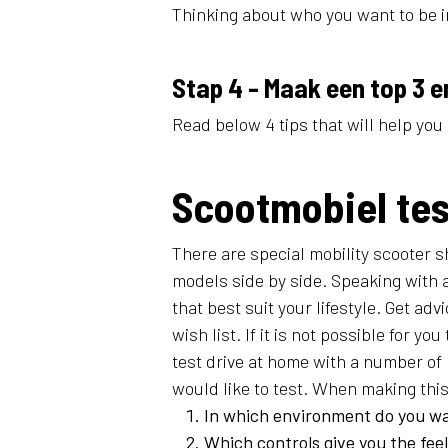
Thinking about who you want to be in
Stap 4 - Maak een top 3 e
Read below 4 tips that will help you 
Scootmobiel te
There are special mobility scooter 
models side by side. Speaking with 
that best suit your lifestyle. Get ad
wish list. If it is not possible for you
test drive at home with a number of
would like to test. When making this 
In which environment do you wa
Which controls give you the feel