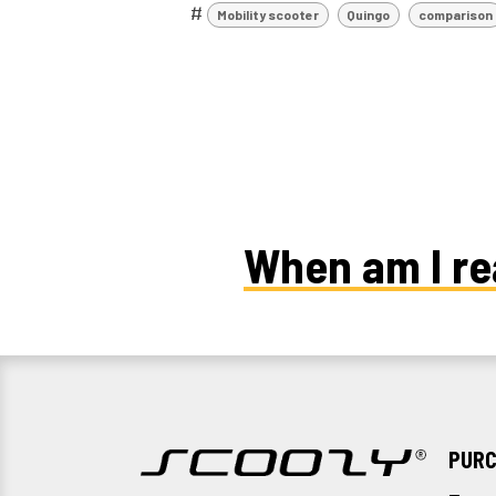
#
Mobility scooter
Quingo
comparison
When am I re
PURC