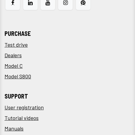
PURCHASE
Test drive
Dealers
Model C
Model S800
SUPPORT
User registration
Tutorial videos
Manuals