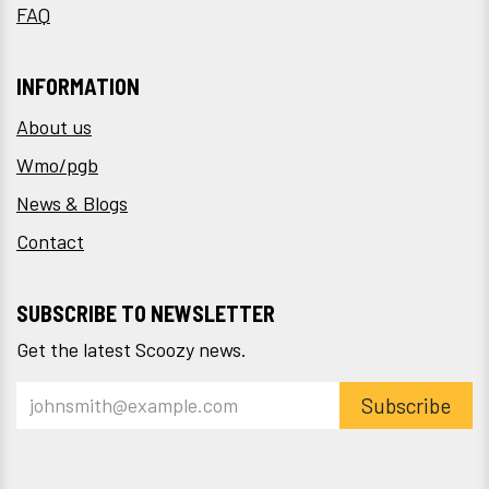
FAQ
INFORMATION
About us
Wmo/pgb
News & Blogs
Contact
SUBSCRIBE TO NEWSLETTER
Get the latest Scoozy news.
Subscribe