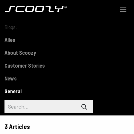
Skip to Content
Blogs:
Alles
About Scoozy
Customer Stories
News
General
3 Articles