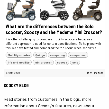
What are the differences between the Solo
scooter, Scoozy and the Medema Mini Crosser?
It is often challenging to compare mobility scooters because a
different approach is used for certain specifications. To help you with
this, we have tested and compared the top 3 four-wheel mobility s...
Mobility scooter
Quingo
comparing
comparison
life and mobility
mini crosser
scoozy
solo
23 Apr 2025
0
9725
SCOOZY BLOG
Read stories from customers in the blogs, more
information about Scoozy's features, news about