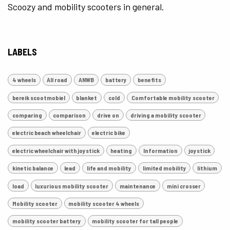
Scoozy and mobility scooters in general.
LABELS
4 wheels
All road
ANWB
battery
benefits
bereik scootmobiel
blanket
cold
Comfortable mobility scooter
comparing
comparison
drive on
driving a mobility scooter
electric beach wheelchair
electric bike
electric wheelchair with joystick
heating
Information
joystick
kinetic balance
lead
life and mobility
limited mobility
lithium
load
luxurious mobility scooter
maintenance
mini crosser
Mobility scooter
mobility scooter 4 wheels
mobility scooter battery
mobility scooter for tall people