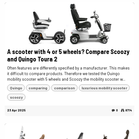
A scooter with 4 or 5 wheels? Compare Scoozy
and Quingo Toura 2
Often features are differently specified by a manufacturer. This makes
it difficult to compare products. Therefore we tested the Quingo
mobility scooter with 5 wheels and Scoozy the mobility scooter w...
Quingo
comparing
comparison
luxurious mobility scooter
scoozy
23 Apr 2025
0
8714