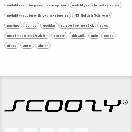
mobility scooter power consumption
mobility scooter with joystick
mobility scooter with joystick steering
MS (Multiple Sclerosis)
parking
Quingo
quokka
rolstoel met joystick
rules
scootmobiel met 4 wielen
scoozy
sidewalk
solo
speed
stoov
warm
winter