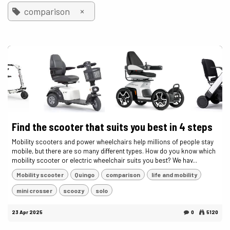
×
comparison
Find the scooter that suits you best in 4 steps
Mobility scooters and power wheelchairs help millions of people stay
mobile, but there are so many different types. How do you know which
mobility scooter or electric wheelchair suits you best? We hav...
Mobility scooter
Quingo
comparison
life and mobility
mini crosser
scoozy
solo
23 Apr 2025
0
5120