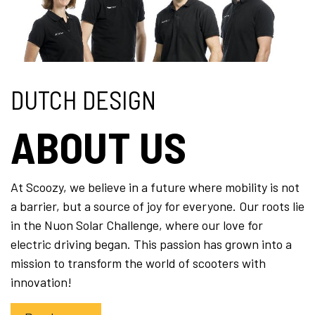
DUTCH DESIGN
ABOUT US
At Scoozy, we believe in a future where mobility is not
a barrier, but a source of joy for everyone. Our roots lie
in the Nuon Solar Challenge, where our love for
electric driving began. This passion has grown into a
mission to transform the world of scooters with
innovation!