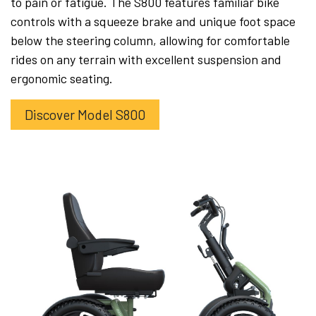
to pain or fatigue. The S800 features familiar bike
controls with a squeeze brake and unique foot space
below the steering column, allowing for comfortable
rides on any terrain with excellent suspension and
ergonomic seating.
Discover Model S800