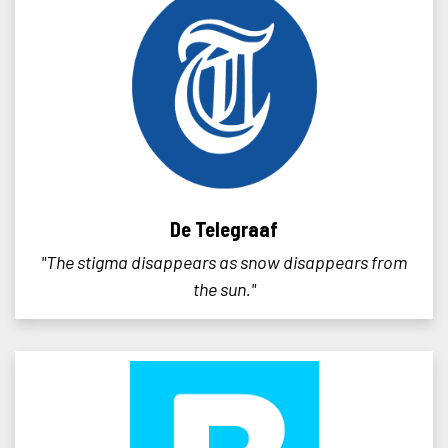
De Telegraaf
"The stigma disappears as snow disappears from
the sun."