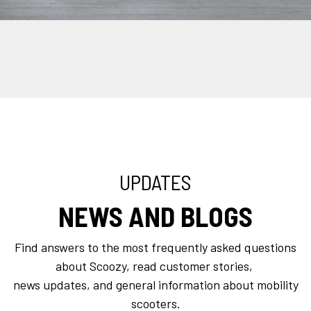
UPDATES
NEWS AND BLOGS
Find answers to the most frequently asked questions
about Scoozy, read customer stories,
news updates, and general information about mobility
scooters.