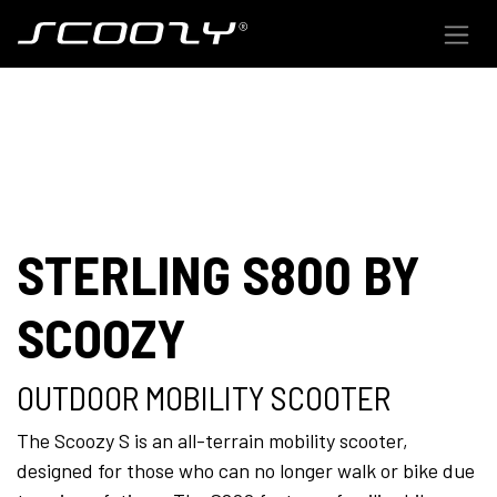
Skip to Content
STERLING S800 BY
SCOOZY
OUTDOOR MOBILITY SCOOTER
The Scoozy S is an all-terrain mobility scooter,
designed for those who can no longer walk or bike due