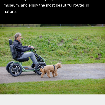
museum, and enjoy the most beautiful routes in
nature.