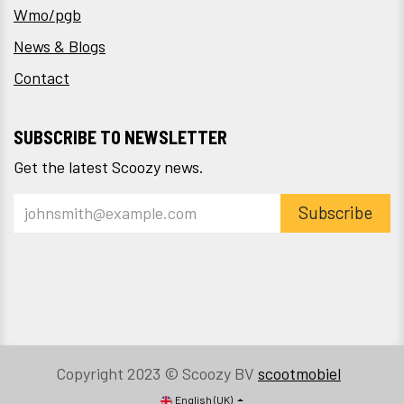
Wmo/pgb
News & Blogs
Contact
SUBSCRIBE TO NEWSLETTER
Get the latest Scoozy news.
Subscribe
Copyright 2023 © Scoozy BV
scootmobiel
English (UK)