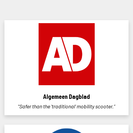
Algemeen Dagblad
“Safer than the 'traditional' mobility scooter.”