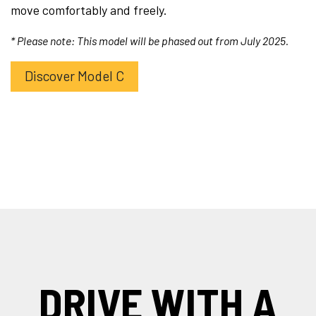
move comfortably and freely.
* Please note: This model will be phased out from July 2025.
Discover Model C
DRIVE WITH A