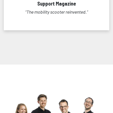
Support Magazine
“The mobility scooter reinvented.”