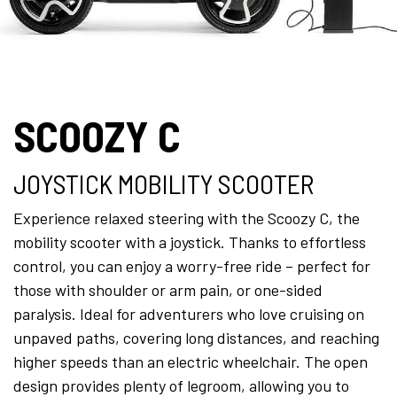
SCOOZY C
JOYSTICK MOBILITY SCOOTER
Experience relaxed steering with the Scoozy C, the
mobility scooter with a joystick. Thanks to effortless
control, you can enjoy a worry-free ride – perfect for
those with shoulder or arm pain, or one-sided
paralysis. Ideal for adventurers who love cruising on
unpaved paths, covering long distances, and reaching
higher speeds than an electric wheelchair. The open
design provides plenty of legroom, allowing you to