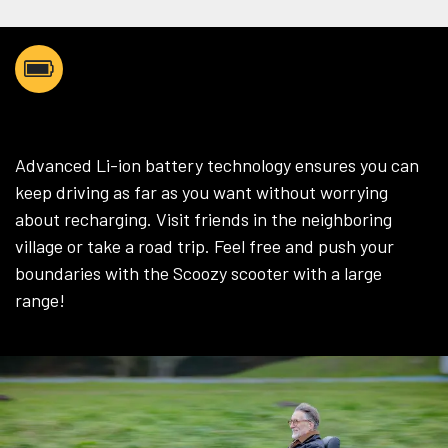
AS FAR AS YOU WANT
Advanced Li-ion battery technology ensures you can
keep driving as far as you want without worrying
about recharging. Visit friends in the neighboring
village or take a road trip. Feel free and push your
boundaries with the Scoozy scooter with a large
range!