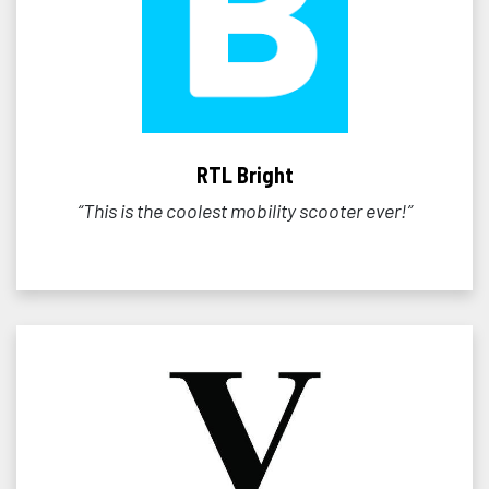
RTL Bright
“This is the coolest mobility scooter ever!”