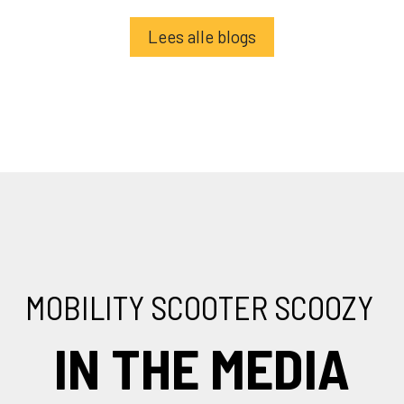
Lees alle blogs
MOBILITY SCOOTER SCOOZY
IN THE MEDIA