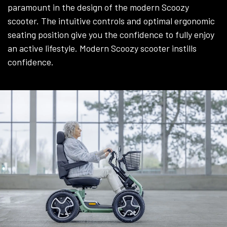
paramount in the design of the modern Scoozy
scooter. The intuitive controls and optimal ergonomic
seating position give you the confidence to fully enjoy
an active lifestyle. Modern Scoozy scooter instills
confidence.