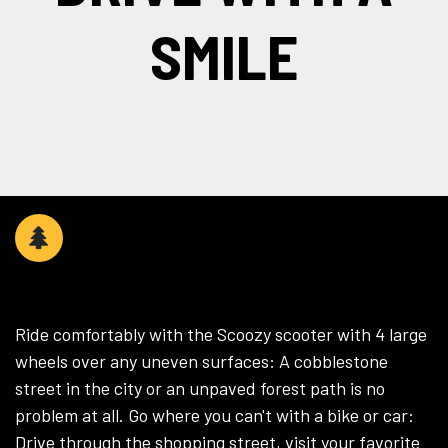
SMILE
WHEREVER YOU WANT​
Ride comfortably with the Scoozy scooter with 4 large
wheels over any uneven surfaces: A cobblestone
street in the city or an unpaved forest path is no
problem at all. Go where you can't with a bike or car:
Drive through the shopping street, visit your favorite