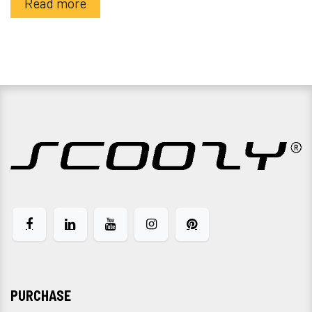
Read more
PURCHASE