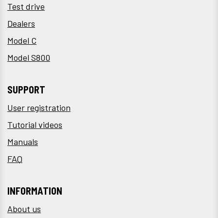
Test drive
Dealers
Model C
Model S800
SUPPORT
User registration
Tutorial videos
Manuals
FAQ
INFORMATION
About us