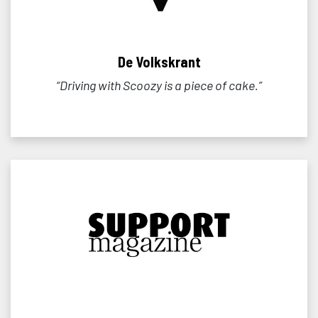
De Volkskrant
“Driving with Scoozy is a piece of cake.”