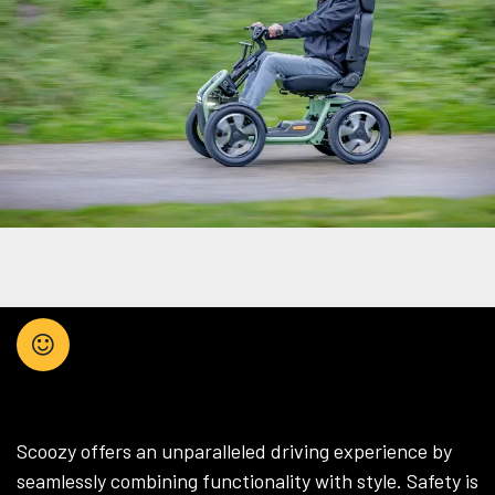
HOW YOU WANT
Scoozy offers an unparalleled driving experience by
seamlessly combining functionality with style. Safety is