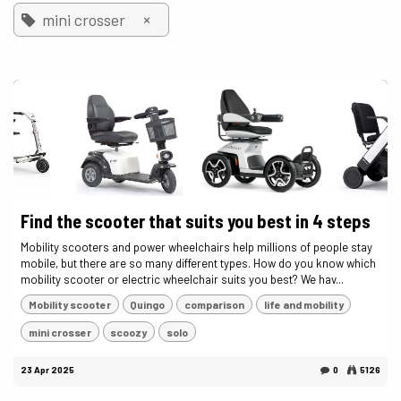
×
mini crosser
Find the scooter that suits you best in 4 steps
Mobility scooters and power wheelchairs help millions of people stay
mobile, but there are so many different types. How do you know which
mobility scooter or electric wheelchair suits you best? We hav...
Mobility scooter
Quingo
comparison
life and mobility
mini crosser
scoozy
solo
23 Apr 2025
0
5126