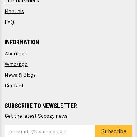
Tutorial videos
Manuals
FAQ
INFORMATION
About us
Wmo/pgb
News & Blogs
Contact
SUBSCRIBE TO NEWSLETTER
Get the latest Scoozy news.
Subscribe