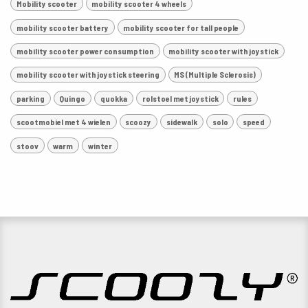
Mobility scooter
mobility scooter 4 wheels
mobility scooter battery
mobility scooter for tall people
mobility scooter power consumption
mobility scooter with joystick
mobility scooter with joystick steering
MS (Multiple Sclerosis)
parking
Quingo
quokka
rolstoel met joystick
rules
scootmobiel met 4 wielen
scoozy
sidewalk
solo
speed
stoov
warm
winter