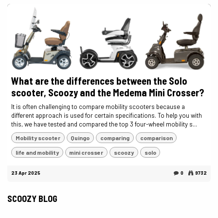
What are the differences between the Solo
scooter, Scoozy and the Medema Mini Crosser?
It is often challenging to compare mobility scooters because a
different approach is used for certain specifications. To help you with
this, we have tested and compared the top 3 four-wheel mobility s...
Mobility scooter
Quingo
comparing
comparison
life and mobility
mini crosser
scoozy
solo
23 Apr 2025
0
9732
SCOOZY BLOG