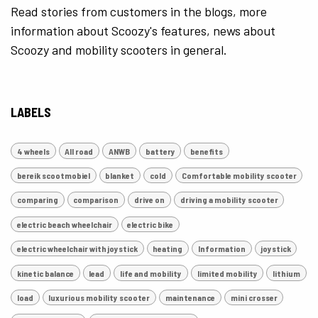
Read stories from customers in the blogs, more
information about Scoozy's features, news about
Scoozy and mobility scooters in general.
LABELS
4 wheels
All road
ANWB
battery
benefits
bereik scootmobiel
blanket
cold
Comfortable mobility scooter
comparing
comparison
drive on
driving a mobility scooter
electric beach wheelchair
electric bike
electric wheelchair with joystick
heating
Information
joystick
kinetic balance
lead
life and mobility
limited mobility
lithium
load
luxurious mobility scooter
maintenance
mini crosser