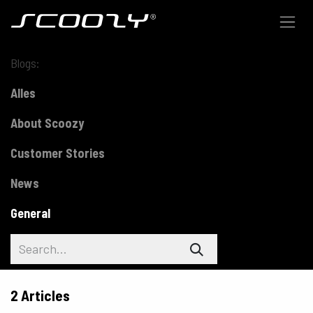
Skip to Content
Blogs:
Alles
About Scoozy
Customer Stories
News
General
2 Articles