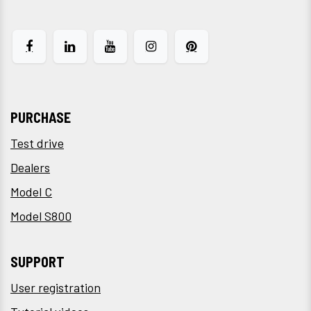
PURCHASE
Test drive
Dealers
Model C
Model S800
SUPPORT
User registration