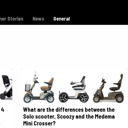
Model C
Dealers
Support
er Stories
News
General
 4
What are the differences between the
Solo scooter, Scoozy and the Medema
Mini Crosser?
f