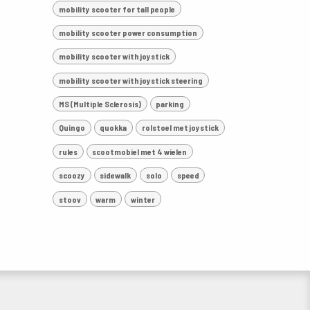
mobility scooter for tall people
mobility scooter power consumption
mobility scooter with joystick
mobility scooter with joystick steering
MS (Multiple Sclerosis)
parking
Quingo
quokka
rolstoel met joystick
rules
scootmobiel met 4 wielen
scoozy
sidewalk
solo
speed
stoov
warm
winter