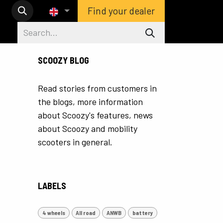
Find your dealer
SCOOZY BLOG
Read stories from customers in
the blogs, more information
about Scoozy's features, news
about Scoozy and mobility
scooters in general.
LABELS
4 wheels
All road
ANWB
battery