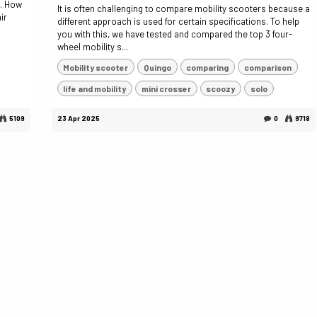
s. How
It is often challenging to compare mobility scooters because a
ir
different approach is used for certain specifications. To help
you with this, we have tested and compared the top 3 four-
wheel mobility s...
Mobility scooter
Quingo
comparing
comparison
life and mobility
mini crosser
scoozy
solo
5109
23 Apr 2025
0
9718