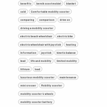
benefits
bereik scootmobiel
blanket
cold
Comfortable mobility scooter
comparing
comparison
drive on
driving a mobility scooter
electric beach wheelchair
electric bike
electric wheelchair with joystick
heating
Information
joystick
kinetic balance
lead
life and mobility
limited mobility
lithium
load
luxurious mobility scooter
maintenance
mini crosser
Mobility scooter
mobility scooter 4 wheels
mobility scooter battery