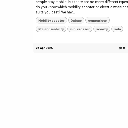
people stay mobile, but there are so many different type
do you know which mobility scooter or electric wheelcha
suits you best? We hav...
Mobility scooter
Quingo
comparison
life and mobility
mini crosser
scoozy
solo
23 Apr 2025
0