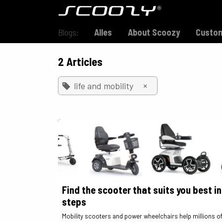
Skip to Content
Model S800
Blogs:
Alles
About Scoozy
Custom
2 Articles
×
life and mobility
Find the scooter that suits you best in
steps
Mobility scooters and power wheelchairs help millions o