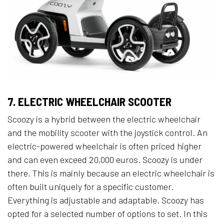
7. ELECTRIC WHEELCHAIR SCOOTER
Scoozy is a hybrid between the electric wheelchair
and the mobility scooter with the joystick control. An
electric-powered wheelchair is often priced higher
and can even exceed 20,000 euros. Scoozy is under
there. This is mainly because an electric wheelchair is
often built uniquely for a specific customer.
Everything is adjustable and adaptable. Scoozy has
opted for a selected number of options to set. In this