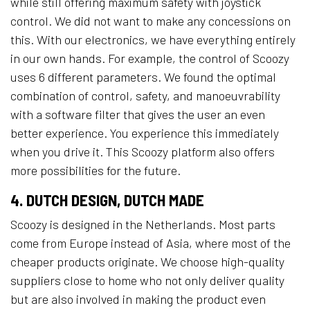
while still offering maximum safety with joystick
control. We did not want to make any concessions on
this. With our electronics, we have everything entirely
in our own hands. For example, the control of Scoozy
uses 6 different parameters. We found the optimal
combination of control, safety, and manoeuvrability
with a software filter that gives the user an even
better experience. You experience this immediately
when you drive it. This Scoozy platform also offers
more possibilities for the future.
4. DUTCH DESIGN, DUTCH MADE
Scoozy is designed in the Netherlands. Most parts
come from Europe instead of Asia, where most of the
cheaper products originate. We choose high-quality
suppliers close to home who not only deliver quality
but are also involved in making the product even