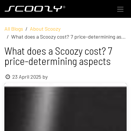
Skip to Content
All Blogs
About Scoozy
What does a Scoozy cost? 7 price-determining aspects
What does a Scoozy cost? 7
price-determining aspects
23 April 2025
by