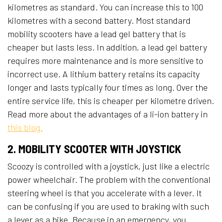
kilometres as standard. You can increase this to 100
kilometres with a second battery. Most standard
mobility scooters have a lead gel battery that is
cheaper but lasts less. In addition, a lead gel battery
requires more maintenance and is more sensitive to
incorrect use. A lithium battery retains its capacity
longer and lasts typically four times as long. Over the
entire service life, this is cheaper per kilometre driven.
Read more about the advantages of a li-ion battery in
this blog.
2. MOBILITY SCOOTER WITH JOYSTICK
Scoozy is controlled with a joystick, just like a electric
power wheelchair. The problem with the conventional
steering wheel is that you accelerate with a lever. It
can be confusing if you are used to braking with such
a lever as a bike. Because in an emergency, you