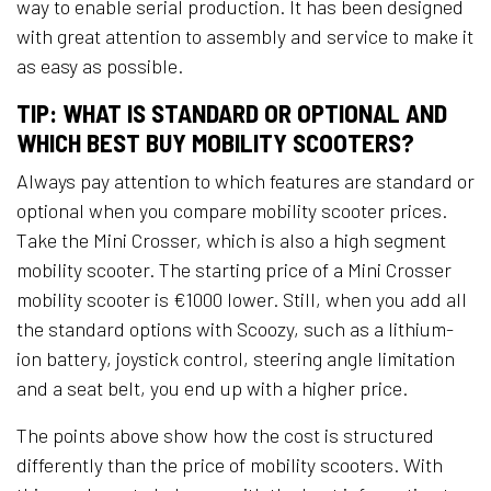
way to enable serial production. It has been designed
with great attention to assembly and service to make it
as easy as possible.
TIP: WHAT IS STANDARD OR OPTIONAL AND
WHICH BEST BUY MOBILITY SCOOTERS?
Always pay attention to which features are standard or
optional when you compare mobility scooter prices.
Take the Mini Crosser, which is also a high segment
mobility scooter. The starting price of a Mini Crosser
mobility scooter is €1000 lower. Still, when you add all
the standard options with Scoozy, such as a lithium-
ion battery, joystick control, steering angle limitation
and a seat belt, you end up with a higher price.
​The points above show how the cost is structured
differently than the price of mobility scooters. With