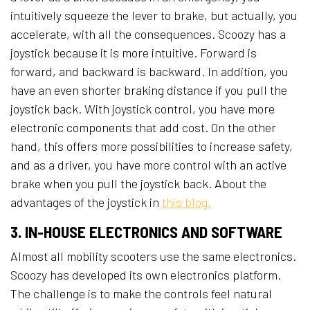
intuitively squeeze the lever to brake, but actually, you
accelerate, with all the consequences. Scoozy has a
joystick because it is more intuitive. Forward is
forward, and backward is backward. In addition, you
have an even shorter braking distance if you pull the
joystick back. With joystick control, you have more
electronic components that add cost. On the other
hand, this offers more possibilities to increase safety,
and as a driver, you have more control with an active
brake when you pull the joystick back. About the
advantages of the joystick in
this blog.
3. IN-HOUSE ELECTRONICS AND SOFTWARE
Almost all mobility scooters use the same electronics.
Scoozy has developed its own electronics platform.
The challenge is to make the controls feel natural