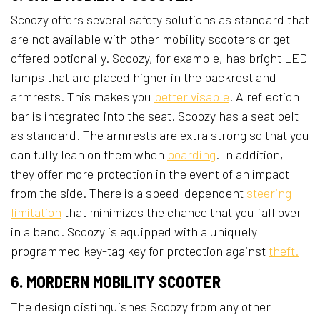
Scoozy offers several safety solutions as standard that
are not available with other mobility scooters or get
offered optionally. Scoozy, for example, has bright LED
lamps that are placed higher in the backrest and
armrests. This makes you
better visable
. A reflection
bar is integrated into the seat. Scoozy has a seat belt
as standard. The armrests are extra strong so that you
can fully lean on them when
boarding
. In addition,
they offer more protection in the event of an impact
from the side. There is a speed-dependent
steering
limitation
that minimizes the chance that you fall over
in a bend. Scoozy is equipped with a uniquely
programmed key-tag key for protection against
theft.
6. MORDERN MOBILITY SCOOTER
The design distinguishes Scoozy from any other