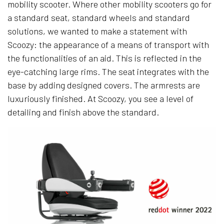
mobility scooter. Where other mobility scooters go for
a standard seat, standard wheels and standard
solutions, we wanted to make a statement with
Scoozy: the appearance of a means of transport with
the functionalities of an aid. This is reflected in the
eye-catching large rims. The seat integrates with the
base by adding designed covers. The armrests are
luxuriously finished. At Scoozy, you see a level of
detailing and finish above the standard.