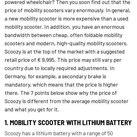
powered wheelchair? Then you soon find out that the
price of mobility scooters vary enormously. In general,
a new mobility scooter is more expensive than a used
mobility scooter. In addition, you have an enormous
bandwidth between cheap, often foldable mobility
scooters and modern, high-quality mobility scooters.
Scoozy is at the top of the market with a suggested
retail price of € 9,995. This price may still vary per
country due to locally required adjustments. In
Germany, for example, a secondary brake is
mandatory, which means that the price is higher
there. The 7 points below show why the price of
Scoozy is different from the average mobility scooter
and what you get for it.
1. MOBILITY SCOOTER WITH LITHIUM BATTERY
Scoozy has a lithium battery with a range of 50