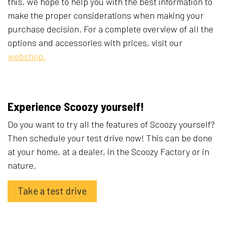
this, we hope to help you with the best information to
make the proper considerations when making your
purchase decision. For a complete overview of all the
options and accessories with prices, visit our
webshop.
Experience Scoozy yourself!
Do you want to try all the features of Scoozy yourself?
Then schedule your test drive now! This can be done
at your home, at a dealer, in the Scoozy Factory or in
nature.
Take a test drive