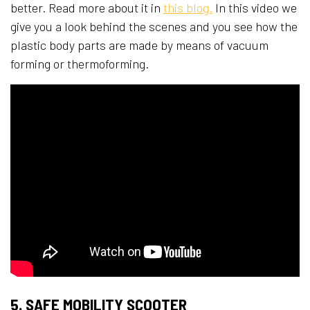
better. Read more about it in
this blog.
In this video we
give you a look behind the scenes and you see how the
plastic body parts are made by means of vacuum
forming or thermoforming.
5. SAFE MOBILITY SCOOTER