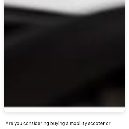
Are you considering buying a mobility scooter or