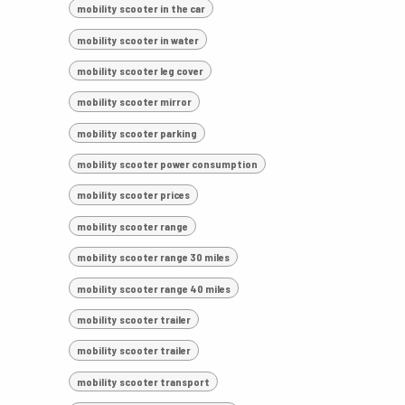
mobility scooter in the car
mobility scooter in water
mobility scooter leg cover
mobility scooter mirror
mobility scooter parking
mobility scooter power consumption
mobility scooter prices
mobility scooter range
mobility scooter range 30 miles
mobility scooter range 40 miles
mobility scooter trailer
mobility scooter trailer
mobility scooter transport