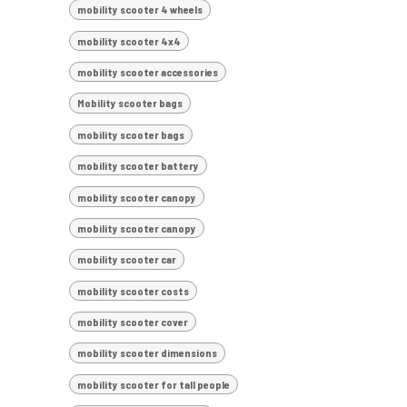
mobility scooter 4 wheels
mobility scooter 4x4
mobility scooter accessories
Mobility scooter bags
mobility scooter bags
mobility scooter battery
mobility scooter canopy
mobility scooter canopy
mobility scooter car
mobility scooter costs
mobility scooter cover
mobility scooter dimensions
mobility scooter for tall people