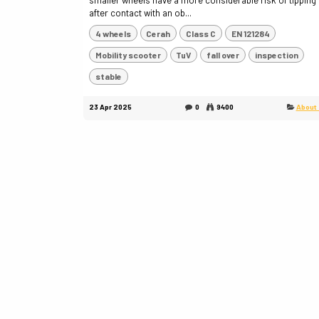
smaller wheels have a more considerable risk of tipping
after contact with an ob...
4 wheels
Cerah
Class C
EN 121284
Mobility scooter
TuV
fall over
inspection
stable
23 Apr 2025
0
9400
About