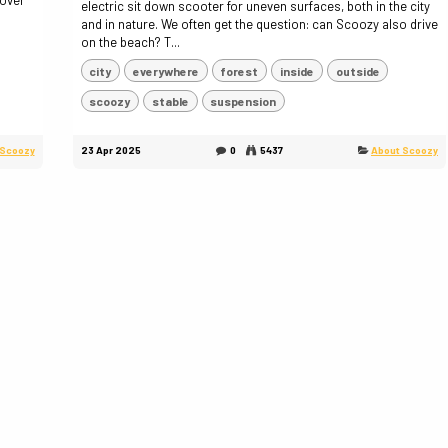
 over
electric sit down scooter for uneven surfaces, both in the city
and in nature. We often get the question: can Scoozy also drive
on the beach? T...
city
everywhere
forest
inside
outside
scoozy
stable
suspension
 Scoozy
23 Apr 2025
0
5437
About Scoozy