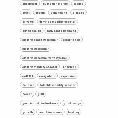
cup holder
customer stories
cycling
delft
design
dimensions
disabled
drive on
driving a mobility scooter
dutch design
early stage financing
electric beach wheelchair
electric bike
electric wheelchair
electric wheelchair with joystick
elektric mobility scooter
EN 121284
en12184
everywhere
expensive
fall over
foldable mobility scooter
forest
g100
goed industrieel ontwerp
good design
growth
health insurance
heating