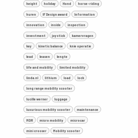
height
holiday
Hond
horse-riding
huren
IF Design award
Information
innovation
inside
inspection
investment
joystick
kamervragen
key
kinetic balance
knie operatie
lead
leasen
lengte
life and mobility
limited mobility
linda.nl
lithium
load
lock
long range mobility scooter
lucille werner
luggage
luxurious mobility scooter
maintenance
MDR
micro mobility
microcar
mini crosser
Mobility scooter