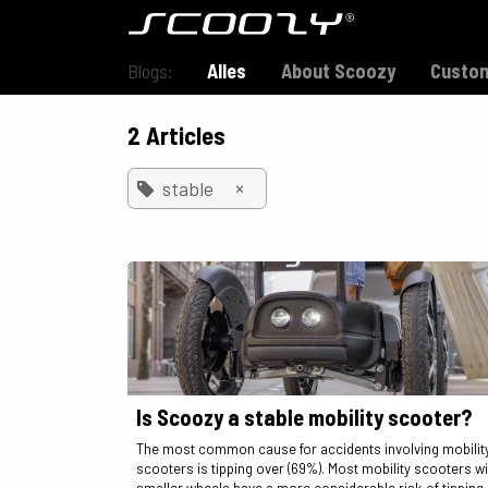
Skip to Content
Model S800
Blogs:
Alles
About Scoozy
Custom
2 Articles
×
stable
Is Scoozy a stable mobility scooter?
The most common cause for accidents involving mobilit
scooters is tipping over (69%). Most mobility scooters wi