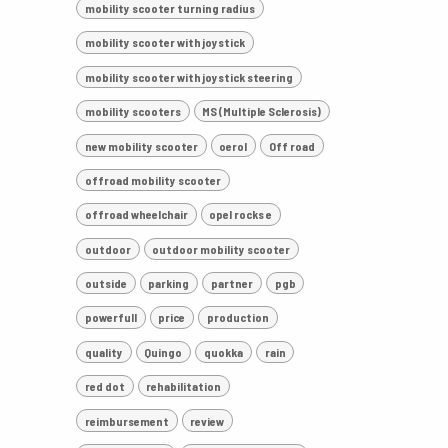
mobility scooter turning radius
mobility scooter with joystick
mobility scooter with joystick steering
mobility scooters
MS (Multiple Sclerosis)
new mobility scooter
oerol
Off road
offroad mobility scooter
offroad wheelchair
opel rocks e
outdoor
outdoor mobility scooter
outside
parking
partner
pgb
powerfull
price
production
quality
Quingo
quokka
rain
red dot
rehabilitation
reimbursement
review