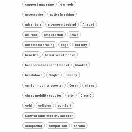
support magazine
4 wheels
accessories
active breaking
adventure
algemeen dagblad
All road
all-road
amputation
ANWB
automatic braking
bags
battery
benefits
bereik scootmobiel
beschermhoes scootmobiel
blanket
breakdown
Bright
Canopy
car for mobility scooter
Cerah
cheap
cheap mobility scooter
city
Class C
cold
collision
comfort
Comfortable mobility scooter
comparing
comparison
corona