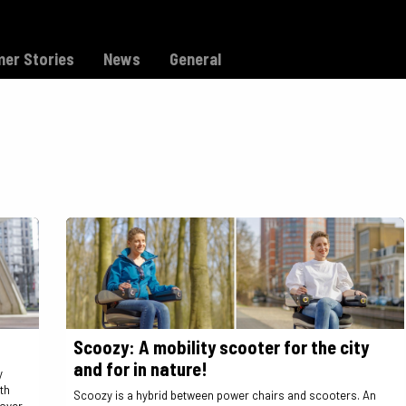
Model C
Dealers
Support
er Stories
News
General
Scoozy: A mobility scooter for the city
and for in nature!
y
th
Scoozy is a hybrid between power chairs and scooters. An