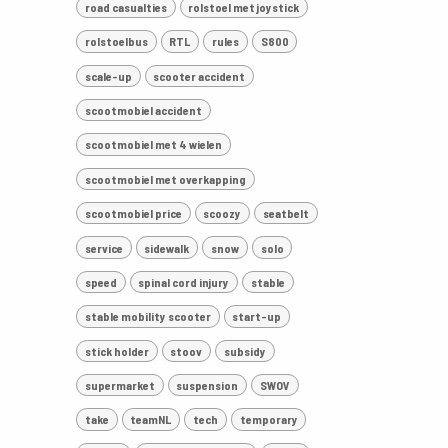
road casualties
rolstoel met joystick
rolstoelbus
RTL
rules
S800
scale-up
scooter accident
scootmobiel accident
scootmobiel met 4 wielen
scootmobiel met overkapping
scootmobiel price
scoozy
seatbelt
service
sidewalk
snow
solo
speed
spinal cord injury
stable
stable mobility scooter
start-up
stick holder
stoov
subsidy
supermarket
suspension
SWOV
take
teamNL
tech
temporary