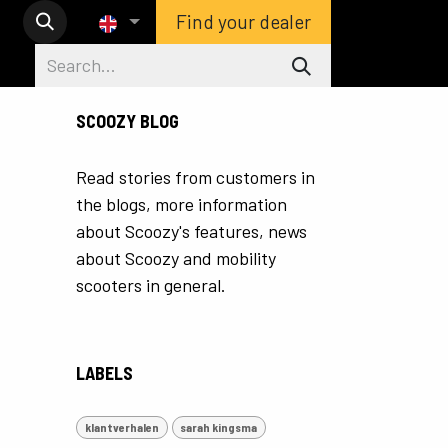
Find your dealer
SCOOZY BLOG
Read stories from customers in
the blogs, more information
about Scoozy's features, news
about Scoozy and mobility
scooters in general.
LABELS
klantverhalen
sarah kingsma