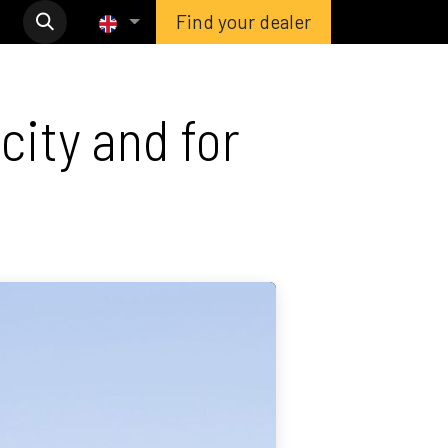
Find your dealer
city and for