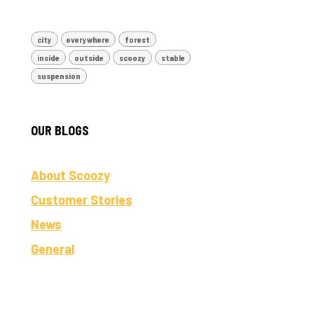
city
everywhere
forest
inside
outside
scoozy
stable
suspension
OUR BLOGS
About Scoozy
Customer Stories
News
General