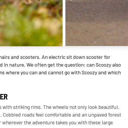
airs and scooters. An electric sit down scooter for
nd in nature. We often get the question: can Scoozy also
ains where you can and cannot go with Scoozy and which
TER
 with striking rims. The wheels not only look beautiful.
it. Cobbled roads feel comfortable and an unpaved forest
or wherever the adventure takes you with these large