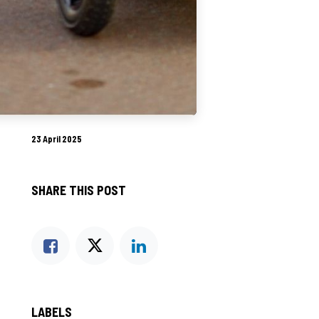
23 April 2025
SHARE THIS POST
LABELS