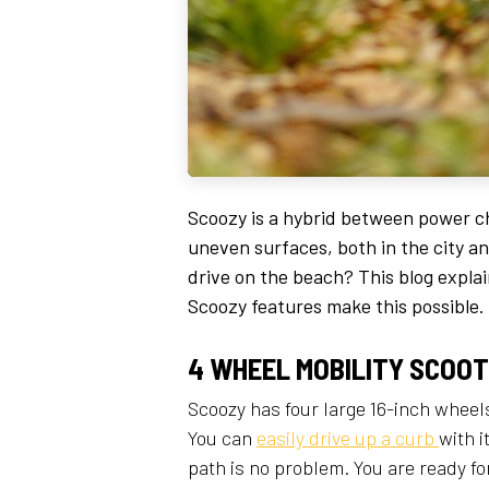
Scoozy is a hybrid between power ch
uneven surfaces, both in the city a
drive on the beach? This blog expl
Scoozy features make this possible.
4 WHEEL MOBILITY SCOO
Scoozy has four large 16-inch wheels
You can
easily drive up a curb
with 
path is no problem. You are ready f