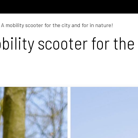
Model C
Dealers
Support
A mobility scooter for the city and for in nature!
ility scooter for the 