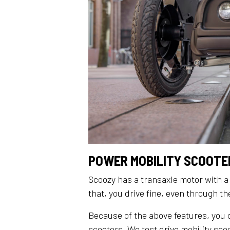
POWER MOBILITY SCOOTER
Scoozy has a transaxle motor with a
that, you drive fine, even through t
Because of the above features, you 
scooters. We test drive mobility sc