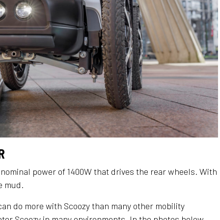
​
 nominal power of 1400W that drives the rear wheels. With
he mud.
can do more with Scoozy than many other mobility
ooter Scoozy in many environments. In the photos below,