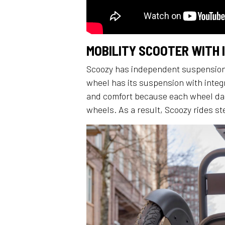
MOBILITY SCOOTER WITH
Scoozy has independent suspension 
wheel has its suspension with integ
and comfort because each wheel da
wheels. As a result, Scoozy rides st