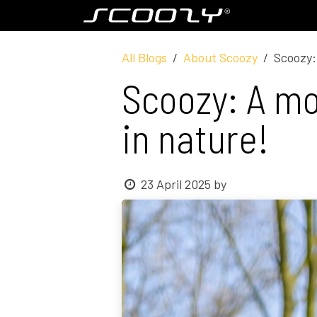
Skip to Content
Model S800
All Blogs
About Scoozy
Scoozy: 
Scoozy: A mob
in nature!
23 April 2025
by