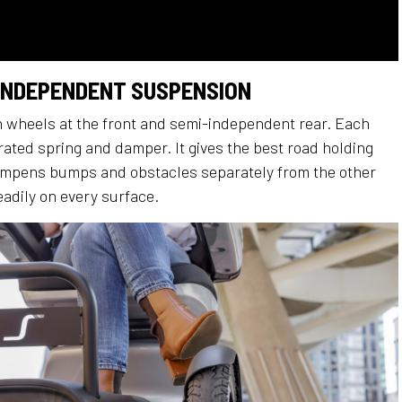
 INDEPENDENT SUSPENSION
wheels at the front and semi-independent rear. Each
rated spring and damper. It gives the best road holding
mpens bumps and obstacles separately from the other
eadily on every surface.