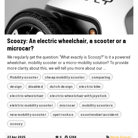
Scoozy: An electric wheelchair, a scooter or a
microcar?
We regularly get the question: "What exactly is Scoozy?" Is it a powered
wheelchair, mobility scooter or a micro-mobility solution? To provide
more clarity about this, we will tell you more about our ...
Mobility scooter
cheap mobility scooter
comparing
design
disabled
dutch design
electric bike
electric wheelchair
electric wheelchair with joystick
elektric mobility scooter
microcar
mobility scooters
new mobility scooter
opel rocks e
scootmobiel accident
scoozy
23 Apr 2025
0
5368
About Scoozy