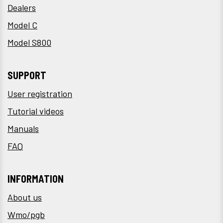
Dealers
Model C
Model S800
SUPPORT
User registration
Tutorial videos
Manuals
FAQ
INFORMATION
About us
Wmo/pgb