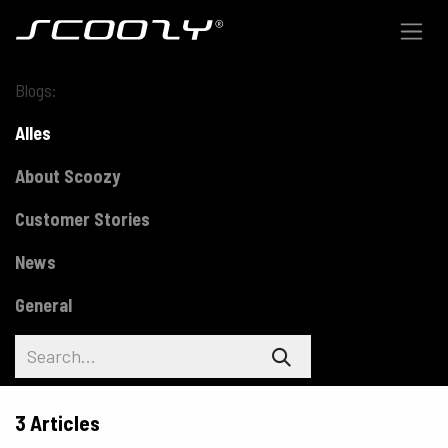
Skip to Content
Blogs:
Alles
About Scoozy
Customer Stories
News
General
3 Articles