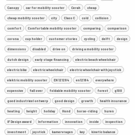
Canopy
car for mobility scooter
Cerah
cheap
cheap mobility scooter
city
Class C
cold
collision
comfort
Comfortable mobility scooter
comparing
comparison
corona
cup holder
customer stories
cycling
delft
design
dimensions
disabled
drive on
driving a mobility scooter
dutch design
early stage financing
electric beach wheelchair
electric bike
electric wheelchair
electric wheelchair with joystick
elektric mobility scooter
EN 121284
en12184
everywhere
expensive
fall over
foldable mobility scooter
forest
g100
goed industrieel ontwerp
good design
growth
health insurance
heating
height
holiday
Hond
horse-riding
huren
IF Design award
Information
innovation
inside
inspection
investment
joystick
kamervragen
key
kinetic balance