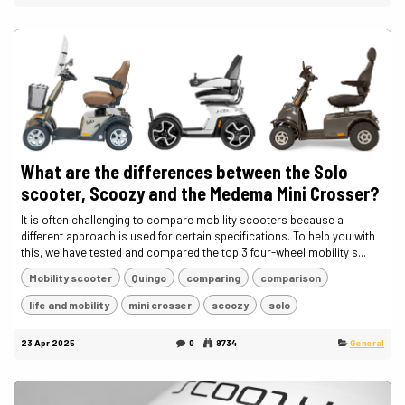
What are the differences between the Solo
scooter, Scoozy and the Medema Mini Crosser?
It is often challenging to compare mobility scooters because a
different approach is used for certain specifications. To help you with
this, we have tested and compared the top 3 four-wheel mobility s...
Mobility scooter
Quingo
comparing
comparison
life and mobility
mini crosser
scoozy
solo
23 Apr 2025
0
9734
General