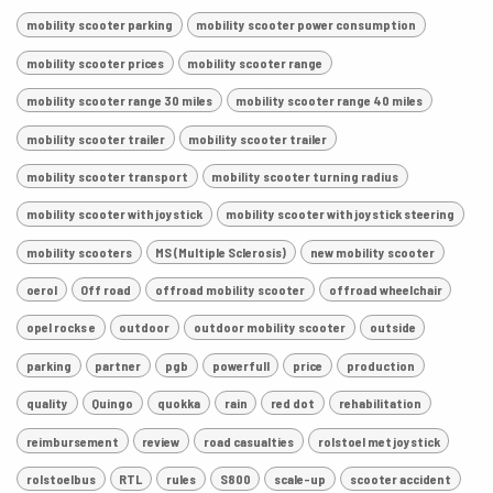
mobility scooter parking
mobility scooter power consumption
mobility scooter prices
mobility scooter range
mobility scooter range 30 miles
mobility scooter range 40 miles
mobility scooter trailer
mobility scooter trailer
mobility scooter transport
mobility scooter turning radius
mobility scooter with joystick
mobility scooter with joystick steering
mobility scooters
MS (Multiple Sclerosis)
new mobility scooter
oerol
Off road
offroad mobility scooter
offroad wheelchair
opel rocks e
outdoor
outdoor mobility scooter
outside
parking
partner
pgb
powerfull
price
production
quality
Quingo
quokka
rain
red dot
rehabilitation
reimbursement
review
road casualties
rolstoel met joystick
rolstoelbus
RTL
rules
S800
scale-up
scooter accident