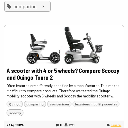
×
comparing
A scooter with 4 or 5 wheels? Compare Scoozy
and Quingo Toura 2
Often features are differently specified by a manufacturer. This makes
it difficult to compare products. Therefore we tested the Quingo
mobility scooter with 5 wheels and Scoozy the mobility scooter w...
Quingo
comparing
comparison
luxurious mobility scooter
scoozy
23 Apr 2025
0
8731
General