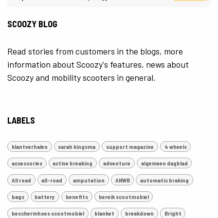
SCOOZY BLOG
Read stories from customers in the blogs, more
information about Scoozy's features, news about
Scoozy and mobility scooters in general.
LABELS
klantverhalen
sarah kingsma
support magazine
4 wheels
accessories
active breaking
adventure
algemeen dagblad
All road
all-road
amputation
ANWB
automatic braking
bags
battery
benefits
bereik scootmobiel
beschermhoes scootmobiel
blanket
breakdown
Bright