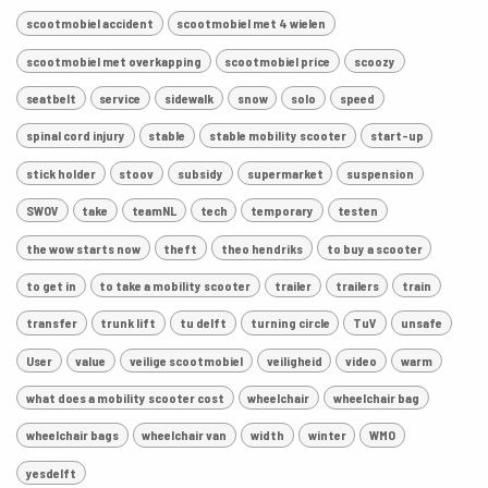
scootmobiel accident
scootmobiel met 4 wielen
scootmobiel met overkapping
scootmobiel price
scoozy
seatbelt
service
sidewalk
snow
solo
speed
spinal cord injury
stable
stable mobility scooter
start-up
stick holder
stoov
subsidy
supermarket
suspension
SWOV
take
teamNL
tech
temporary
testen
the wow starts now
theft
theo hendriks
to buy a scooter
to get in
to take a mobility scooter
trailer
trailers
train
transfer
trunk lift
tu delft
turning circle
TuV
unsafe
User
value
veilige scootmobiel
veiligheid
video
warm
what does a mobility scooter cost
wheelchair
wheelchair bag
wheelchair bags
wheelchair van
width
winter
WMO
yesdelft