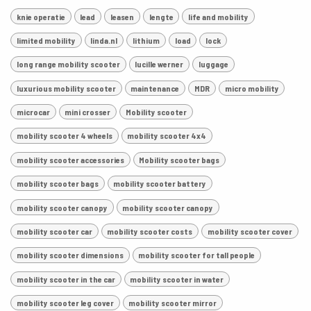
knie operatie
lead
leasen
lengte
life and mobility
limited mobility
linda.nl
lithium
load
lock
long range mobility scooter
lucille werner
luggage
luxurious mobility scooter
maintenance
MDR
micro mobility
microcar
mini crosser
Mobility scooter
mobility scooter 4 wheels
mobility scooter 4x4
mobility scooter accessories
Mobility scooter bags
mobility scooter bags
mobility scooter battery
mobility scooter canopy
mobility scooter canopy
mobility scooter car
mobility scooter costs
mobility scooter cover
mobility scooter dimensions
mobility scooter for tall people
mobility scooter in the car
mobility scooter in water
mobility scooter leg cover
mobility scooter mirror