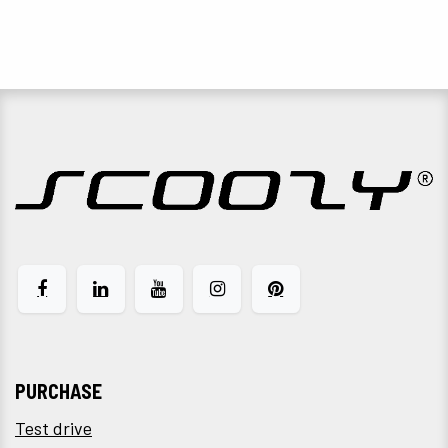
PURCHASE
Test drive