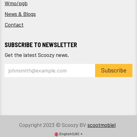
Wmo/pgb
News & Blogs
Contact
SUBSCRIBE TO NEWSLETTER
Get the latest Scoozy news.
Subscribe
Copyright 2023 © Scoozy BV
scootmobiel
English (UK)