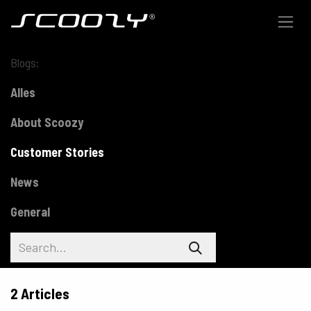
Skip to Content
Blogs:
Alles
About Scoozy
Customer Stories
News
General
2 Articles