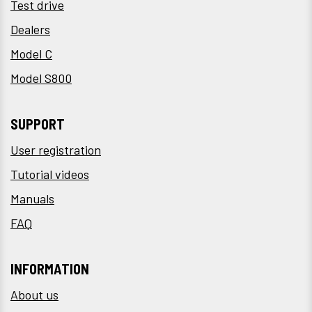
Test drive
Dealers
Model C
Model S800
SUPPORT
User registration
Tutorial videos
Manuals
FAQ
INFORMATION
About us