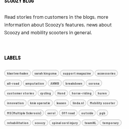
SCOOZY BLOG
Read stories from customers in the blogs, more
information about Scoozy's features, news about
Scoozy and mobility scooters in general.
LABELS
klantverhalen
sarah kingsma
support magazine
accessories
all-road
amputation
ANWB
breakdown
corona
customer stories
cycling
Hond
horse-riding
huren
innovation
knie operatie
leasen
linda.nl
Mobility scooter
MS (Multiple Sclerosis)
oerol
Off road
outside
pgb
rehabilitation
scoozy
spinal cord injury
teamNL
temporary