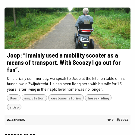
Joop: “I mainly used a mobility scooter as a
means of transport. With Scoozy I go out for
fun”.
On a drizzly summer day, we speak to Joop at the kitchen table of his
bungalow in Zwijndrecht. He has been living here with his wife for 1.5
years, after living in their split level home was no longer...
User
amputation
customer stories
horse-riding
video
23 Apr 2025
0
8603