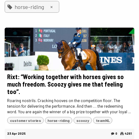
×
horse-riding
Rixt: “Working together with horses gives so
much freedom. Scoozy gives me that feeling
too”.
Roaring nostrils. Cracking hooves on the competition floor. The
tension for delivering the performance. And then … the redeeming
word. You are again the winner of a big prize together with your loyal ...
customer stories
horse-riding
scoozy
teamNL
23 Apr 2025
0
4261