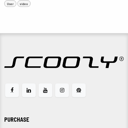
User
video
PURCHASE