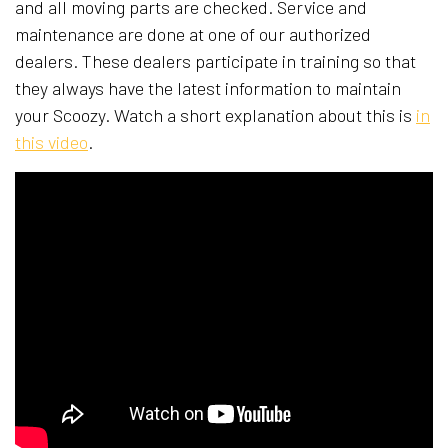
and all moving parts are checked. Service and
maintenance are done at one of our authorized
dealers. These dealers participate in training so that
they always have the latest information to maintain
your Scoozy. Watch a short explanation about this is​
in
this video
.