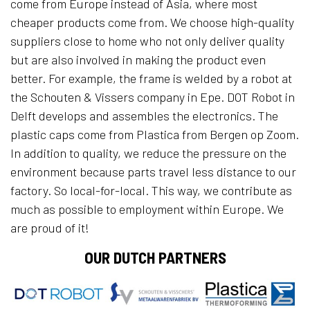
come from Europe instead of Asia, where most
cheaper products come from. We choose high-quality
suppliers close to home who not only deliver quality
but are also involved in making the product even
better. For example, the frame is welded by a robot at
the Schouten & Vissers company in Epe. DOT Robot in
Delft develops and assembles the electronics. The
plastic caps come from Plastica from Bergen op Zoom.
In addition to quality, we reduce the pressure on the
environment because parts travel less distance to our
factory. So local-for-local. This way, we contribute as
much as possible to employment within Europe. We
are proud of it!
OUR DUTCH PARTNERS