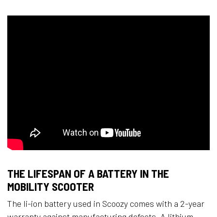
THE LIFESPAN OF A BATTERY IN THE
MOBILITY SCOOTER
The li-ion battery used in Scoozy comes with a 2-year
warranty against manufacturing defects. A lithium