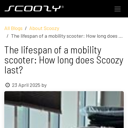
Skip to Content
All Blogs
About Scoozy
The lifespan of a mobility scooter: How long does Scoozy last?
The lifespan of a mobility
scooter: How long does Scoozy
last?
23 April 2025
by