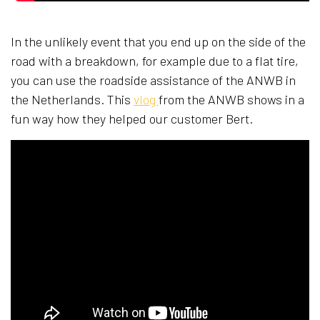
In the unlikely event that you end up on the side of the
road with a breakdown, for example due to a flat tire,
you can use the roadside assistance of the ANWB in
the Netherlands. This
vlog
from the ANWB shows in a
fun way how they helped our customer Bert.​