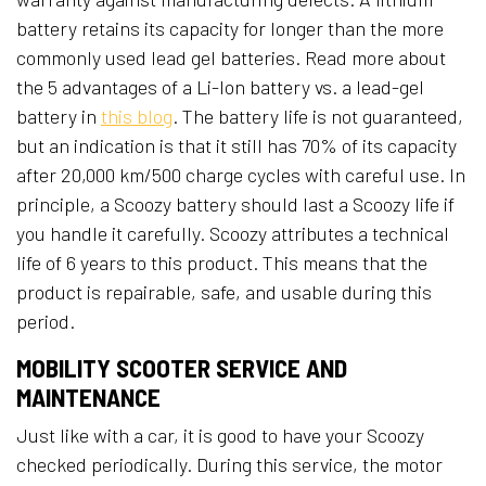
battery retains its capacity for longer than the more
commonly used lead gel batteries. Read more about
the 5 advantages of a Li-Ion battery vs. a lead-gel
battery in
this blog
. The battery life is not guaranteed,
but an indication is that it still has 70% of its capacity
after 20,000 km/500 charge cycles with careful use. In
principle, a Scoozy battery should last a Scoozy life if
you handle it carefully. Scoozy attributes a technical
life of 6 years to this product. This means that the
product is repairable, safe, and usable during this
period.
MOBILITY SCOOTER SERVICE AND
MAINTENANCE
Just like with a car, it is good to have your Scoozy
checked periodically. During this service, the motor