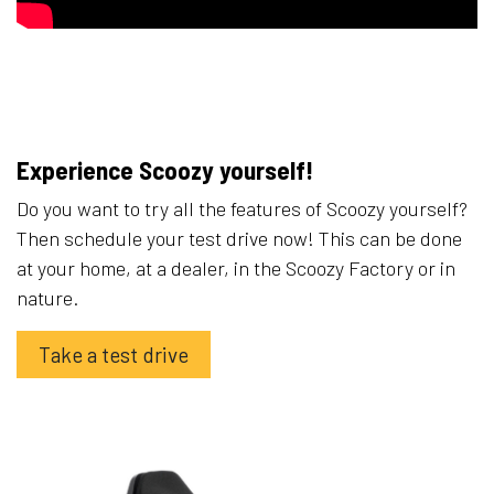
Experience Scoozy yourself!
Do you want to try all the features of Scoozy yourself?
Then schedule your test drive now! This can be done
at your home, at a dealer, in the Scoozy Factory or in
nature.
Take a test drive