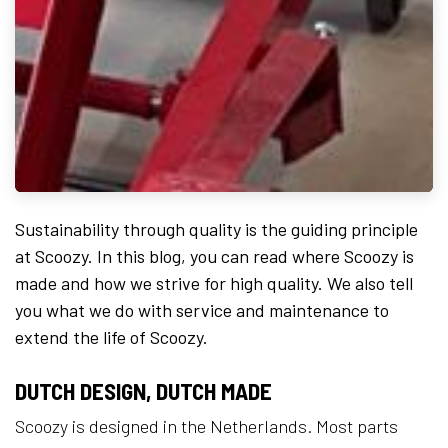
Sustainability through quality is the guiding principle
at Scoozy. In this blog, you can read where Scoozy is
made and how we strive for high quality. We also tell
you what we do with service and maintenance to
extend the life of Scoozy.
DUTCH DESIGN, DUTCH MADE
Scoozy is designed in the Netherlands. Most parts