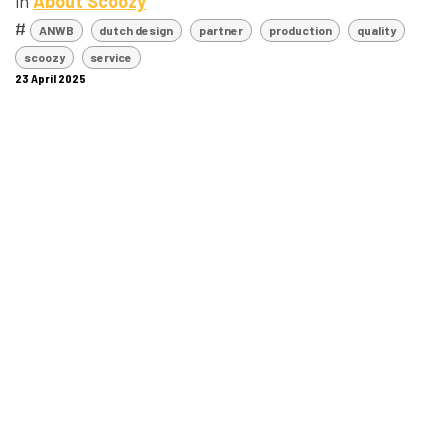
in
About Scoozy
#
ANWB
dutch design
partner
production
quality
scoozy
service
23 April 2025
SHARE THIS POST
LABELS
ANWB
dutch design
partner
production
quality
scoozy
service