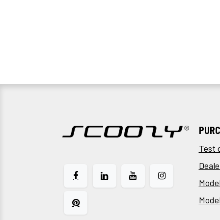
PURC
Test 
Deale
Model
Mode