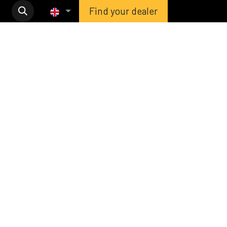
Find your dealer