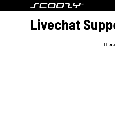
Skip to Content
Model S800
Livechat Supp
There