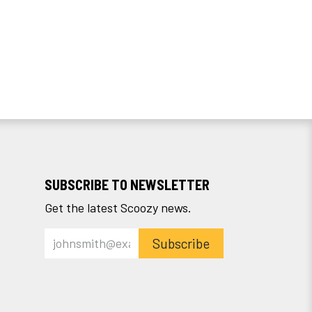
SUBSCRIBE TO NEWSLETTER
Get the latest Scoozy news.
Subscribe