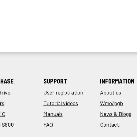
HASE
SUPPORT
INFORMATION
drive
User registration
About us
rs
Tutorial videos
Wmo/pgb
 C
Manuals
News & Blogs
l S800
FAQ
Contact