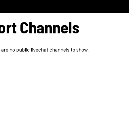
Model C
Dealers
Support
ort Channels
 are no public livechat channels to show.