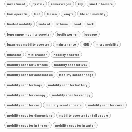
investment
joystick
kamervragen
key
kinetic balance
knie operatie
lead
leasen
lengte
life and mobility
limited mobility
linda.nl
lithium
load
lock
long range mobility scooter
lucille werner
luggage
luxurious mobility scooter
maintenance
MDR
micro mobility
microcar
mini crosser
Mobility scooter
mobility scooter 4 wheels
mobility scooter 4x4
mobility scooter accessories
Mobility scooter bags
mobility scooter bags
mobility scooter battery
mobility scooter canopy
mobility scooter canopy
mobility scooter car
mobility scooter costs
mobility scooter cover
mobility scooter dimensions
mobility scooter for tall people
mobility scooter in the car
mobility scooter in water