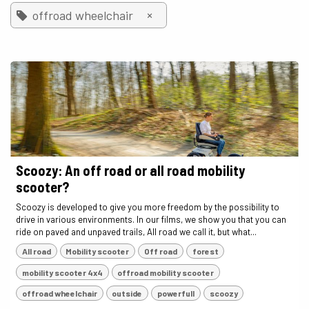
×
offroad wheelchair
Scoozy: An off road or all road mobility
scooter?
Scoozy is developed to give you more freedom by the possibility to
drive in various environments. In our films, we show you that you can
ride on paved and unpaved trails, All road we call it, but what...
All road
Mobility scooter
Off road
forest
mobility scooter 4x4
offroad mobility scooter
offroad wheelchair
outside
powerfull
scoozy