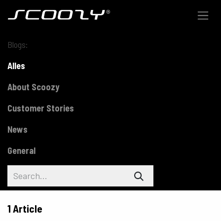
Skip to Content
Blogs:
Alles
About Scoozy
Customer Stories
News
General
1 Article