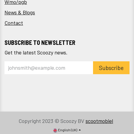
Wmo/pgb
News & Blogs
Contact
SUBSCRIBE TO NEWSLETTER
Get the latest Scoozy news.
Subscribe
Copyright 2023 © Scoozy BV
scootmobiel
English (UK)