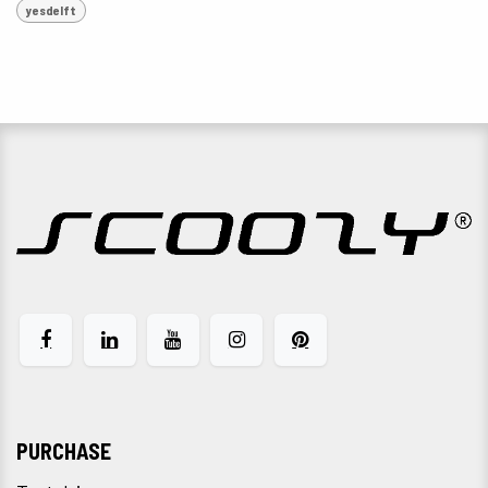
yesdelft
PURCHASE