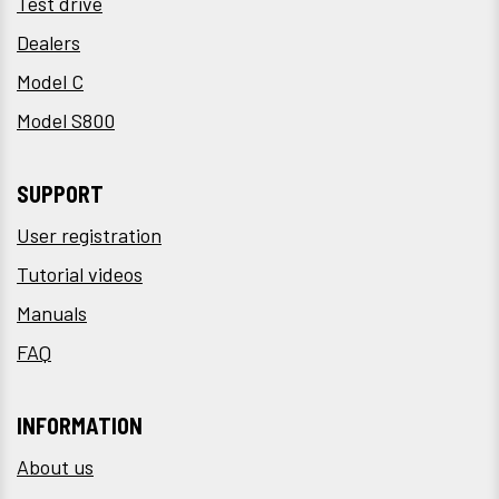
Test drive
Dealers
Model C
Model S800
SUPPORT
User registration
Tutorial videos
Manuals
FAQ
INFORMATION
About us