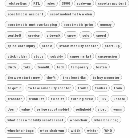
rolstoelbus
RTL
rules
S800
scale-up
scooter accident
scootmobiel accident
scootmobiel met 4 wielen
scootmobiel met overkapping
scootmobiel price
scoozy
seatbelt
service
sidewalk
snow
solo
speed
spinal cord injury
stable
stable mobility scooter
start-up
stick holder
stoov
subsidy
supermarket
suspension
SWOV
take
teamNL
tech
temporary
testen
the wow starts now
theft
theo hendriks
to buy a scooter
to get in
to take a mobility scooter
trailer
trailers
train
transfer
trunk lift
tu delft
turning circle
TuV
unsafe
User
value
veilige scootmobiel
veiligheid
video
warm
what does a mobility scooter cost
wheelchair
wheelchair bag
wheelchair bags
wheelchair van
width
winter
WMO