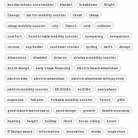
beschermhoes scootmobiel
blanket
breakdown
Bright
Canopy
car for mobility scooter
Cerah
cheap
cheap mobility scooter
city
Class C
cold
collision
comfort
Comfortable mobility scooter
comparing
comparison
corona
cup holder
customer stories
cycling
delft
design
dimensions
disabled
drive on
driving a mobility scooter
dutch design
early stage financing
electric beach wheelchair
electric bike
electric wheelchair
electric wheelchair with joystick
elektric mobility scooter
EN 121284
en12184
everywhere
expensive
fall over
foldable mobility scooter
forest
g100
goed industrieel ontwerp
good design
growth
health insurance
heating
height
holiday
Hond
horse-riding
huren
IF Design award
Information
innovation
inside
inspection