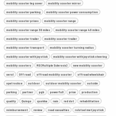
mobility scooter leg cover
mobility scooter mirror
mobility scooter parking
mobility scooter power consumption
mobility scooter prices
mobility scooter range
mobility scooter range 30 miles
mobility scooter range 40 miles
mobility scooter trailer
mobility scooter trailer
mobility scooter transport
mobility scooter turning radius
mobility scooter with joystick
mobility scooter with joystick steering
mobility scooters
MS (Multiple Sclerosis)
new mobility scooter
oerol
Off road
offroad mobility scooter
offroad wheelchair
opel rocks e
outdoor
outdoor mobility scooter
outside
parking
partner
pgb
powerfull
price
production
quality
Quingo
quokka
rain
red dot
rehabilitation
reimbursement
review
road casualties
rolstoel met joystick