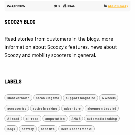
23 Apr 2025
0
9035
About Scoozy
SCOOZY BLOG
Read stories from customers in the blogs, more
information about Scoozy's features, news about
Scoozy and mobility scooters in general.
LABELS
klantverhalen
sarah kingsma
support magazine
4 wheels
accessories
active breaking
adventure
algemeen dagblad
All road
all-road
amputation
ANWB
automatic braking
bags
battery
benefits
bereik scootmobiel