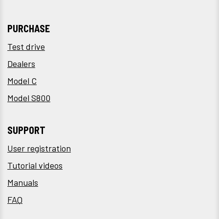
PURCHASE
Test drive
Dealers
Model C
Model S800
SUPPORT
User registration
Tutorial videos
Manuals
FAQ