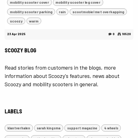
mobility scooter cover
mobility scooter leg cover
mobility scooter parking
rain
scootmobiel met overkapping
scoozy
warm
23 Apr 2025
0
10520
SCOOZY BLOG
Read stories from customers in the blogs, more
information about Scoozy's features, news about
Scoozy and mobility scooters in general.
LABELS
klantverhalen
sarah kingsma
support magazine
4 wheels