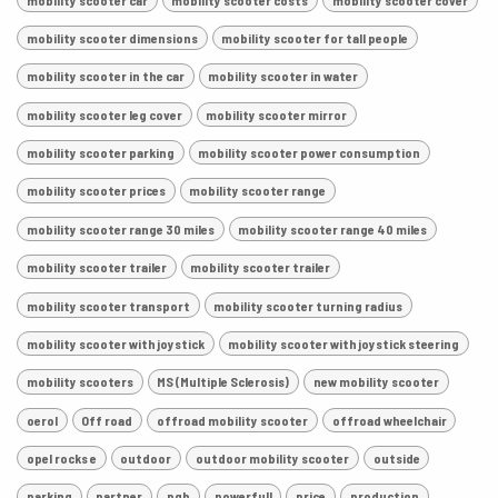
mobility scooter dimensions
mobility scooter for tall people
mobility scooter in the car
mobility scooter in water
mobility scooter leg cover
mobility scooter mirror
mobility scooter parking
mobility scooter power consumption
mobility scooter prices
mobility scooter range
mobility scooter range 30 miles
mobility scooter range 40 miles
mobility scooter trailer
mobility scooter trailer
mobility scooter transport
mobility scooter turning radius
mobility scooter with joystick
mobility scooter with joystick steering
mobility scooters
MS (Multiple Sclerosis)
new mobility scooter
oerol
Off road
offroad mobility scooter
offroad wheelchair
opel rocks e
outdoor
outdoor mobility scooter
outside
parking
partner
pgb
powerfull
price
production