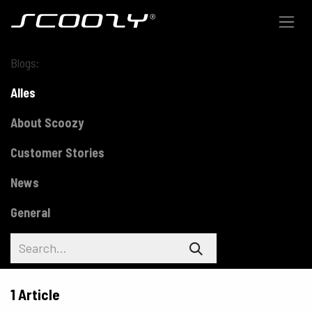
Skip to Content
Blogs:
Alles
About Scoozy
Customer Stories
News
General
1 Article