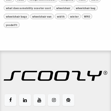
what does a mobility scooter cost
wheelchair
wheelchair bag
wheelchair bags
wheelchair van
width
winter
WMO
yesdelft