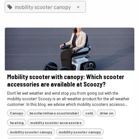
×
mobility scooter canopy
Mobility scooter with canopy: Which scooter
accessories are available at Scoozy?
Don't let wet weather and wind stop you from going out with the
mobility scooter! Scoozy is an all-weather product for the all-weather
customer. In this blog, we advise which mobility scooters accesso...
Canopy
beschermhoes scootmobiel
cold
drive on
heating
mobility scooter accessories
mobility scooter canopy
mobility scooter canopy