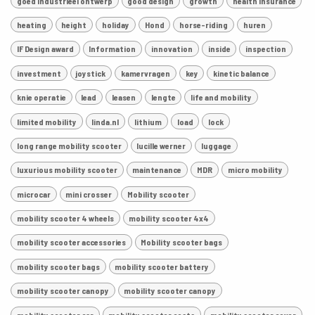
goed industrieel ontwerp
good design
growth
health insurance
heating
height
holiday
Hond
horse-riding
huren
IF Design award
Information
innovation
inside
inspection
investment
joystick
kamervragen
key
kinetic balance
knie operatie
lead
leasen
lengte
life and mobility
limited mobility
linda.nl
lithium
load
lock
long range mobility scooter
lucille werner
luggage
luxurious mobility scooter
maintenance
MDR
micro mobility
microcar
mini crosser
Mobility scooter
mobility scooter 4 wheels
mobility scooter 4x4
mobility scooter accessories
Mobility scooter bags
mobility scooter bags
mobility scooter battery
mobility scooter canopy
mobility scooter canopy
mobility scooter car
mobility scooter costs
mobility scooter cover