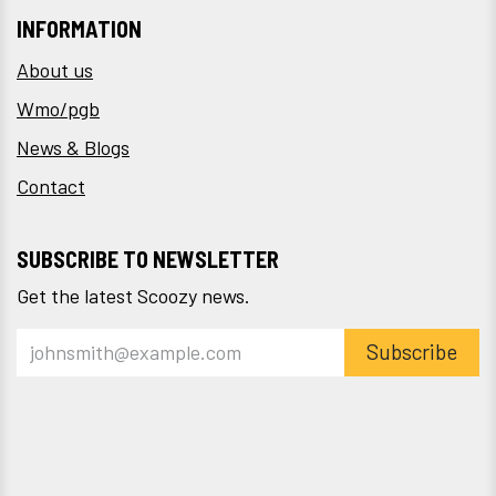
INFORMATION
About us
Wmo/pgb
News & Blogs
Contact
SUBSCRIBE TO NEWSLETTER
Get the latest Scoozy news.
Subscribe