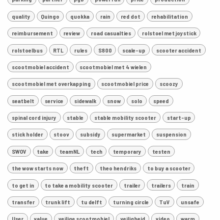
quality
Quingo
quokka
rain
red dot
rehabilitation
reimbursement
review
road casualties
rolstoel met joystick
rolstoelbus
RTL
rules
S800
scale-up
scooter accident
scootmobiel accident
scootmobiel met 4 wielen
scootmobiel met overkapping
scootmobiel price
scoozy
seatbelt
service
sidewalk
snow
solo
speed
spinal cord injury
stable
stable mobility scooter
start-up
stick holder
stoov
subsidy
supermarket
suspension
SWOV
take
teamNL
tech
temporary
testen
the wow starts now
theft
theo hendriks
to buy a scooter
to get in
to take a mobility scooter
trailer
trailers
train
transfer
trunk lift
tu delft
turning circle
TuV
unsafe
User
value
veilige scootmobiel
veiligheid
video
warm