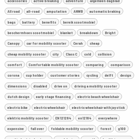
accessories
active breaking
adventure
algemeen dagblad
All road
all-road
amputation
ANWB
automatic braking
bags
battery
benefits
bereik scootmobiel
beschermhoes scootmobiel
blanket
breakdown
Bright
Canopy
car for mobility scooter
Cerah
cheap
cheap mobility scooter
city
Class C
cold
collision
comfort
Comfortable mobility scooter
comparing
comparison
corona
cup holder
customer stories
cycling
delft
design
dimensions
disabled
drive on
driving a mobility scooter
dutch design
early stage financing
electric beach wheelchair
electric bike
electric wheelchair
electric wheelchair with joystick
elektric mobility scooter
EN 121284
en12184
everywhere
expensive
fall over
foldable mobility scooter
forest
g100