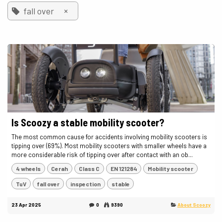
×
fall over
Is Scoozy a stable mobility scooter?
The most common cause for accidents involving mobility scooters is
tipping over (69%). Most mobility scooters with smaller wheels have a
more considerable risk of tipping over after contact with an ob...
4 wheels
Cerah
Class C
EN 121284
Mobility scooter
TuV
fall over
inspection
stable
23 Apr 2025
0
9390
About Scoozy