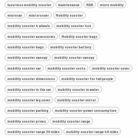
luxurious mobility scooter
maintenance
MDR
micro mobility
microcar
mini crosser
Mobility scooter
mobility scooter 4 wheels
mobility scooter 4x4
mobility scooter accessories
Mobility scooter bags
mobility scooter bags
mobility scooter battery
mobility scooter canopy
mobility scooter canopy
mobility scooter car
mobility scooter costs
mobility scooter cover
mobility scooter dimensions
mobility scooter for tall people
mobility scooter in the car
mobility scooter in water
mobility scooter leg cover
mobility scooter mirror
mobility scooter parking
mobility scooter power consumption
mobility scooter prices
mobility scooter range
mobility scooter range 30 miles
mobility scooter range 40 miles