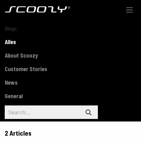
Skip to Content
Blogs:
Alles
About Scoozy
Customer Stories
News
General
2 Articles