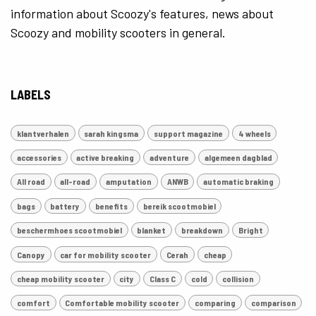
information about Scoozy's features, news about
Scoozy and mobility scooters in general.
LABELS
klantverhalen
sarah kingsma
support magazine
4 wheels
accessories
active breaking
adventure
algemeen dagblad
All road
all-road
amputation
ANWB
automatic braking
bags
battery
benefits
bereik scootmobiel
beschermhoes scootmobiel
blanket
breakdown
Bright
Canopy
car for mobility scooter
Cerah
cheap
cheap mobility scooter
city
Class C
cold
collision
comfort
Comfortable mobility scooter
comparing
comparison