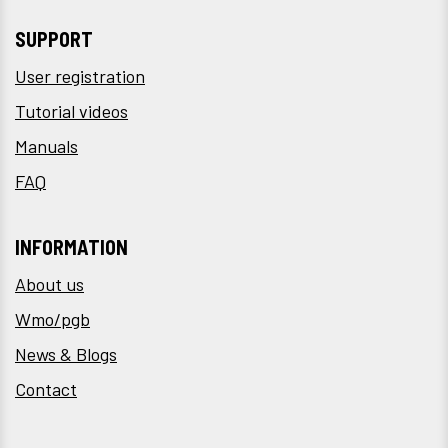
SUPPORT
User registration
Tutorial videos
Manuals
FAQ
INFORMATION
About us
Wmo/pgb
News & Blogs
Contact