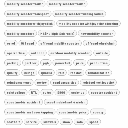
mobility scooter trailer
mobility scooter trailer
mobility scooter transport
mobility scooter turning radius
mobility scooter with joystick
mobility scooter with joystick steering
mobility scooters
MS (Multiple Sclerosis)
new mobility scooter
oerol
Off road
offroad mobility scooter
offroad wheelchair
opel rocks e
outdoor
outdoor mobility scooter
outside
parking
partner
pgb
powerfull
price
production
quality
Quingo
quokka
rain
red dot
rehabilitation
reimbursement
review
road casualties
rolstoel met joystick
rolstoelbus
RTL
rules
S800
scale-up
scooter accident
scootmobiel accident
scootmobiel met 4 wielen
scootmobiel met overkapping
scootmobiel price
scoozy
seatbelt
service
sidewalk
snow
solo
speed