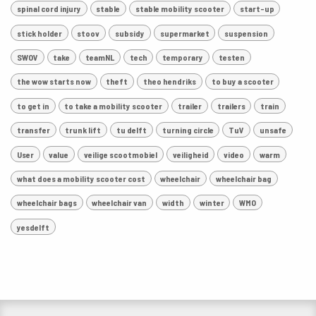
spinal cord injury
stable
stable mobility scooter
start-up
stick holder
stoov
subsidy
supermarket
suspension
SWOV
take
teamNL
tech
temporary
testen
the wow starts now
theft
theo hendriks
to buy a scooter
to get in
to take a mobility scooter
trailer
trailers
train
transfer
trunk lift
tu delft
turning circle
TuV
unsafe
User
value
veilige scootmobiel
veiligheid
video
warm
what does a mobility scooter cost
wheelchair
wheelchair bag
wheelchair bags
wheelchair van
width
winter
WMO
yesdelft