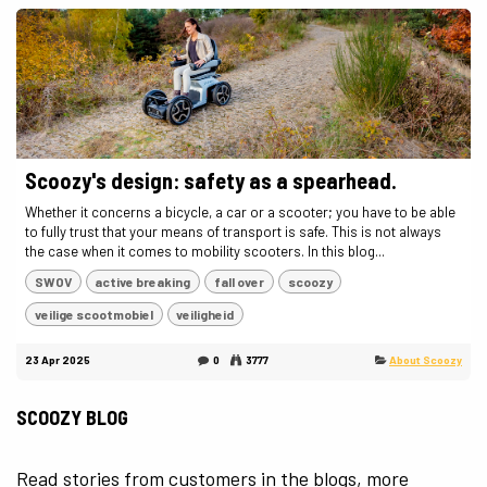
Scoozy's design: safety as a spearhead.
Whether it concerns a bicycle, a car or a scooter; you have to be able
to fully trust that your means of transport is safe. This is not always
the case when it comes to mobility scooters. In this blog...
SWOV
active breaking
fall over
scoozy
veilige scootmobiel
veiligheid
23 Apr 2025
0
3777
About Scoozy
SCOOZY BLOG
Read stories from customers in the blogs, more