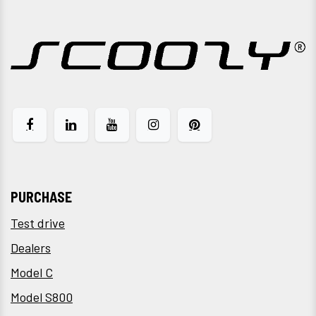
PURCHASE
Test drive
Dealers
Model C
Model S800