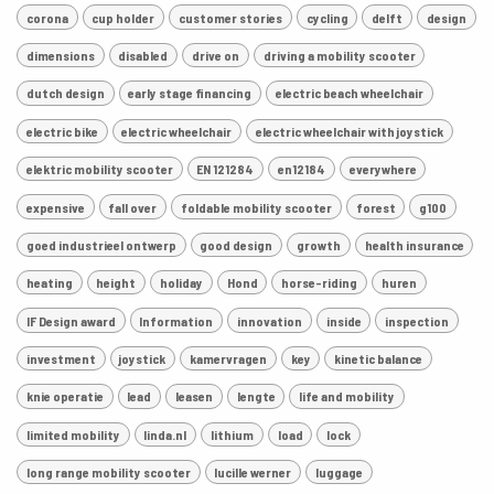
corona
cup holder
customer stories
cycling
delft
design
dimensions
disabled
drive on
driving a mobility scooter
dutch design
early stage financing
electric beach wheelchair
electric bike
electric wheelchair
electric wheelchair with joystick
elektric mobility scooter
EN 121284
en12184
everywhere
expensive
fall over
foldable mobility scooter
forest
g100
goed industrieel ontwerp
good design
growth
health insurance
heating
height
holiday
Hond
horse-riding
huren
IF Design award
Information
innovation
inside
inspection
investment
joystick
kamervragen
key
kinetic balance
knie operatie
lead
leasen
lengte
life and mobility
limited mobility
linda.nl
lithium
load
lock
long range mobility scooter
lucille werner
luggage