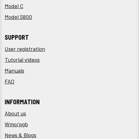
Model C
Model S800
SUPPORT
User registration
Tutorial videos
Manuals
FAQ
INFORMATION
About us
Wmo/pgb
News & Blogs