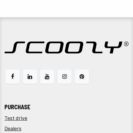
PURCHASE
Test drive
Dealers