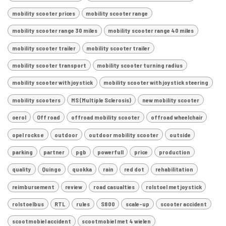
mobility scooter prices
mobility scooter range
mobility scooter range 30 miles
mobility scooter range 40 miles
mobility scooter trailer
mobility scooter trailer
mobility scooter transport
mobility scooter turning radius
mobility scooter with joystick
mobility scooter with joystick steering
mobility scooters
MS (Multiple Sclerosis)
new mobility scooter
oerol
Off road
offroad mobility scooter
offroad wheelchair
opel rocks e
outdoor
outdoor mobility scooter
outside
parking
partner
pgb
powerfull
price
production
quality
Quingo
quokka
rain
red dot
rehabilitation
reimbursement
review
road casualties
rolstoel met joystick
rolstoelbus
RTL
rules
S800
scale-up
scooter accident
scootmobiel accident
scootmobiel met 4 wielen