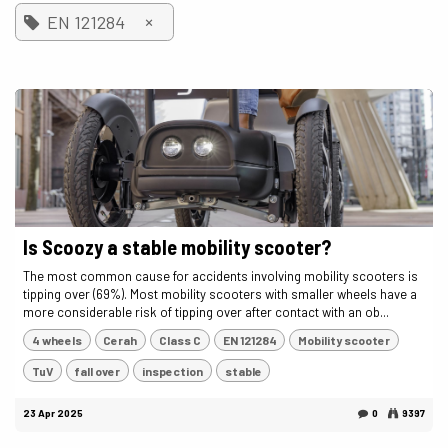
×
EN 121284
Is Scoozy a stable mobility scooter?
The most common cause for accidents involving mobility scooters is
tipping over (69%). Most mobility scooters with smaller wheels have a
more considerable risk of tipping over after contact with an ob...
4 wheels
Cerah
Class C
EN 121284
Mobility scooter
TuV
fall over
inspection
stable
23 Apr 2025
0
9397