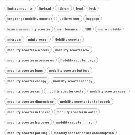
limited mobility
linda.nl
lithium
load
lock
long range mobility scooter
lucille werner
luggage
luxurious mobility scooter
maintenance
MDR
micro mobility
microcar
mini crosser
Mobility scooter
mobility scooter 4 wheels
mobility scooter 4x4
mobility scooter accessories
Mobility scooter bags
mobility scooter bags
mobility scooter battery
mobility scooter canopy
mobility scooter canopy
mobility scooter car
mobility scooter costs
mobility scooter cover
mobility scooter dimensions
mobility scooter for tall people
mobility scooter in the car
mobility scooter in water
mobility scooter leg cover
mobility scooter mirror
mobility scooter parking
mobility scooter power consumption