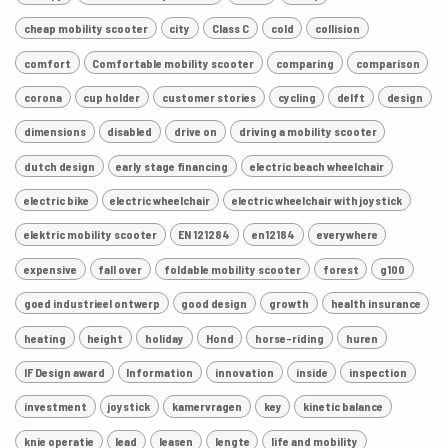
cheap mobility scooter
city
Class C
cold
collision
comfort
Comfortable mobility scooter
comparing
comparison
corona
cup holder
customer stories
cycling
delft
design
dimensions
disabled
drive on
driving a mobility scooter
dutch design
early stage financing
electric beach wheelchair
electric bike
electric wheelchair
electric wheelchair with joystick
elektric mobility scooter
EN 121284
en12184
everywhere
expensive
fall over
foldable mobility scooter
forest
g100
goed industrieel ontwerp
good design
growth
health insurance
heating
height
holiday
Hond
horse-riding
huren
IF Design award
Information
innovation
inside
inspection
investment
joystick
kamervragen
key
kinetic balance
knie operatie
lead
leasen
lengte
life and mobility