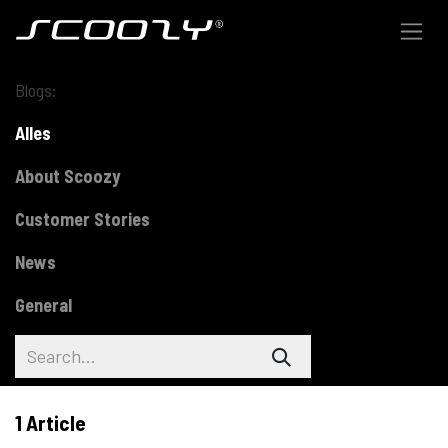
Skip to Content
Blogs:
Alles
About Scoozy
Customer Stories
News
General
1 Article