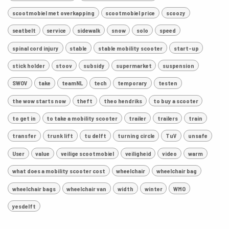
scootmobiel met overkapping
scootmobiel price
scoozy
seatbelt
service
sidewalk
snow
solo
speed
spinal cord injury
stable
stable mobility scooter
start-up
stick holder
stoov
subsidy
supermarket
suspension
SWOV
take
teamNL
tech
temporary
testen
the wow starts now
theft
theo hendriks
to buy a scooter
to get in
to take a mobility scooter
trailer
trailers
train
transfer
trunk lift
tu delft
turning circle
TuV
unsafe
User
value
veilige scootmobiel
veiligheid
video
warm
what does a mobility scooter cost
wheelchair
wheelchair bag
wheelchair bags
wheelchair van
width
winter
WMO
yesdelft