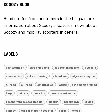
SCOOZY BLOG
Read stories from customers in the blogs, more
information about Scoozy's features, news about
Scoozy and mobility scooters in general.
LABELS
klantverhalen
sarah kingsma
support magazine
4 wheels
accessories
active breaking
adventure
algemeen dagblad
All road
all-road
amputation
ANWB
automatic braking
bags
battery
benefits
bereik scootmobiel
beschermhoes scootmobiel
blanket
breakdown
Bright
Canopy
car for mobility scooter
Cerah
cheap