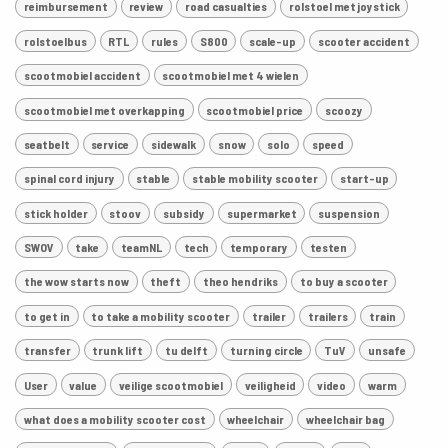
reimbursement
review
road casualties
rolstoel met joystick
rolstoelbus
RTL
rules
S800
scale-up
scooter accident
scootmobiel accident
scootmobiel met 4 wielen
scootmobiel met overkapping
scootmobiel price
scoozy
seatbelt
service
sidewalk
snow
solo
speed
spinal cord injury
stable
stable mobility scooter
start-up
stick holder
stoov
subsidy
supermarket
suspension
SWOV
take
teamNL
tech
temporary
testen
the wow starts now
theft
theo hendriks
to buy a scooter
to get in
to take a mobility scooter
trailer
trailers
train
transfer
trunk lift
tu delft
turning circle
TuV
unsafe
User
value
veilige scootmobiel
veiligheid
video
warm
what does a mobility scooter cost
wheelchair
wheelchair bag