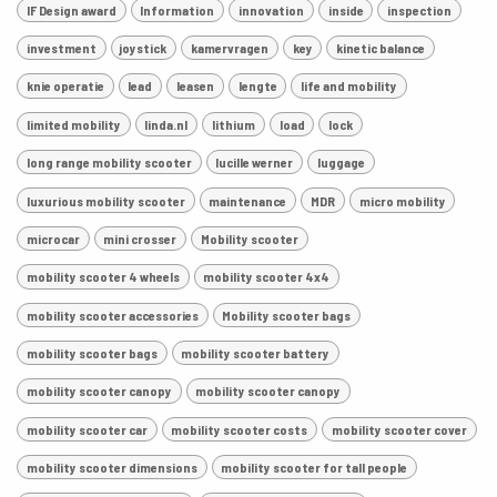
IF Design award
Information
innovation
inside
inspection
investment
joystick
kamervragen
key
kinetic balance
knie operatie
lead
leasen
lengte
life and mobility
limited mobility
linda.nl
lithium
load
lock
long range mobility scooter
lucille werner
luggage
luxurious mobility scooter
maintenance
MDR
micro mobility
microcar
mini crosser
Mobility scooter
mobility scooter 4 wheels
mobility scooter 4x4
mobility scooter accessories
Mobility scooter bags
mobility scooter bags
mobility scooter battery
mobility scooter canopy
mobility scooter canopy
mobility scooter car
mobility scooter costs
mobility scooter cover
mobility scooter dimensions
mobility scooter for tall people