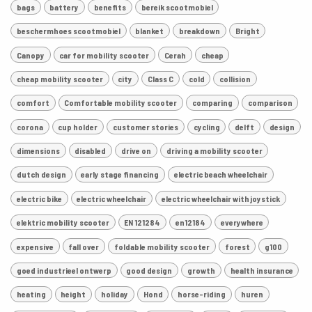
bags
battery
benefits
bereik scootmobiel
beschermhoes scootmobiel
blanket
breakdown
Bright
Canopy
car for mobility scooter
Cerah
cheap
cheap mobility scooter
city
Class C
cold
collision
comfort
Comfortable mobility scooter
comparing
comparison
corona
cup holder
customer stories
cycling
delft
design
dimensions
disabled
drive on
driving a mobility scooter
dutch design
early stage financing
electric beach wheelchair
electric bike
electric wheelchair
electric wheelchair with joystick
elektric mobility scooter
EN 121284
en12184
everywhere
expensive
fall over
foldable mobility scooter
forest
g100
goed industrieel ontwerp
good design
growth
health insurance
heating
height
holiday
Hond
horse-riding
huren