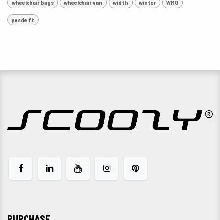
wheelchair bags
wheelchair van
width
winter
WMO
yesdelft
PURCHASE