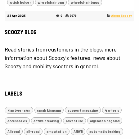
stick holder
wheelchair bag
wheelchair bags
23 Apr 2025
0
7078
About Scoozy
SCOOZY BLOG
Read stories from customers in the blogs, more
information about Scoozy's features, news about
Scoozy and mobility scooters in general.
LABELS
klantverhalen
sarah kingsma
support magazine
4 wheels
accessories
active breaking
adventure
algemeen dagblad
All road
all-road
amputation
ANWB
automatic braking