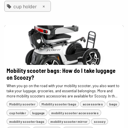
×
cup holder
Mobility scooter bags: How do I take luggage
on Scoozy?
When you go on the road with your mobility scooter, you also want to
take your luggage, groceries, and essential belongings. More and
more mobility scooters accessories are available for Scoozy. In th...
Mobility scooter
Mobility scooter bags
accessories
bags
cup holder
luggage
mobility scooter accessories
mobility scooter bags
mobility scooter mirror
scoozy