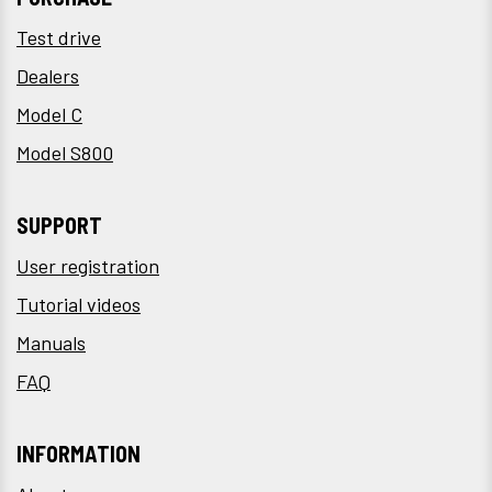
Test drive
Dealers
Model C
Model S800
SUPPORT
User registration
Tutorial videos
Manuals
FAQ
INFORMATION