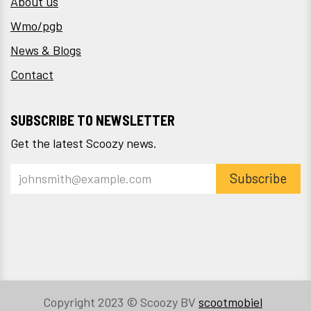
About us
Wmo/pgb
News & Blogs
Contact
SUBSCRIBE TO NEWSLETTER
Get the latest Scoozy news.
Subscribe
Copyright 2023 © Scoozy BV
scootmobiel