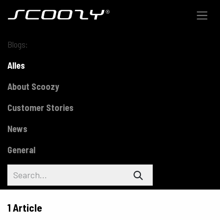
Skip to Content
Blogs:
Alles
About Scoozy
Customer Stories
News
General
1 Article