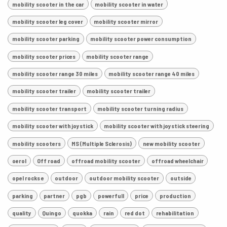
mobility scooter in the car
mobility scooter in water
mobility scooter leg cover
mobility scooter mirror
mobility scooter parking
mobility scooter power consumption
mobility scooter prices
mobility scooter range
mobility scooter range 30 miles
mobility scooter range 40 miles
mobility scooter trailer
mobility scooter trailer
mobility scooter transport
mobility scooter turning radius
mobility scooter with joystick
mobility scooter with joystick steering
mobility scooters
MS (Multiple Sclerosis)
new mobility scooter
oerol
Off road
offroad mobility scooter
offroad wheelchair
opel rocks e
outdoor
outdoor mobility scooter
outside
parking
partner
pgb
powerfull
price
production
quality
Quingo
quokka
rain
red dot
rehabilitation