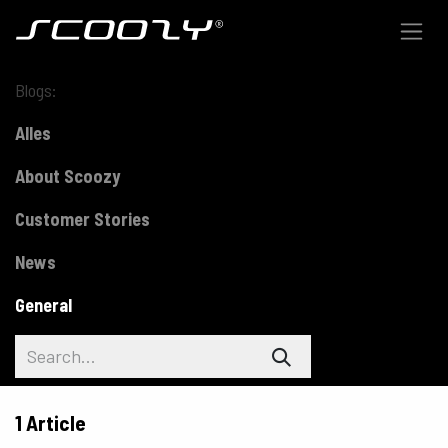
Skip to Content
Blogs:
Alles
About Scoozy
Customer Stories
News
General
1 Article