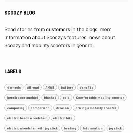
SCOOZY BLOG
Read stories from customers in the blogs, more
information about Scoozy's features, news about
Scoozy and mobility scooters in general.
LABELS
4 wheels
All road
ANWB
battery
benefits
bereik scootmobiel
blanket
cold
Comfortable mobility scooter
comparing
comparison
drive on
driving a mobility scooter
electric beach wheelchair
electric bike
electric wheelchair with joystick
heating
Information
joystick