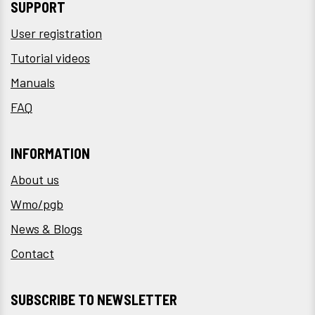
SUPPORT
User registration
Tutorial videos
Manuals
FAQ
INFORMATION
About us
Wmo/pgb
News & Blogs
Contact
SUBSCRIBE TO NEWSLETTER