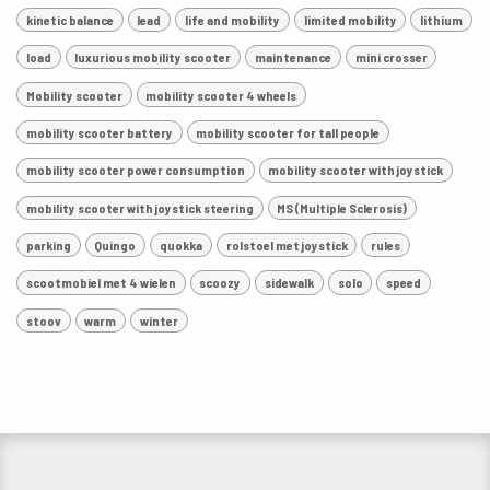
kinetic balance
lead
life and mobility
limited mobility
lithium
load
luxurious mobility scooter
maintenance
mini crosser
Mobility scooter
mobility scooter 4 wheels
mobility scooter battery
mobility scooter for tall people
mobility scooter power consumption
mobility scooter with joystick
mobility scooter with joystick steering
MS (Multiple Sclerosis)
parking
Quingo
quokka
rolstoel met joystick
rules
scootmobiel met 4 wielen
scoozy
sidewalk
solo
speed
stoov
warm
winter