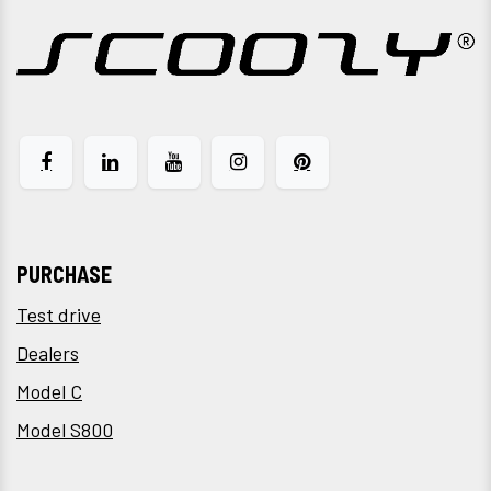
PURCHASE
Test drive
Dealers
Model C
Model S800