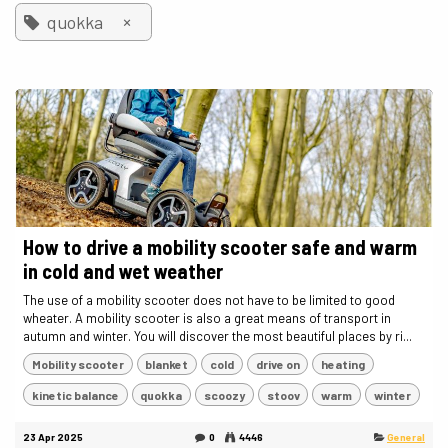
×
quokka
How to drive a mobility scooter safe and warm
in cold and wet weather
The use of a mobility scooter does not have to be limited to good
wheater. A mobility scooter is also a great means of transport in
autumn and winter. You will discover the most beautiful places by ri...
Mobility scooter
blanket
cold
drive on
heating
kinetic balance
quokka
scoozy
stoov
warm
winter
23 Apr 2025
0
4446
General