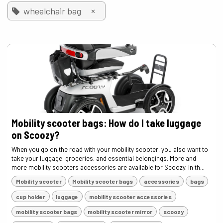
×
wheelchair bag
Mobility scooter bags: How do I take luggage
on Scoozy?
When you go on the road with your mobility scooter, you also want to
take your luggage, groceries, and essential belongings. More and
more mobility scooters accessories are available for Scoozy. In th...
Mobility scooter
Mobility scooter bags
accessories
bags
cup holder
luggage
mobility scooter accessories
mobility scooter bags
mobility scooter mirror
scoozy