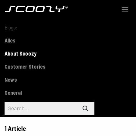
Skip to Content
Blogs:
Alles
About Scoozy
Customer Stories
News
General
1 Article