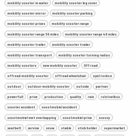
mobility scooter in water
mobility scooter leg cover
mobility scooter mirror
mobility scooter parking
mobility scooter prices
mobility scooter range
mobility scooter range 30 miles
mobility scooter range 40 miles
mobility scooter trailer
mobility scooter trailer
mobility scooter transport
mobility scooter turning radius
mobility scooters
new mobility scooter
Off road
offroad mobility scooter
offroad wheelchair
opel rocks e
outdoor
outdoor mobility scooter
outside
partner
powerfull
price
production
quality
rain
rolstoelbus
scooter accident
scootmobiel accident
scootmobiel met overkapping
scootmobiel price
scoozy
seatbelt
service
snow
stable
stick holder
supermarket