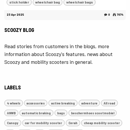
stick holder
wheelchair bag
wheelchair bags
23 Apr 2025
0
7074
SCOOZY BLOG
Read stories from customers in the blogs, more
information about Scoozy's features, news about
Scoozy and mobility scooters in general.
LABELS
4 wheels
accessories
active breaking
adventure
All road
ANWB
automatic braking
bags
beschermhoes scootmobiel
Canopy
car for mobility scooter
Cerah
cheap mobility scooter