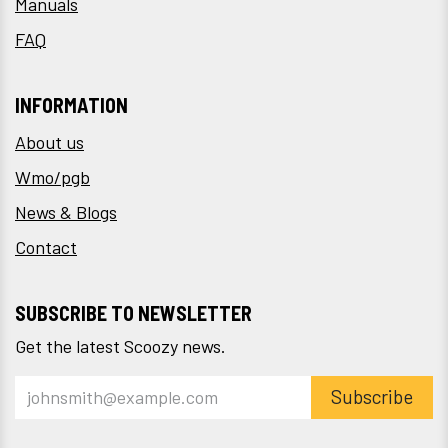
Manuals
FAQ
INFORMATION
About us
Wmo/pgb
News & Blogs
Contact
SUBSCRIBE TO NEWSLETTER
Get the latest Scoozy news.
Subscribe