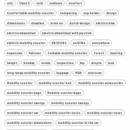
city
Class C
cold
collision
comfort
Comfortable mobility scooter
comparing
cup holder
design
dimensions
disabled
drive on
dutch design
electric bike
electric wheelchair
electric wheelchair with joystick
elektric mobility scooter
EN 121284
en12184
everywhere
expensive
fall over
foldable mobility scooter
forest
heating
height
holiday
inside
inspection
key
lengte
lock
long range mobility scooter
luggage
MDR
microcar
Mobility scooter
mobility scooter 4x4
mobility scooter accessories
mobility scooter bags
Mobility scooter bags
mobility scooter canopy
mobility scooter canopy
mobility scooter car
mobility scooter costs
mobility scooter cover
mobility scooter dimensions
mobility scooter in the car