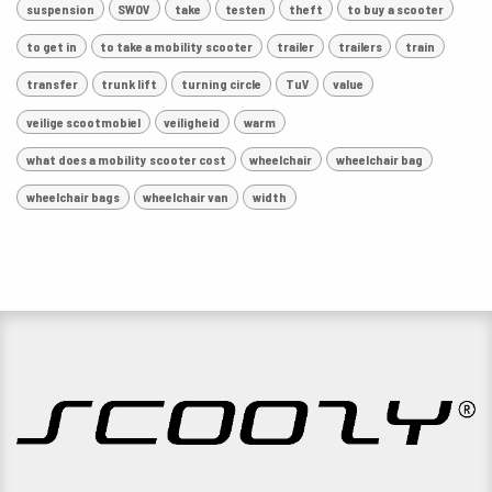
suspension
SWOV
take
testen
theft
to buy a scooter
to get in
to take a mobility scooter
trailer
trailers
train
transfer
trunk lift
turning circle
TuV
value
veilige scootmobiel
veiligheid
warm
what does a mobility scooter cost
wheelchair
wheelchair bag
wheelchair bags
wheelchair van
width