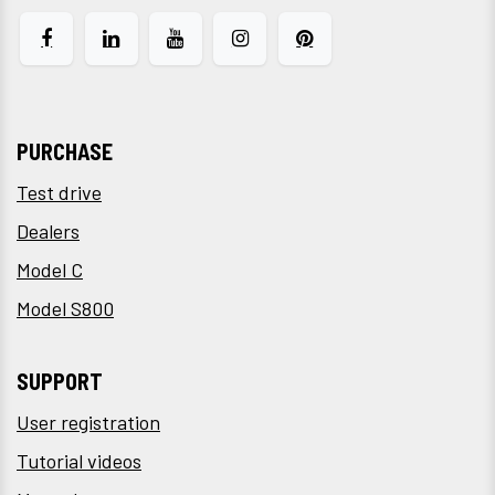
PURCHASE
Test drive
Dealers
Model C
Model S800
SUPPORT
User registration
Tutorial videos