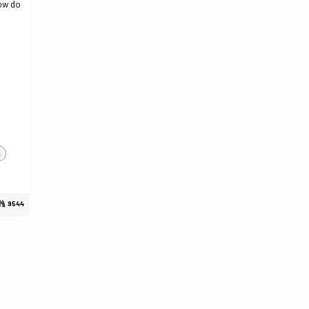
how do
s
9544