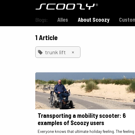
Skip to Content
Model S800
Blogs:
Alles
About Scoozy
Custom
1 Article
×
trunk lift
Transporting a mobility scooter: 6
examples of Scoozy users
Everyone knows that ultimate holiday feeling. The feeling