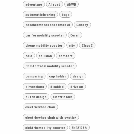
adventure
All road
ANWB
automatic braking
bags
beschermhoes scootmobiel
Canopy
car for mobility scooter
Cerah
cheap mobility scooter
city
Class C
cold
collision
comfort
Comfortable mobility scooter
comparing
cup holder
design
dimensions
disabled
drive on
dutch design
electric bike
electric wheelchair
electric wheelchair with joystick
elektric mobility scooter
EN 121284