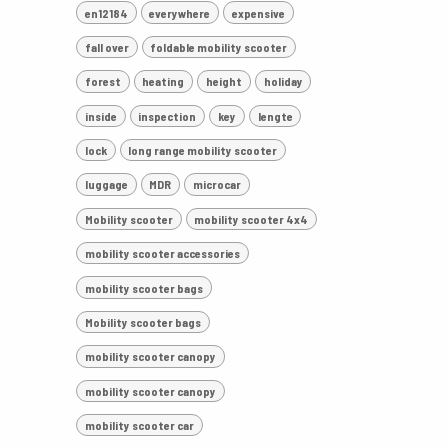
en12184
everywhere
expensive
fall over
foldable mobility scooter
forest
heating
height
holiday
inside
inspection
key
lengte
lock
long range mobility scooter
luggage
MDR
microcar
Mobility scooter
mobility scooter 4x4
mobility scooter accessories
mobility scooter bags
Mobility scooter bags
mobility scooter canopy
mobility scooter canopy
mobility scooter car