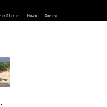
Model C
Dealers
Support
er Stories
News
General
 of