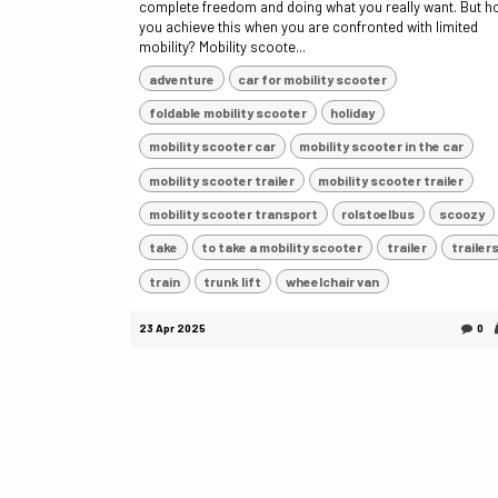
complete freedom and doing what you really want. But 
you achieve this when you are confronted with limited
mobility? Mobility scoote...
adventure
car for mobility scooter
foldable mobility scooter
holiday
mobility scooter car
mobility scooter in the car
mobility scooter trailer
mobility scooter trailer
mobility scooter transport
rolstoelbus
scoozy
take
to take a mobility scooter
trailer
trailer
train
trunk lift
wheelchair van
23 Apr 2025
0