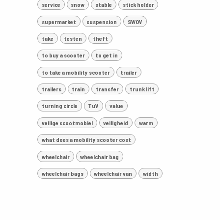
service
snow
stable
stick holder
supermarket
suspension
SWOV
take
testen
theft
to buy a scooter
to get in
to take a mobility scooter
trailer
trailers
train
transfer
trunk lift
turning circle
TuV
value
veilige scootmobiel
veiligheid
warm
what does a mobility scooter cost
wheelchair
wheelchair bag
wheelchair bags
wheelchair van
width