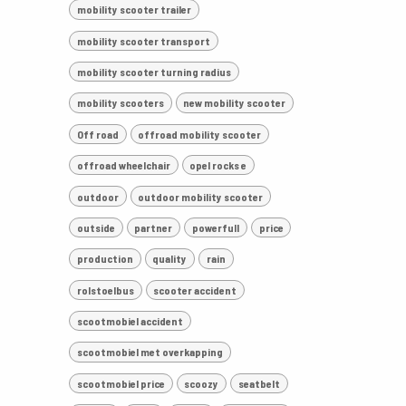
mobility scooter trailer
mobility scooter transport
mobility scooter turning radius
mobility scooters
new mobility scooter
Off road
offroad mobility scooter
offroad wheelchair
opel rocks e
outdoor
outdoor mobility scooter
outside
partner
powerfull
price
production
quality
rain
rolstoelbus
scooter accident
scootmobiel accident
scootmobiel met overkapping
scootmobiel price
scoozy
seatbelt