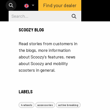
Find your dealer
SCOOZY BLOG
Read stories from customers in
the blogs, more information
about Scoozy's features, news
about Scoozy and mobility
scooters in general.
LABELS
4 wheels
accessories
active breaking