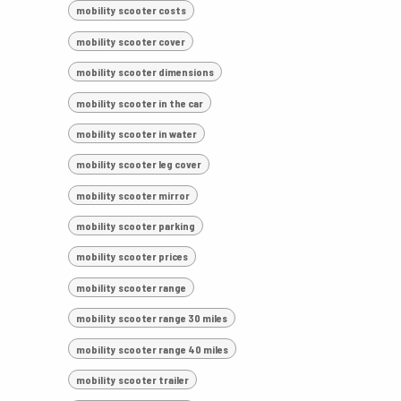
mobility scooter costs
mobility scooter cover
mobility scooter dimensions
mobility scooter in the car
mobility scooter in water
mobility scooter leg cover
mobility scooter mirror
mobility scooter parking
mobility scooter prices
mobility scooter range
mobility scooter range 30 miles
mobility scooter range 40 miles
mobility scooter trailer