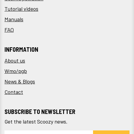
Tutorial videos
Manuals
FAQ
INFORMATION
About us
Wmo/pgb
News & Blogs
Contact
SUBSCRIBE TO NEWSLETTER
Get the latest Scoozy news.