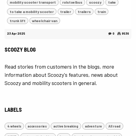
mobility scooter transport
rolstoelbus
scoozy
take
to take a mobility scooter
trailer
trailers
train
trunk lift
wheelchair van
23 Apr 2025
0
9536
SCOOZY BLOG
Read stories from customers in the blogs, more
information about Scoozy's features, news about
Scoozy and mobility scooters in general.
LABELS
4 wheels
accessories
active breaking
adventure
All road