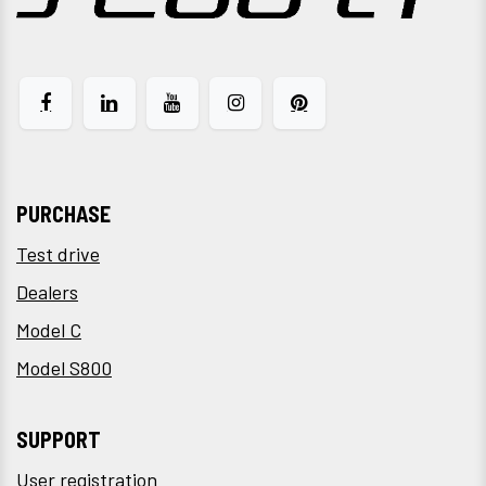
PURCHASE
Test drive
Dealers
Model C
Model S800
SUPPORT
User registration