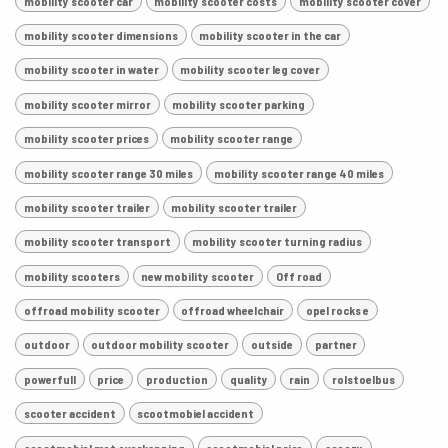
mobility scooter car
mobility scooter costs
mobility scooter cover
mobility scooter dimensions
mobility scooter in the car
mobility scooter in water
mobility scooter leg cover
mobility scooter mirror
mobility scooter parking
mobility scooter prices
mobility scooter range
mobility scooter range 30 miles
mobility scooter range 40 miles
mobility scooter trailer
mobility scooter trailer
mobility scooter transport
mobility scooter turning radius
mobility scooters
new mobility scooter
Off road
offroad mobility scooter
offroad wheelchair
opel rocks e
outdoor
outdoor mobility scooter
outside
partner
powerfull
price
production
quality
rain
rolstoelbus
scooter accident
scootmobiel accident
scootmobiel met overkapping
scootmobiel price
scoozy