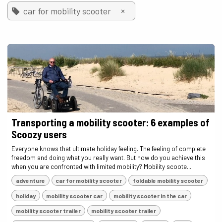
×
car for mobility scooter
Transporting a mobility scooter: 6 examples of
Scoozy users
Everyone knows that ultimate holiday feeling. The feeling of complete
freedom and doing what you really want. But how do you achieve this
when you are confronted with limited mobility? Mobility scoote...
adventure
car for mobility scooter
foldable mobility scooter
holiday
mobility scooter car
mobility scooter in the car
mobility scooter trailer
mobility scooter trailer