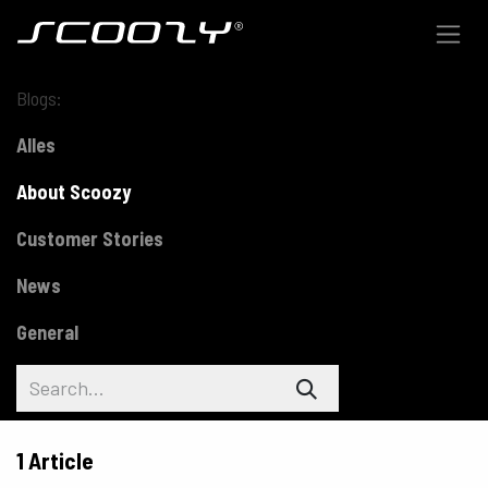
Skip to Content
Blogs:
Alles
About Scoozy
Customer Stories
News
General
1 Article