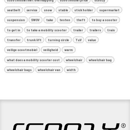
seatbelt
service
snow
stable
stick holder
supermarket
suspension
SWOV
take
testen
theft
to buy a scooter
to get in
to take a mobility scooter
trailer
trailers
train
transfer
trunk lift
turning circle
TuV
value
veilige scootmobiel
veiligheid
warm
what does a mobility scooter cost
wheelchair
wheelchair bag
wheelchair bags
wheelchair van
width