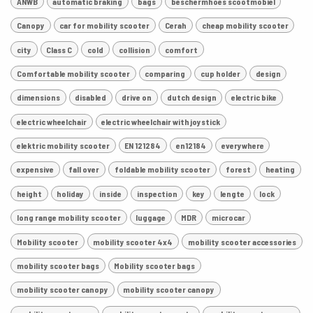
ANWB
automatic braking
bags
beschermhoes scootmobiel
Canopy
car for mobility scooter
Cerah
cheap mobility scooter
city
Class C
cold
collision
comfort
Comfortable mobility scooter
comparing
cup holder
design
dimensions
disabled
drive on
dutch design
electric bike
electric wheelchair
electric wheelchair with joystick
elektric mobility scooter
EN 121284
en12184
everywhere
expensive
fall over
foldable mobility scooter
forest
heating
height
holiday
inside
inspection
key
lengte
lock
long range mobility scooter
luggage
MDR
microcar
Mobility scooter
mobility scooter 4x4
mobility scooter accessories
mobility scooter bags
Mobility scooter bags
mobility scooter canopy
mobility scooter canopy