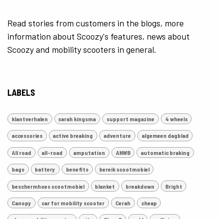
Read stories from customers in the blogs, more
information about Scoozy's features, news about
Scoozy and mobility scooters in general.
LABELS
klantverhalen
sarah kingsma
support magazine
4 wheels
accessories
active breaking
adventure
algemeen dagblad
All road
all-road
amputation
ANWB
automatic braking
bags
battery
benefits
bereik scootmobiel
beschermhoes scootmobiel
blanket
breakdown
Bright
Canopy
car for mobility scooter
Cerah
cheap