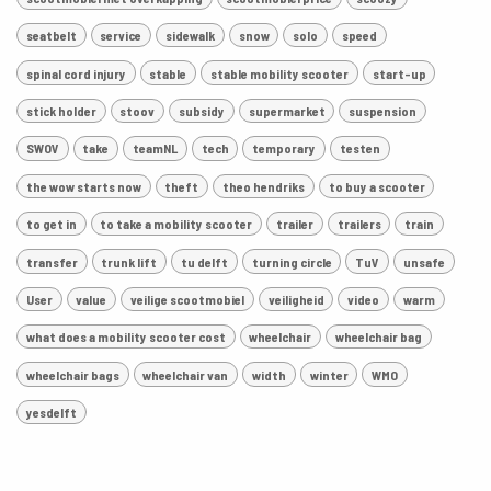
seatbelt
service
sidewalk
snow
solo
speed
spinal cord injury
stable
stable mobility scooter
start-up
stick holder
stoov
subsidy
supermarket
suspension
SWOV
take
teamNL
tech
temporary
testen
the wow starts now
theft
theo hendriks
to buy a scooter
to get in
to take a mobility scooter
trailer
trailers
train
transfer
trunk lift
tu delft
turning circle
TuV
unsafe
User
value
veilige scootmobiel
veiligheid
video
warm
what does a mobility scooter cost
wheelchair
wheelchair bag
wheelchair bags
wheelchair van
width
winter
WMO
yesdelft