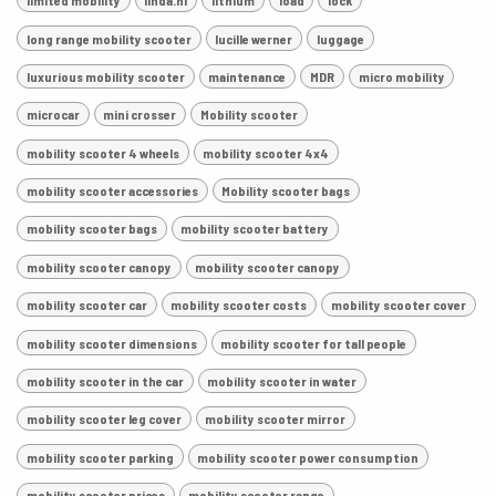
limited mobility
linda.nl
lithium
load
lock
long range mobility scooter
lucille werner
luggage
luxurious mobility scooter
maintenance
MDR
micro mobility
microcar
mini crosser
Mobility scooter
mobility scooter 4 wheels
mobility scooter 4x4
mobility scooter accessories
Mobility scooter bags
mobility scooter bags
mobility scooter battery
mobility scooter canopy
mobility scooter canopy
mobility scooter car
mobility scooter costs
mobility scooter cover
mobility scooter dimensions
mobility scooter for tall people
mobility scooter in the car
mobility scooter in water
mobility scooter leg cover
mobility scooter mirror
mobility scooter parking
mobility scooter power consumption
mobility scooter prices
mobility scooter range