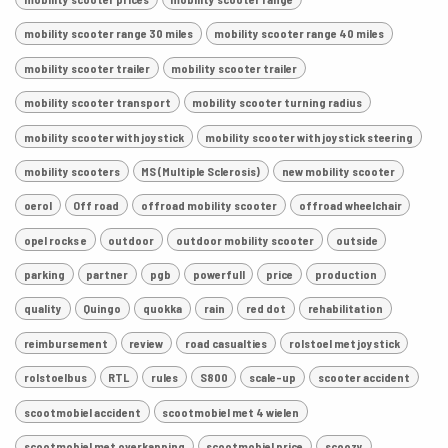
mobility scooter range 30 miles
mobility scooter range 40 miles
mobility scooter trailer
mobility scooter trailer
mobility scooter transport
mobility scooter turning radius
mobility scooter with joystick
mobility scooter with joystick steering
mobility scooters
MS (Multiple Sclerosis)
new mobility scooter
oerol
Off road
offroad mobility scooter
offroad wheelchair
opel rocks e
outdoor
outdoor mobility scooter
outside
parking
partner
pgb
powerfull
price
production
quality
Quingo
quokka
rain
red dot
rehabilitation
reimbursement
review
road casualties
rolstoel met joystick
rolstoelbus
RTL
rules
S800
scale-up
scooter accident
scootmobiel accident
scootmobiel met 4 wielen
scootmobiel met overkapping
scootmobiel price
scoozy