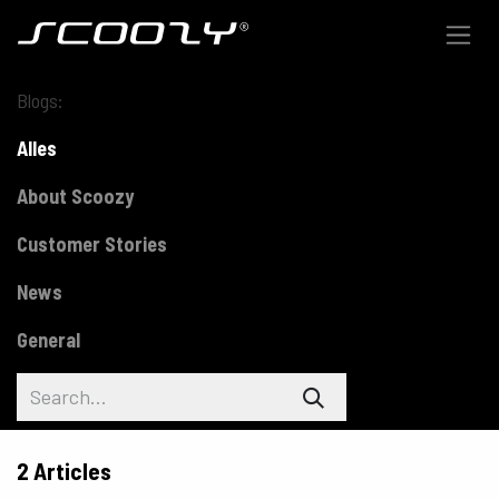
Skip to Content
Blogs:
Alles
About Scoozy
Customer Stories
News
General
2 Articles