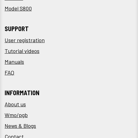
Model S800
SUPPORT
User registration
Tutorial videos
Manuals
FAQ
INFORMATION
About us
Wmo/pgb
News & Blogs
Contact