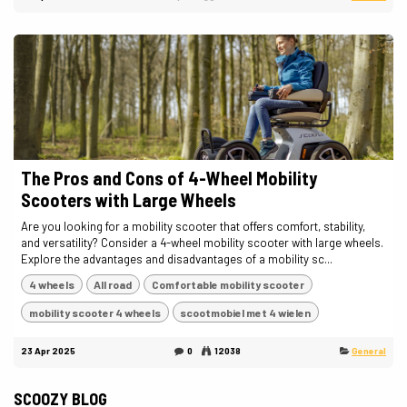
The Pros and Cons of 4-Wheel Mobility
Scooters with Large Wheels
Are you looking for a mobility scooter that offers comfort, stability,
and versatility? Consider a 4-wheel mobility scooter with large wheels.
Explore the advantages and disadvantages of a mobility sc...
4 wheels
All road
Comfortable mobility scooter
mobility scooter 4 wheels
scootmobiel met 4 wielen
23 Apr 2025
0
12038
General
SCOOZY BLOG