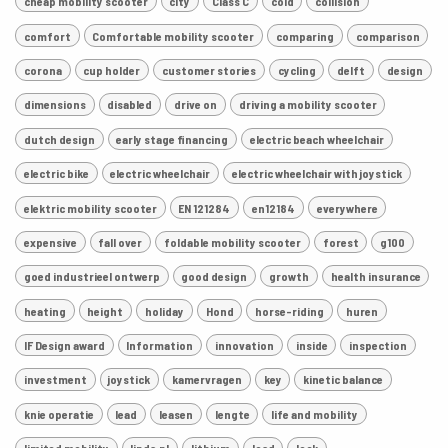
cheap mobility scooter
city
Class C
cold
collision
comfort
Comfortable mobility scooter
comparing
comparison
corona
cup holder
customer stories
cycling
delft
design
dimensions
disabled
drive on
driving a mobility scooter
dutch design
early stage financing
electric beach wheelchair
electric bike
electric wheelchair
electric wheelchair with joystick
elektric mobility scooter
EN 121284
en12184
everywhere
expensive
fall over
foldable mobility scooter
forest
g100
goed industrieel ontwerp
good design
growth
health insurance
heating
height
holiday
Hond
horse-riding
huren
IF Design award
Information
innovation
inside
inspection
investment
joystick
kamervragen
key
kinetic balance
knie operatie
lead
leasen
lengte
life and mobility