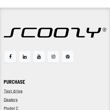
PURCHASE
Test drive
Dealers
Model C