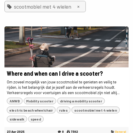
×
scootmobiel met 4 wielen
Where and when can I drive a scooter?
Om zoveel mogelijk van jouw scootmobiel te genieten en veilig te
rijden, is het belangrijk dat je jezelf aan de verkeersregels houdt.
Verkeersregels voor voertuigen als een scootmobiel zijn niet altij...
ANWB
Mobility scooter
driving a mobility scooter
electric beach wheelchair
rules
scootmobiel met 4 wielen
sidewalk
speed
23 Apr 2025
0
7382
General