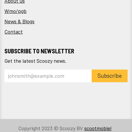
About us
Wmo/pgb
News & Blogs
Contact
SUBSCRIBE TO NEWSLETTER
Get the latest Scoozy news.
Subscribe
Copyright 2023 © Scoozy BV
scootmobiel