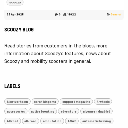
scoozy
23 Apr 2025
0
16022
General
SCOOZY BLOG
Read stories from customers in the blogs, more
information about Scoozy's features, news about
Scoozy and mobility scooters in general.
LABELS
klantverhalen
sarah kingsma
support magazine
4 wheels
accessories
active breaking
adventure
algemeen dagblad
All road
all-road
amputation
ANWB
automatic braking