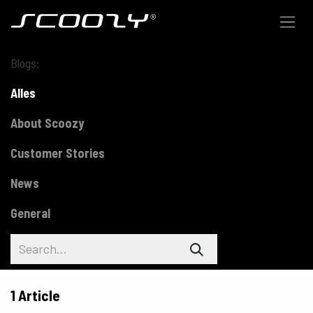
Skip to Content
Blogs:
Alles
About Scoozy
Customer Stories
News
General
1 Article