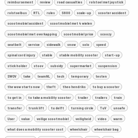
reimbursement
review
road casualties
rolstoel met joystick
rolstoelbus
RTL
rules
S800
scale-up
scooter accident
scootmobiel accident
scootmobiel met 4 wielen
scootmobiel met overkapping
scootmobiel price
scoozy
seatbelt
service
sidewalk
snow
solo
speed
spinal cord injury
stable
stable mobility scooter
start-up
stick holder
stoov
subsidy
supermarket
suspension
SWOV
take
teamNL
tech
temporary
testen
the wow starts now
theft
theo hendriks
to buy a scooter
to get in
to take a mobility scooter
trailer
trailers
train
transfer
trunk lift
tu delft
turning circle
TuV
unsafe
User
value
veilige scootmobiel
veiligheid
video
warm
what does a mobility scooter cost
wheelchair
wheelchair bag