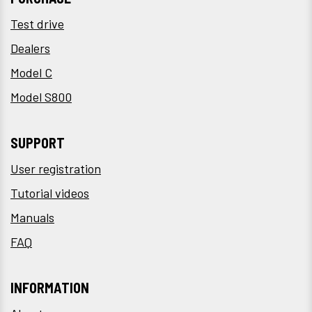
Test drive
Dealers
Model C
Model S800
SUPPORT
User registration
Tutorial videos
Manuals
FAQ
INFORMATION