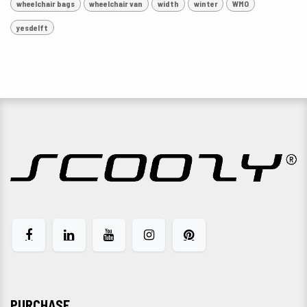
wheelchair bags
wheelchair van
width
winter
WMO
yesdelft
PURCHASE