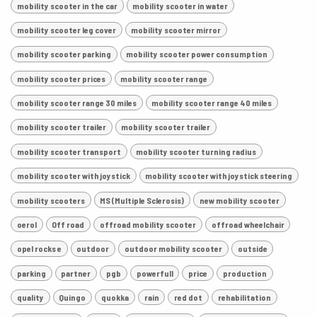
mobility scooter in the car
mobility scooter in water
mobility scooter leg cover
mobility scooter mirror
mobility scooter parking
mobility scooter power consumption
mobility scooter prices
mobility scooter range
mobility scooter range 30 miles
mobility scooter range 40 miles
mobility scooter trailer
mobility scooter trailer
mobility scooter transport
mobility scooter turning radius
mobility scooter with joystick
mobility scooter with joystick steering
mobility scooters
MS (Multiple Sclerosis)
new mobility scooter
oerol
Off road
offroad mobility scooter
offroad wheelchair
opel rocks e
outdoor
outdoor mobility scooter
outside
parking
partner
pgb
powerfull
price
production
quality
Quingo
quokka
rain
red dot
rehabilitation