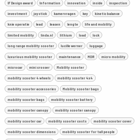
IF Design award
Information
innovation
inside
inspection
investment
joystick
kamervragen
key
kinetic balance
knie operatie
lead
leasen
lengte
life and mobility
limited mobility
linda.nl
lithium
load
lock
long range mobility scooter
lucille werner
luggage
luxurious mobility scooter
maintenance
MDR
micro mobility
microcar
mini crosser
Mobility scooter
mobility scooter 4 wheels
mobility scooter 4x4
mobility scooter accessories
Mobility scooter bags
mobility scooter bags
mobility scooter battery
mobility scooter canopy
mobility scooter canopy
mobility scooter car
mobility scooter costs
mobility scooter cover
mobility scooter dimensions
mobility scooter for tall people