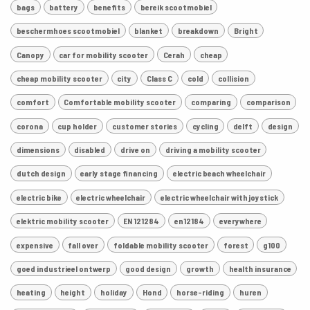
bags
battery
benefits
bereik scootmobiel
beschermhoes scootmobiel
blanket
breakdown
Bright
Canopy
car for mobility scooter
Cerah
cheap
cheap mobility scooter
city
Class C
cold
collision
comfort
Comfortable mobility scooter
comparing
comparison
corona
cup holder
customer stories
cycling
delft
design
dimensions
disabled
drive on
driving a mobility scooter
dutch design
early stage financing
electric beach wheelchair
electric bike
electric wheelchair
electric wheelchair with joystick
elektric mobility scooter
EN 121284
en12184
everywhere
expensive
fall over
foldable mobility scooter
forest
g100
goed industrieel ontwerp
good design
growth
health insurance
heating
height
holiday
Hond
horse-riding
huren