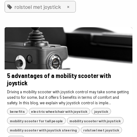
×
rolstoel met joystick
5 advantages of a mobility scooter with
joystick
Driving a mobility scooter with joystick control may take some getting
used to for some, but it offers 5 benefits in terms of comfort and
safety. In this blog, we explain why joystick control is imple...
benefits
electric wheelchair with joystick
joystick
mobility scooter for tall people
mobility scooter with joystick
mobility scooter with joystick steering
rolstoel met joystick