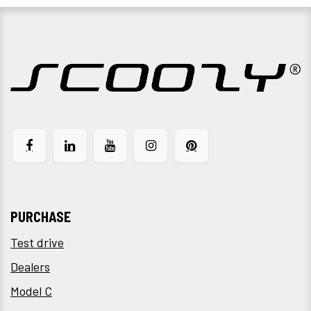
PURCHASE
Test drive
Dealers
Model C