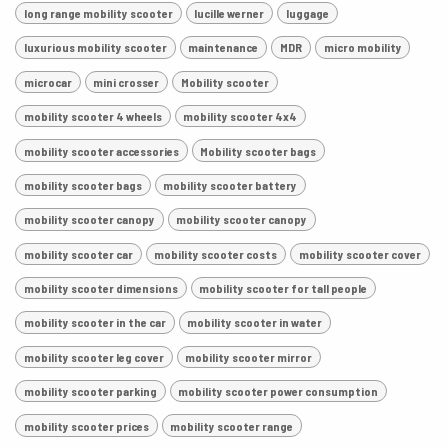
long range mobility scooter
lucille werner
luggage
luxurious mobility scooter
maintenance
MDR
micro mobility
microcar
mini crosser
Mobility scooter
mobility scooter 4 wheels
mobility scooter 4x4
mobility scooter accessories
Mobility scooter bags
mobility scooter bags
mobility scooter battery
mobility scooter canopy
mobility scooter canopy
mobility scooter car
mobility scooter costs
mobility scooter cover
mobility scooter dimensions
mobility scooter for tall people
mobility scooter in the car
mobility scooter in water
mobility scooter leg cover
mobility scooter mirror
mobility scooter parking
mobility scooter power consumption
mobility scooter prices
mobility scooter range