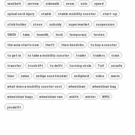
seatbelt
service
sidewalk
snow
solo
speed
spinal cord injury
stable
stable mobility scooter
start-up
stick holder
stoov
subsidy
supermarket
suspension
SWOV
take
teamNL
tech
temporary
testen
the wow starts now
theft
theo hendriks
to buy a scooter
to get in
to take a mobility scooter
trailer
trailers
train
transfer
trunk lift
tu delft
turning circle
TuV
unsafe
User
value
veilige scootmobiel
veiligheid
video
warm
what does a mobility scooter cost
wheelchair
wheelchair bag
wheelchair bags
wheelchair van
width
winter
WMO
yesdelft