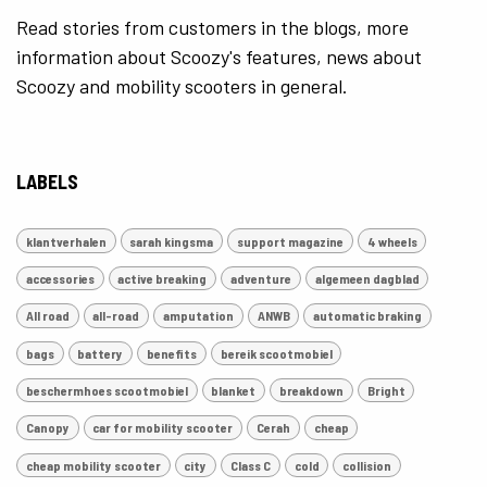
Read stories from customers in the blogs, more
information about Scoozy's features, news about
Scoozy and mobility scooters in general.
LABELS
klantverhalen
sarah kingsma
support magazine
4 wheels
accessories
active breaking
adventure
algemeen dagblad
All road
all-road
amputation
ANWB
automatic braking
bags
battery
benefits
bereik scootmobiel
beschermhoes scootmobiel
blanket
breakdown
Bright
Canopy
car for mobility scooter
Cerah
cheap
cheap mobility scooter
city
Class C
cold
collision