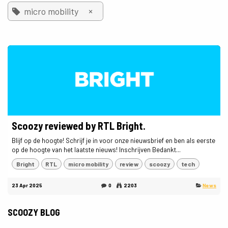
×
micro mobility
Scoozy reviewed by RTL Bright.
Blijf op de hoogte! Schrijf je in voor onze nieuwsbrief en ben als eerste
op de hoogte van het laatste nieuws! Inschrijven Bedankt...
Bright
RTL
micro mobility
review
scoozy
tech
23 Apr 2025
0
2203
News
SCOOZY BLOG