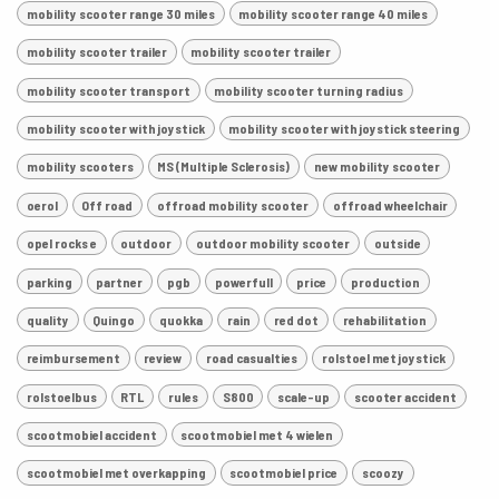
mobility scooter range 30 miles
mobility scooter range 40 miles
mobility scooter trailer
mobility scooter trailer
mobility scooter transport
mobility scooter turning radius
mobility scooter with joystick
mobility scooter with joystick steering
mobility scooters
MS (Multiple Sclerosis)
new mobility scooter
oerol
Off road
offroad mobility scooter
offroad wheelchair
opel rocks e
outdoor
outdoor mobility scooter
outside
parking
partner
pgb
powerfull
price
production
quality
Quingo
quokka
rain
red dot
rehabilitation
reimbursement
review
road casualties
rolstoel met joystick
rolstoelbus
RTL
rules
S800
scale-up
scooter accident
scootmobiel accident
scootmobiel met 4 wielen
scootmobiel met overkapping
scootmobiel price
scoozy