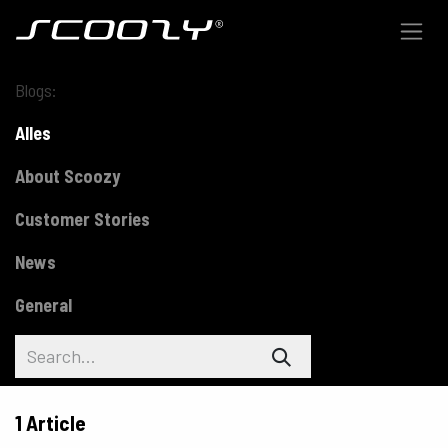
Skip to Content
Blogs:
Alles
About Scoozy
Customer Stories
News
General
1 Article