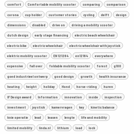
comfort
Comfortable mobility scooter
comparing
comparison
corona
cup holder
customer stories
cycling
delft
design
dimensions
disabled
drive on
driving a mobility scooter
dutch design
early stage financing
electric beach wheelchair
electric bike
electric wheelchair
electric wheelchair with joystick
elektric mobility scooter
EN 121284
en12184
everywhere
expensive
fall over
foldable mobility scooter
forest
g100
goed industrieel ontwerp
good design
growth
health insurance
heating
height
holiday
Hond
horse-riding
huren
IF Design award
Information
innovation
inside
inspection
investment
joystick
kamervragen
key
kinetic balance
knie operatie
lead
leasen
lengte
life and mobility
limited mobility
linda.nl
lithium
load
lock