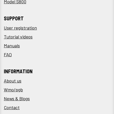
Model S800
SUPPORT
User registration
Tutorial videos
Manuals
FAQ
INFORMATION
About us
Wmo/pgb
News & Blogs
Contact