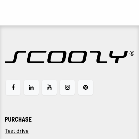
PURCHASE
Test drive