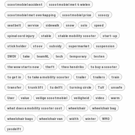
scootmobiel accident
scootmobiel met 4 wielen
scootmobiel met overkapping
scootmobiel price
scoozy
seatbelt
service
sidewalk
snow
solo
speed
spinal cord injury
stable
stable mobility scooter
start-up
stick holder
stoov
subsidy
supermarket
suspension
SWOV
take
teamNL
tech
temporary
testen
the wow starts now
theft
theo hendriks
to buy a scooter
to get in
to take a mobility scooter
trailer
trailers
train
transfer
trunk lift
tu delft
turning circle
TuV
unsafe
User
value
veilige scootmobiel
veiligheid
video
warm
what does a mobility scooter cost
wheelchair
wheelchair bag
wheelchair bags
wheelchair van
width
winter
WMO
yesdelft