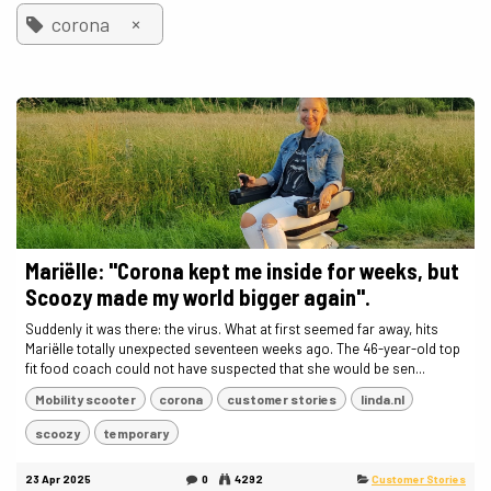
×
corona
Mariëlle: "Corona kept me inside for weeks, but
Scoozy made my world bigger again".
Suddenly it was there: the virus. What at first seemed far away, hits
Mariëlle totally unexpected seventeen weeks ago. The 46-year-old top
fit food coach could not have suspected that she would be sen...
Mobility scooter
corona
customer stories
linda.nl
scoozy
temporary
23 Apr 2025
0
4292
Customer Stories