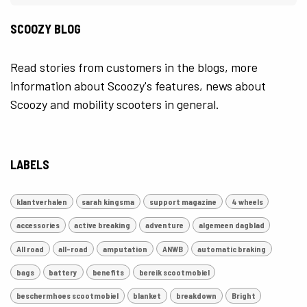
SCOOZY BLOG
Read stories from customers in the blogs, more
information about Scoozy's features, news about
Scoozy and mobility scooters in general.
LABELS
klantverhalen
sarah kingsma
support magazine
4 wheels
accessories
active breaking
adventure
algemeen dagblad
All road
all-road
amputation
ANWB
automatic braking
bags
battery
benefits
bereik scootmobiel
beschermhoes scootmobiel
blanket
breakdown
Bright