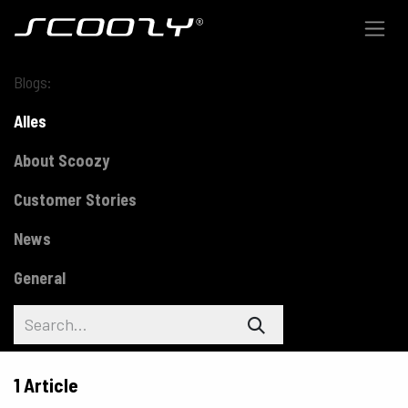
Skip to Content
Blogs:
Alles
About Scoozy
Customer Stories
News
General
1 Article