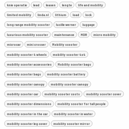
knie operatie
lead
leasen
lengte
life and mobility
limited mobility
linda.nl
lithium
load
lock
long range mobility scooter
lucille werner
luggage
luxurious mobility scooter
maintenance
MDR
micro mobility
microcar
mini crosser
Mobility scooter
mobility scooter 4 wheels
mobility scooter 4x4
mobility scooter accessories
Mobility scooter bags
mobility scooter bags
mobility scooter battery
mobility scooter canopy
mobility scooter canopy
mobility scooter car
mobility scooter costs
mobility scooter cover
mobility scooter dimensions
mobility scooter for tall people
mobility scooter in the car
mobility scooter in water
mobility scooter leg cover
mobility scooter mirror