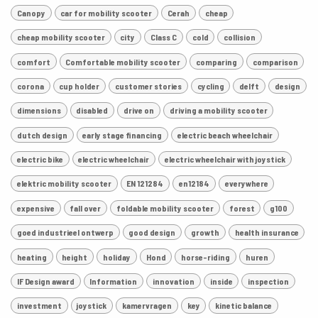
Canopy
car for mobility scooter
Cerah
cheap
cheap mobility scooter
city
Class C
cold
collision
comfort
Comfortable mobility scooter
comparing
comparison
corona
cup holder
customer stories
cycling
delft
design
dimensions
disabled
drive on
driving a mobility scooter
dutch design
early stage financing
electric beach wheelchair
electric bike
electric wheelchair
electric wheelchair with joystick
elektric mobility scooter
EN 121284
en12184
everywhere
expensive
fall over
foldable mobility scooter
forest
g100
goed industrieel ontwerp
good design
growth
health insurance
heating
height
holiday
Hond
horse-riding
huren
IF Design award
Information
innovation
inside
inspection
investment
joystick
kamervragen
key
kinetic balance