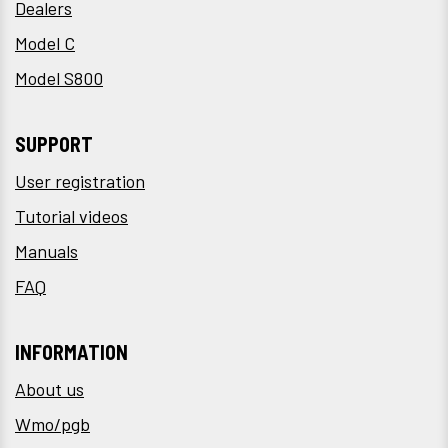
Dealers
Model C
Model S800
SUPPORT
User registration
Tutorial videos
Manuals
FAQ
INFORMATION
About us
Wmo/pgb