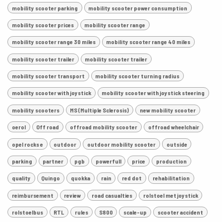
mobility scooter parking
mobility scooter power consumption
mobility scooter prices
mobility scooter range
mobility scooter range 30 miles
mobility scooter range 40 miles
mobility scooter trailer
mobility scooter trailer
mobility scooter transport
mobility scooter turning radius
mobility scooter with joystick
mobility scooter with joystick steering
mobility scooters
MS (Multiple Sclerosis)
new mobility scooter
oerol
Off road
offroad mobility scooter
offroad wheelchair
opel rocks e
outdoor
outdoor mobility scooter
outside
parking
partner
pgb
powerfull
price
production
quality
Quingo
quokka
rain
red dot
rehabilitation
reimbursement
review
road casualties
rolstoel met joystick
rolstoelbus
RTL
rules
S800
scale-up
scooter accident