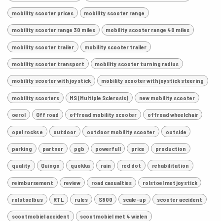
mobility scooter prices
mobility scooter range
mobility scooter range 30 miles
mobility scooter range 40 miles
mobility scooter trailer
mobility scooter trailer
mobility scooter transport
mobility scooter turning radius
mobility scooter with joystick
mobility scooter with joystick steering
mobility scooters
MS (Multiple Sclerosis)
new mobility scooter
oerol
Off road
offroad mobility scooter
offroad wheelchair
opel rocks e
outdoor
outdoor mobility scooter
outside
parking
partner
pgb
powerfull
price
production
quality
Quingo
quokka
rain
red dot
rehabilitation
reimbursement
review
road casualties
rolstoel met joystick
rolstoelbus
RTL
rules
S800
scale-up
scooter accident
scootmobiel accident
scootmobiel met 4 wielen