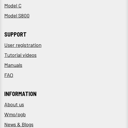
Model C
Model S800
SUPPORT
User registration
Tutorial videos
Manuals
FAQ
INFORMATION
About us
Wmo/pgb
News & Blogs