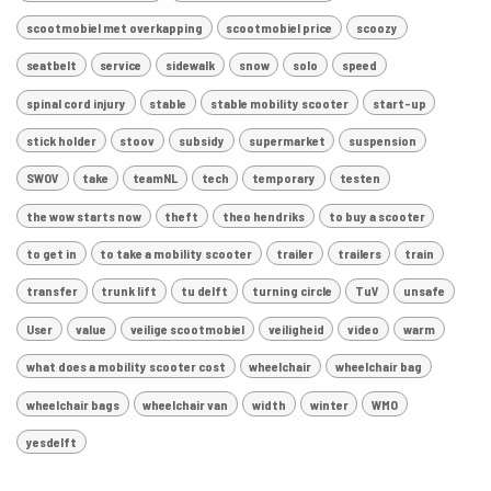
scootmobiel met overkapping
scootmobiel price
scoozy
seatbelt
service
sidewalk
snow
solo
speed
spinal cord injury
stable
stable mobility scooter
start-up
stick holder
stoov
subsidy
supermarket
suspension
SWOV
take
teamNL
tech
temporary
testen
the wow starts now
theft
theo hendriks
to buy a scooter
to get in
to take a mobility scooter
trailer
trailers
train
transfer
trunk lift
tu delft
turning circle
TuV
unsafe
User
value
veilige scootmobiel
veiligheid
video
warm
what does a mobility scooter cost
wheelchair
wheelchair bag
wheelchair bags
wheelchair van
width
winter
WMO
yesdelft