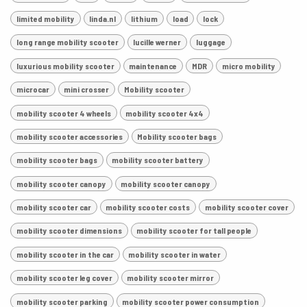
limited mobility
linda.nl
lithium
load
lock
long range mobility scooter
lucille werner
luggage
luxurious mobility scooter
maintenance
MDR
micro mobility
microcar
mini crosser
Mobility scooter
mobility scooter 4 wheels
mobility scooter 4x4
mobility scooter accessories
Mobility scooter bags
mobility scooter bags
mobility scooter battery
mobility scooter canopy
mobility scooter canopy
mobility scooter car
mobility scooter costs
mobility scooter cover
mobility scooter dimensions
mobility scooter for tall people
mobility scooter in the car
mobility scooter in water
mobility scooter leg cover
mobility scooter mirror
mobility scooter parking
mobility scooter power consumption