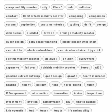
cheap mobility scooter
city
Class C
cold
collision
comfort
Comfortable mobility scooter
comparing
comparison
corona
cup holder
customer stories
cycling
delft
design
dimensions
disabled
drive on
driving a mobility scooter
dutch design
early stage financing
electric beach wheelchair
electric bike
electric wheelchair
electric wheelchair with joystick
elektric mobility scooter
EN 121284
en12184
everywhere
expensive
fall over
foldable mobility scooter
forest
g100
goed industrieel ontwerp
good design
growth
health insurance
heating
height
holiday
Hond
horse-riding
huren
IF Design award
Information
innovation
inside
inspection
investment
joystick
kamervragen
key
kinetic balance
knie operatie
lead
leasen
lengte
life and mobility