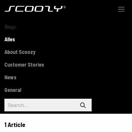
Skip to Content
Blogs:
Alles
About Scoozy
Customer Stories
News
General
1 Article