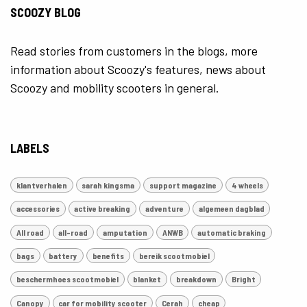
SCOOZY BLOG
Read stories from customers in the blogs, more
information about Scoozy's features, news about
Scoozy and mobility scooters in general.
LABELS
klantverhalen
sarah kingsma
support magazine
4 wheels
accessories
active breaking
adventure
algemeen dagblad
All road
all-road
amputation
ANWB
automatic braking
bags
battery
benefits
bereik scootmobiel
beschermhoes scootmobiel
blanket
breakdown
Bright
Canopy
car for mobility scooter
Cerah
cheap