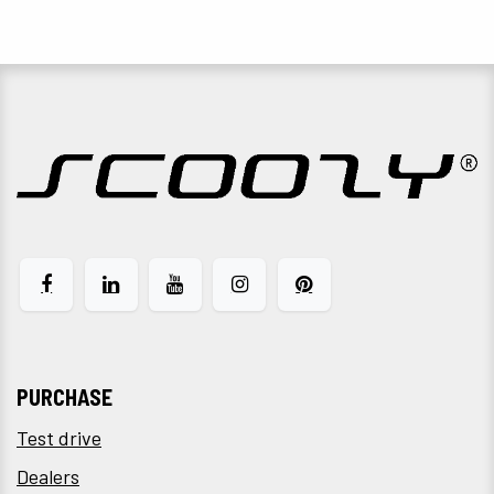
PURCHASE
Test drive
Dealers