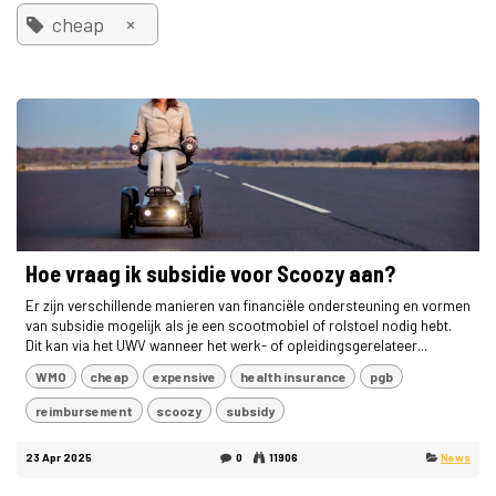
×
cheap
Hoe vraag ik subsidie voor Scoozy aan?
Er zijn verschillende manieren van financiële ondersteuning en vormen
van subsidie mogelijk als je een scootmobiel of rolstoel nodig hebt.
Dit kan via het UWV wanneer het werk- of opleidingsgerelateer...
WMO
cheap
expensive
health insurance
pgb
reimbursement
scoozy
subsidy
23 Apr 2025
0
11906
News