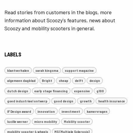
Read stories from customers in the blogs, more
information about Scoozy's features, news about
Scoozy and mobility scooters in general.
LABELS
klantverhalen
sarah kingsma
support magazine
algemeen dagblad
Bright
cheap
delft
design
dutch design
early stage financing
expensive
g100
goed industrieel ontwerp
good design
growth
health insurance
IF Design award
innovation
investment
kamervragen
lucille werner
micro mobility
Mobility scooter
mobility scooter 4 wheels
MS (Multiple Sclerosis)