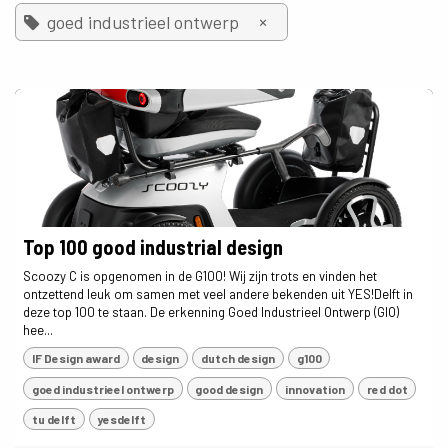
×
goed industrieel ontwerp
Top 100 good industrial design
Scoozy C is opgenomen in de G100! Wij zijn trots en vinden het
ontzettend leuk om samen met veel andere bekenden uit YES!Delft in
deze top 100 te staan. De erkenning Goed Industrieel Ontwerp (GIO)
hee...
IF Design award
design
dutch design
g100
goed industrieel ontwerp
good design
innovation
red dot
tu delft
yesdelft