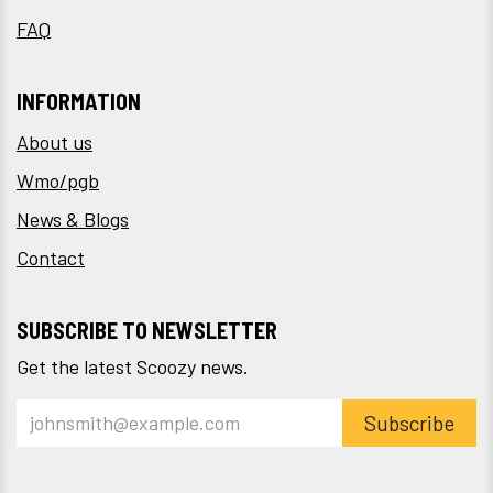
FAQ
INFORMATION
About us
Wmo/pgb
News & Blogs
Contact
SUBSCRIBE TO NEWSLETTER
Get the latest Scoozy news.
Subscribe