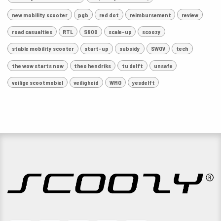
new mobility scooter
pgb
red dot
reimbursement
review
road casualties
RTL
S800
scale-up
scoozy
stable mobility scooter
start-up
subsidy
SWOV
tech
the wow starts now
theo hendriks
tu delft
unsafe
veilige scootmobiel
veiligheid
WMO
yesdelft