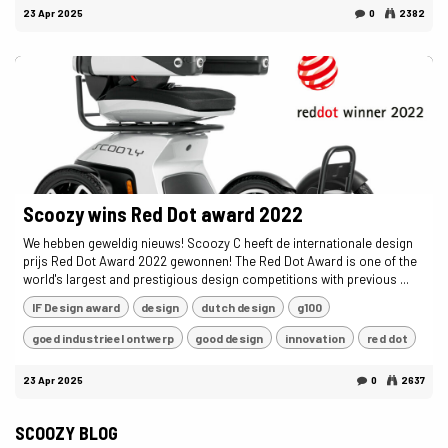
23 Apr 2025
0
2382
Scoozy wins Red Dot award 2022
We hebben geweldig nieuws! Scoozy C heeft de internationale design
prijs Red Dot Award 2022 gewonnen! The Red Dot Award is one of the
world's largest and prestigious design competitions with previous ...
IF Design award
design
dutch design
g100
goed industrieel ontwerp
good design
innovation
red dot
23 Apr 2025
0
2637
SCOOZY BLOG