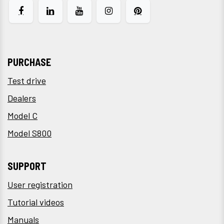
PURCHASE
Test drive
Dealers
Model C
Model S800
SUPPORT
User registration
Tutorial videos
Manuals