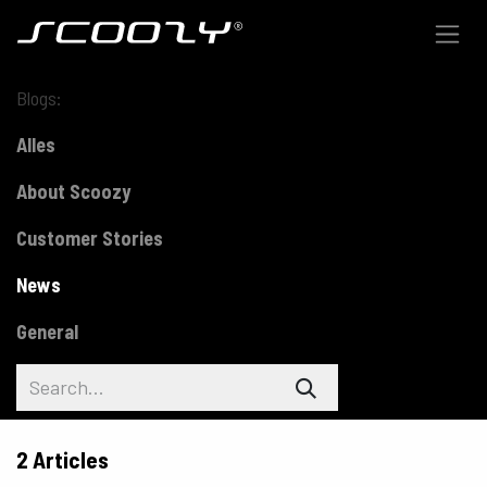
Skip to Content
Blogs:
Alles
About Scoozy
Customer Stories
News
General
2 Articles