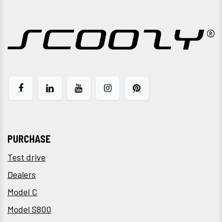
PURCHASE
Test drive
Dealers
Model C
Model S800