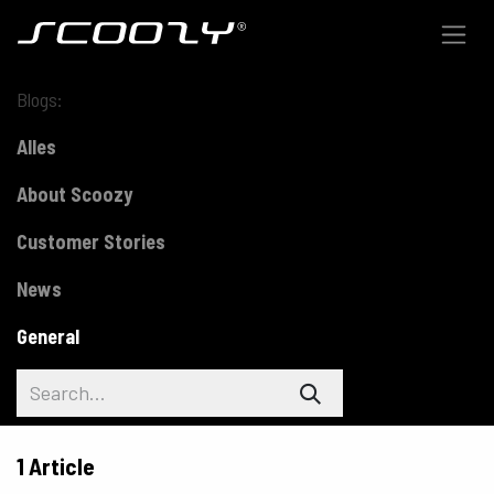
Skip to Content
Blogs:
Alles
About Scoozy
Customer Stories
News
General
1 Article