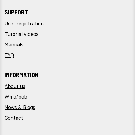
SUPPORT
User registration
Tutorial videos
Manuals
FAQ
INFORMATION
About us
Wmo/pgb
News & Blogs
Contact