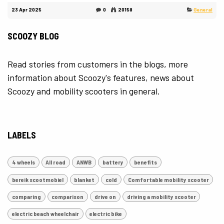
23 Apr 2025
0
20158
General
SCOOZY BLOG
Read stories from customers in the blogs, more
information about Scoozy's features, news about
Scoozy and mobility scooters in general.
LABELS
4 wheels
All road
ANWB
battery
benefits
bereik scootmobiel
blanket
cold
Comfortable mobility scooter
comparing
comparison
drive on
driving a mobility scooter
electric beach wheelchair
electric bike