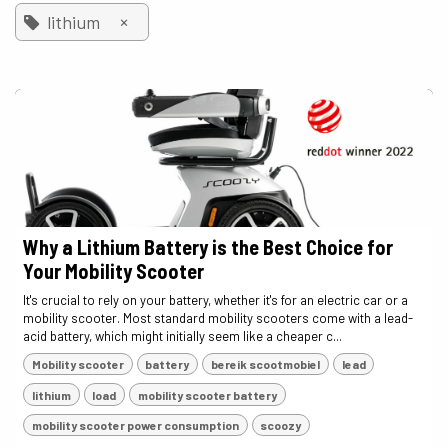
×
lithium
Why a Lithium Battery is the Best Choice for
Your Mobility Scooter
It's crucial to rely on your battery, whether it's for an electric car or a
mobility scooter. Most standard mobility scooters come with a lead-
acid battery, which might initially seem like a cheaper c...
Mobility scooter
battery
bereik scootmobiel
lead
lithium
load
mobility scooter battery
mobility scooter power consumption
scoozy