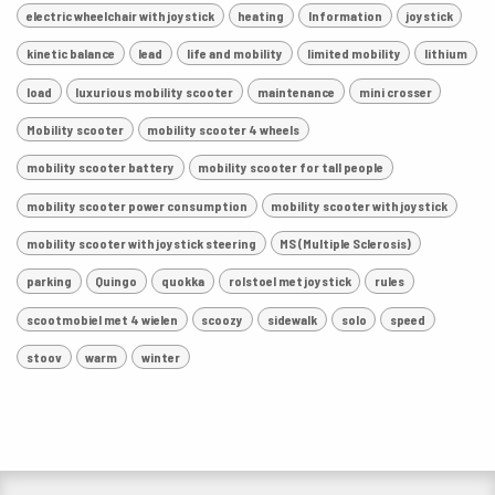
electric wheelchair with joystick
heating
Information
joystick
kinetic balance
lead
life and mobility
limited mobility
lithium
load
luxurious mobility scooter
maintenance
mini crosser
Mobility scooter
mobility scooter 4 wheels
mobility scooter battery
mobility scooter for tall people
mobility scooter power consumption
mobility scooter with joystick
mobility scooter with joystick steering
MS (Multiple Sclerosis)
parking
Quingo
quokka
rolstoel met joystick
rules
scootmobiel met 4 wielen
scoozy
sidewalk
solo
speed
stoov
warm
winter