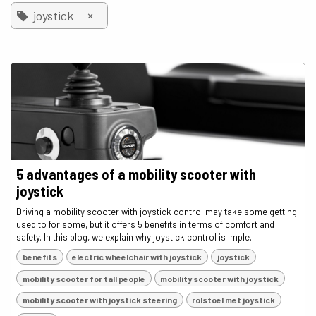
×
joystick
5 advantages of a mobility scooter with
joystick
Driving a mobility scooter with joystick control may take some getting
used to for some, but it offers 5 benefits in terms of comfort and
safety. In this blog, we explain why joystick control is imple...
benefits
electric wheelchair with joystick
joystick
mobility scooter for tall people
mobility scooter with joystick
mobility scooter with joystick steering
rolstoel met joystick