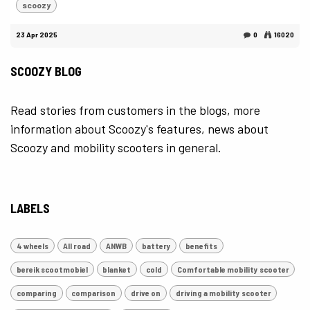
scoozy
23 Apr 2025
0
16020
SCOOZY BLOG
Read stories from customers in the blogs, more
information about Scoozy's features, news about
Scoozy and mobility scooters in general.
LABELS
4 wheels
All road
ANWB
battery
benefits
bereik scootmobiel
blanket
cold
Comfortable mobility scooter
comparing
comparison
drive on
driving a mobility scooter