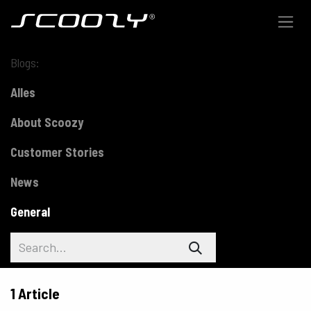
Skip to Content
Blogs:
Alles
About Scoozy
Customer Stories
News
General
1 Article