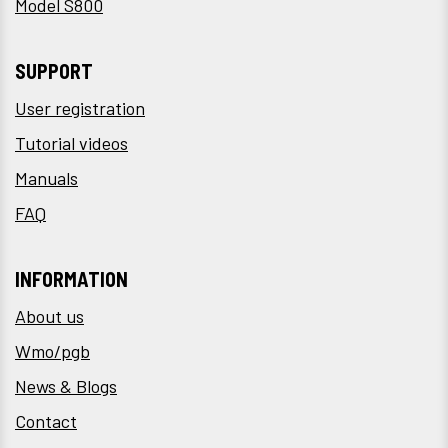
Model S800
SUPPORT
User registration
Tutorial videos
Manuals
FAQ
INFORMATION
About us
Wmo/pgb
News & Blogs
Contact