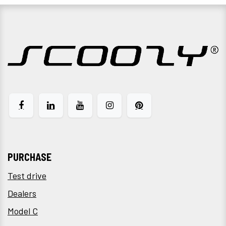
PURCHASE
Test drive
Dealers
Model C