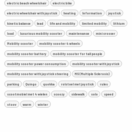
electric beach wheelchair
electric bike
electric wheelchair with joystick
heating
Information
joystick
kinetic balance
lead
life and mobility
limited mobility
lithium
load
luxurious mobility scooter
maintenance
mini crosser
Mobility scooter
mobility scooter 4 wheels
mobility scooter battery
mobility scooter for tall people
mobility scooter power consumption
mobility scooter with joystick
mobility scooter with joystick steering
MS (Multiple Sclerosis)
parking
Quingo
quokka
rolstoel met joystick
rules
scootmobiel met 4 wielen
scoozy
sidewalk
solo
speed
stoov
warm
winter