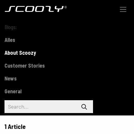
Skip to Content
Blogs:
Alles
About Scoozy
Customer Stories
News
General
1 Article