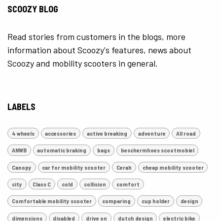
SCOOZY BLOG
Read stories from customers in the blogs, more
information about Scoozy's features, news about
Scoozy and mobility scooters in general.
LABELS
4 wheels
accessories
active breaking
adventure
All road
ANWB
automatic braking
bags
beschermhoes scootmobiel
Canopy
car for mobility scooter
Cerah
cheap mobility scooter
city
Class C
cold
collision
comfort
Comfortable mobility scooter
comparing
cup holder
design
dimensions
disabled
drive on
dutch design
electric bike