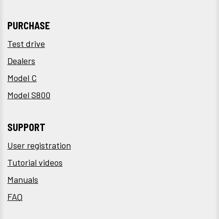
PURCHASE
Test drive
Dealers
Model C
Model S800
SUPPORT
User registration
Tutorial videos
Manuals
FAQ