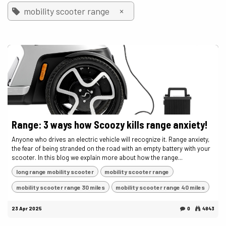
×
mobility scooter range
Range: 3 ways how Scoozy kills range anxiety!
Anyone who drives an electric vehicle will recognize it. Range anxiety,
the fear of being stranded on the road with an empty battery with your
scooter. In this blog we explain more about how the range...
long range mobility scooter
mobility scooter range
mobility scooter range 30 miles
mobility scooter range 40 miles
23 Apr 2025
0
4843