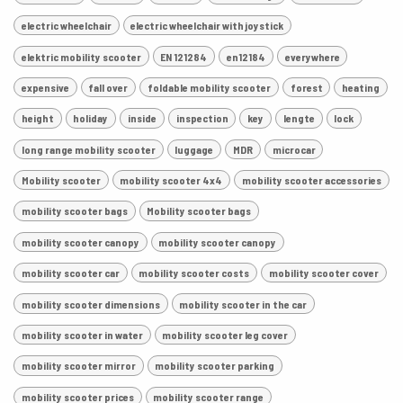
electric wheelchair
electric wheelchair with joystick
elektric mobility scooter
EN 121284
en12184
everywhere
expensive
fall over
foldable mobility scooter
forest
heating
height
holiday
inside
inspection
key
lengte
lock
long range mobility scooter
luggage
MDR
microcar
Mobility scooter
mobility scooter 4x4
mobility scooter accessories
mobility scooter bags
Mobility scooter bags
mobility scooter canopy
mobility scooter canopy
mobility scooter car
mobility scooter costs
mobility scooter cover
mobility scooter dimensions
mobility scooter in the car
mobility scooter in water
mobility scooter leg cover
mobility scooter mirror
mobility scooter parking
mobility scooter prices
mobility scooter range