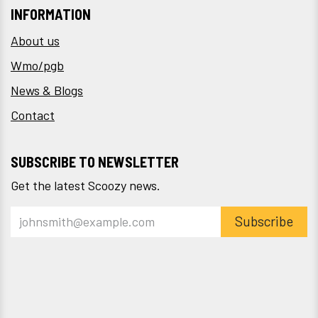
INFORMATION
About us
Wmo/pgb
News & Blogs
Contact
SUBSCRIBE TO NEWSLETTER
Get the latest Scoozy news.
Subscribe