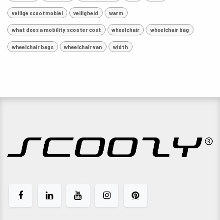
veilige scootmobiel
veiligheid
warm
what does a mobility scooter cost
wheelchair
wheelchair bag
wheelchair bags
wheelchair van
width