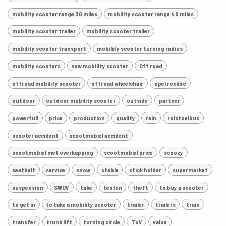
mobility scooter range 30 miles
mobility scooter range 40 miles
mobility scooter trailer
mobility scooter trailer
mobility scooter transport
mobility scooter turning radius
mobility scooters
new mobility scooter
Off road
offroad mobility scooter
offroad wheelchair
opel rocks e
outdoor
outdoor mobility scooter
outside
partner
powerfull
price
production
quality
rain
rolstoelbus
scooter accident
scootmobiel accident
scootmobiel met overkapping
scootmobiel price
scoozy
seatbelt
service
snow
stable
stick holder
supermarket
suspension
SWOV
take
testen
theft
to buy a scooter
to get in
to take a mobility scooter
trailer
trailers
train
transfer
trunk lift
turning circle
TuV
value