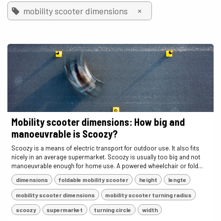
×
mobility scooter dimensions
Mobility scooter dimensions: How big and
manoeuvrable is Scoozy?
Scoozy is a means of electric transport for outdoor use. It also fits
nicely in an average supermarket. Scoozy is usually too big and not
manoeuvrable enough for home use. A powered wheelchair or fold...
dimensions
foldable mobility scooter
height
lengte
mobility scooter dimensions
mobility scooter turning radius
scoozy
supermarket
turning circle
width