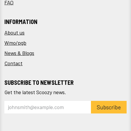
FAQ
INFORMATION
About us
Wmo/pgb
News & Blogs
Contact
SUBSCRIBE TO NEWSLETTER
Get the latest Scoozy news.
Subscribe