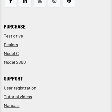
PURCHASE
Test drive
Dealers
Model C
Model S800
SUPPORT
User registration
Tutorial videos
Manuals