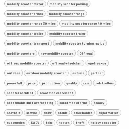
mobility scooter mirror
mobility scooter parking
mobility scooter prices
mobility scooter range
mobility scooter range 30 miles
mobility scooter range 40 miles
mobility scooter trailer
mobility scooter trailer
mobility scooter transport
mobility scooter turning radius
mobility scooters
new mobility scooter
Off road
offroad mobility scooter
offroad wheelchair
opel rocks e
outdoor
outdoor mobility scooter
outside
partner
powerfull
price
production
quality
rain
rolstoelbus
scooter accident
scootmobiel accident
scootmobiel met overkapping
scootmobiel price
scoozy
seatbelt
service
snow
stable
stick holder
supermarket
suspension
SWOV
take
testen
theft
to buy a scooter