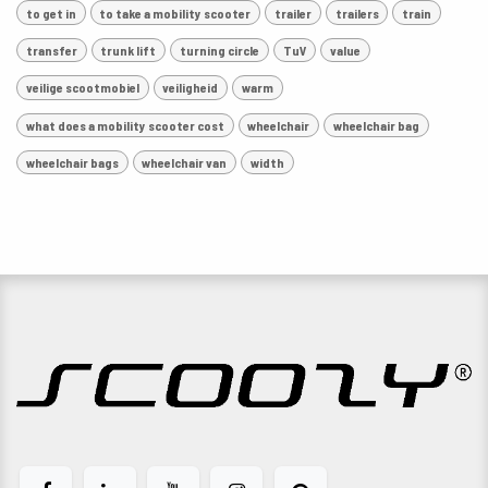
to get in
to take a mobility scooter
trailer
trailers
train
transfer
trunk lift
turning circle
TuV
value
veilige scootmobiel
veiligheid
warm
what does a mobility scooter cost
wheelchair
wheelchair bag
wheelchair bags
wheelchair van
width