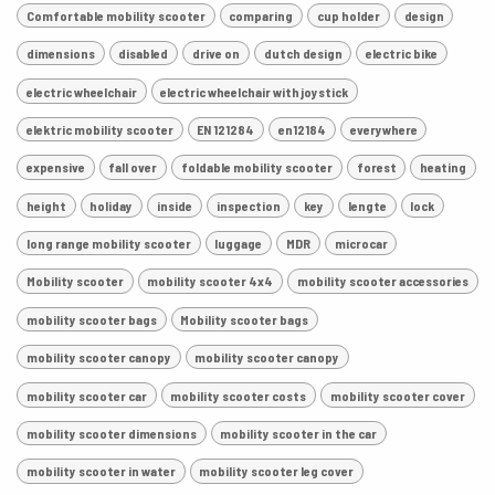
Comfortable mobility scooter
comparing
cup holder
design
dimensions
disabled
drive on
dutch design
electric bike
electric wheelchair
electric wheelchair with joystick
elektric mobility scooter
EN 121284
en12184
everywhere
expensive
fall over
foldable mobility scooter
forest
heating
height
holiday
inside
inspection
key
lengte
lock
long range mobility scooter
luggage
MDR
microcar
Mobility scooter
mobility scooter 4x4
mobility scooter accessories
mobility scooter bags
Mobility scooter bags
mobility scooter canopy
mobility scooter canopy
mobility scooter car
mobility scooter costs
mobility scooter cover
mobility scooter dimensions
mobility scooter in the car
mobility scooter in water
mobility scooter leg cover