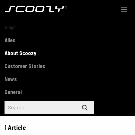
Skip to Content
Blogs:
Alles
About Scoozy
Customer Stories
News
General
1 Article