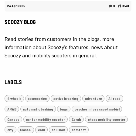
23 Apr 2025
0
9479
SCOOZY BLOG
Read stories from customers in the blogs, more
information about Scoozy's features, news about
Scoozy and mobility scooters in general.
LABELS
4 wheels
accessories
active breaking
adventure
All road
ANWB
automatic braking
bags
beschermhoes scootmobiel
Canopy
car for mobility scooter
Cerah
cheap mobility scooter
city
Class C
cold
collision
comfort