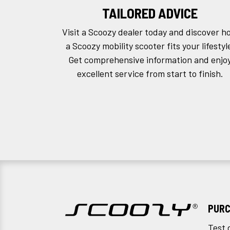
TAILORED ADVICE
Visit a Scoozy dealer today and discover h
a Scoozy mobility scooter fits your lifestyl
Get comprehensive information and enjo
excellent service from start to finish.
PURC
Test 