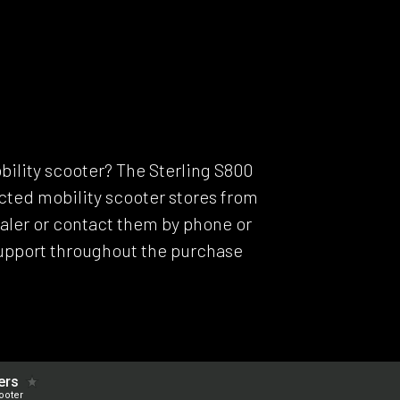
Model C
Dealers
Support
ERS
bility scooter? The Sterling S800
lected mobility scooter stores from
dealer or contact them by phone or
support throughout the purchase