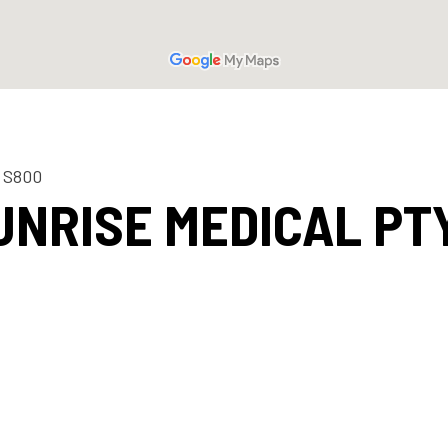
 S800
UNRISE MEDICAL PTY