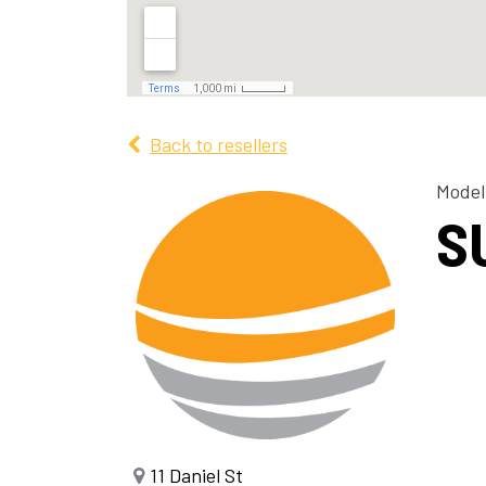
Back to resellers
Model
S
11 Daniel St