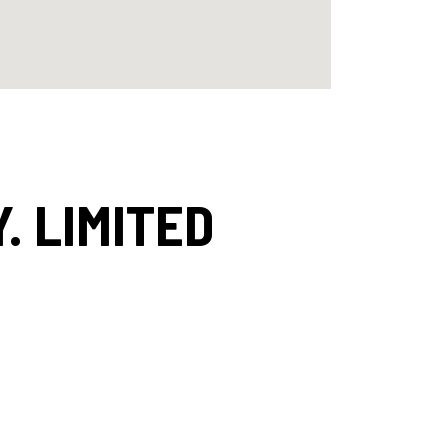
. LIMITED