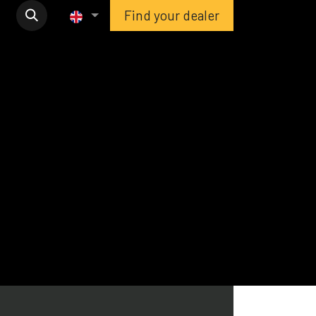
Find your dealer