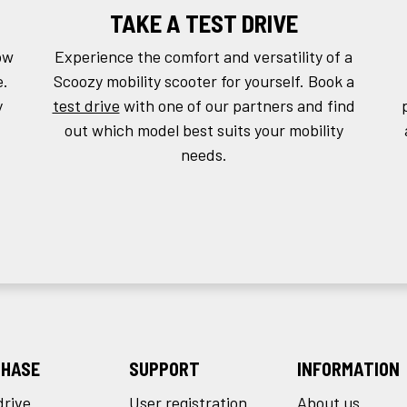
TAKE A TEST DRIVE
ow
Experience the comfort and versatility of a
e.
Scoozy mobility scooter for yourself. Book a
y
test drive
with one of our partners and find
out which model best suits your mobility
needs.
HASE
SUPPORT
INFORMATION
drive
User registration
About us