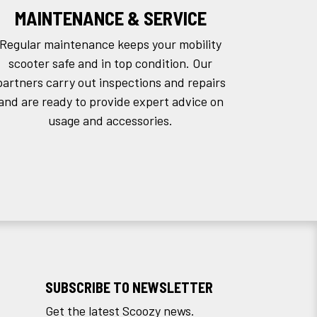
MAINTENANCE & SERVICE
Regular maintenance keeps your mobility
scooter safe and in top condition. Our
partners carry out inspections and repairs
and are ready to provide expert advice on
usage and accessories.
SUBSCRIBE TO NEWSLETTER
Get the latest Scoozy news.