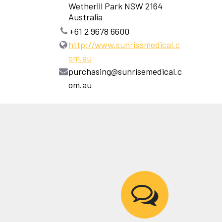
Wetherill Park NSW 2164
Australia
+61 2 9678 6600
http://www.sunrisemedical.c
om.au
purchasing@sunrisemedical.c
om.au