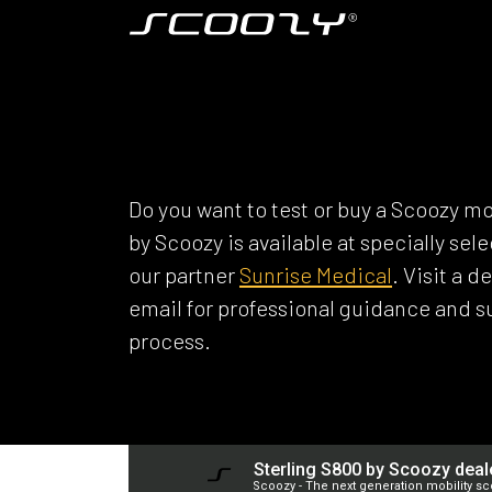
Skip to Content
Model S800
SCOOZY DEAL
Do you want to test or buy a Scoozy mo
by Scoozy is available at specially se
our partner
Sunrise Medical
. Visit a 
email for professional guidance and 
process.