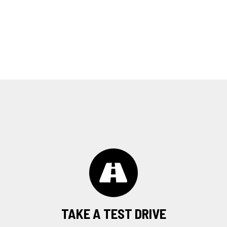
TAKE A TEST DRIVE