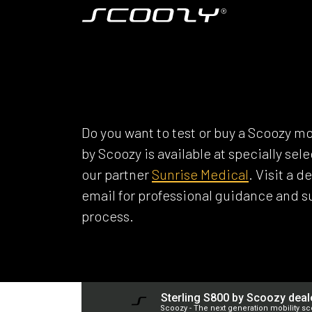
Skip to Content
Model S800
SCOOZY DEAL
Do you want to test or buy a Scoozy mo
by Scoozy is available at specially se
our partner
Sunrise Medical
. Visit a 
email for professional guidance and 
process.