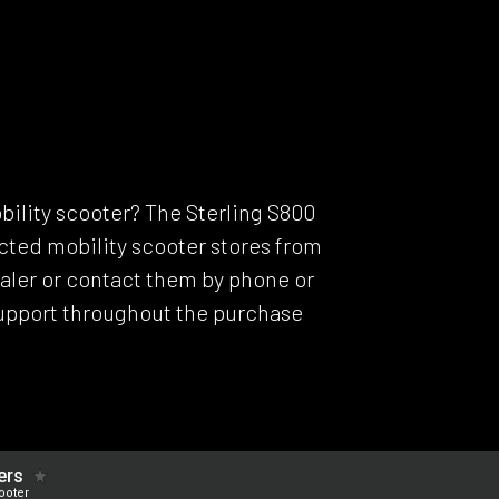
Model C
Dealers
Support
ERS
bility scooter? The Sterling S800
lected mobility scooter stores from
dealer or contact them by phone or
support throughout the purchase