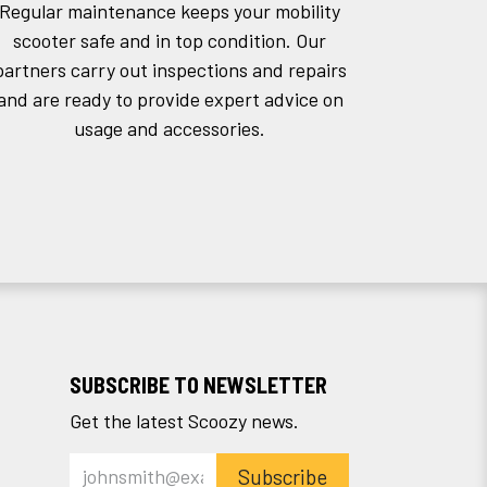
Regular maintenance keeps your mobility
scooter safe and in top condition. Our
partners carry out inspections and repairs
and are ready to provide expert advice on
usage and accessories.
SUBSCRIBE TO NEWSLETTER
Get the latest Scoozy news.
Subscribe