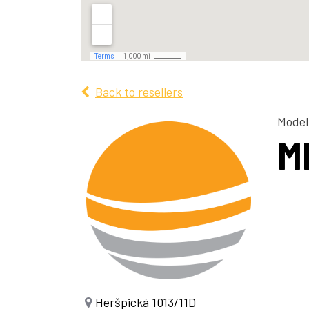
Back to resellers
Model
M
Heršpická 1013/11D