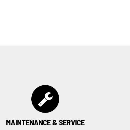
MAINTENANCE & SERVICE