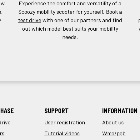
ow
Experience the comfort and versatility of a
e.
Scoozy mobility scooter for yourself. Book a
y
test drive
with one of our partners and find
out which model best suits your mobility
needs.
HASE
SUPPORT
INFORMATION
drive
User registration
About us
rs
Tutorial videos
Wmo/pgb