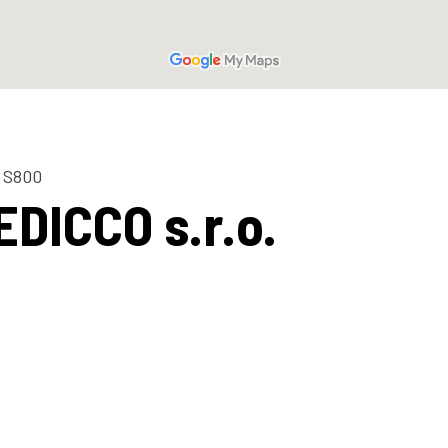
 S800
EDICCO s.r.o.