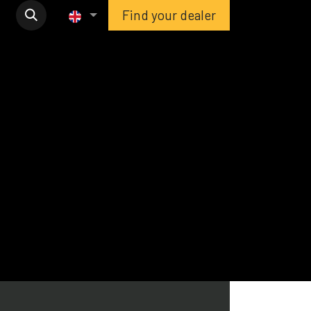
Find your dealer