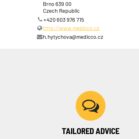
Brno 639 00
Czech Republic
+420 603 976 715
http://www.medicco.cz
h.hytychova@medicco.cz
TAILORED ADVICE