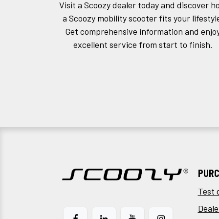
Visit a Scoozy dealer today and discover h
a Scoozy mobility scooter fits your lifestyl
Get comprehensive information and enjo
excellent service from start to finish.
PURC
Test 
Deale