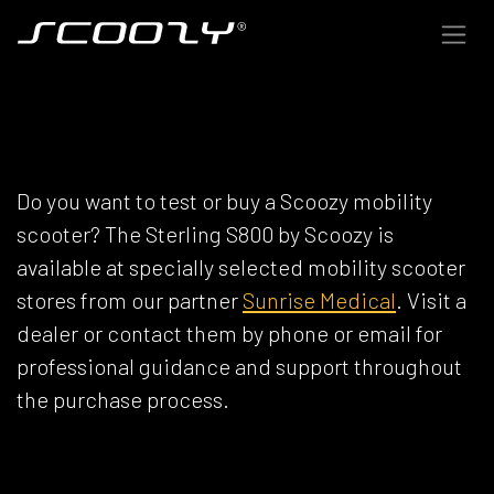
Skip to Content
SCOOZY DEALERS
Do you want to test or buy a Scoozy mobility
scooter? The Sterling S800 by Scoozy is
available at specially selected mobility scooter
stores from our partner
Sunrise Medical
. Visit a
dealer or contact them by phone or email for
professional guidance and support throughout
the purchase process.