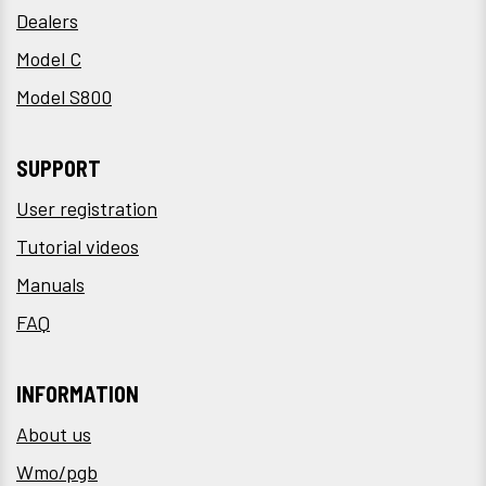
Dealers
Model C
Model S800
SUPPORT
User registration
Tutorial videos
Manuals
FAQ
INFORMATION
About us
Wmo/pgb