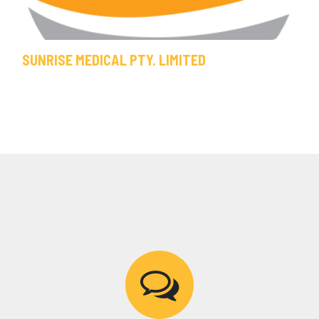
SUNRISE MEDICAL PTY. LIMITED