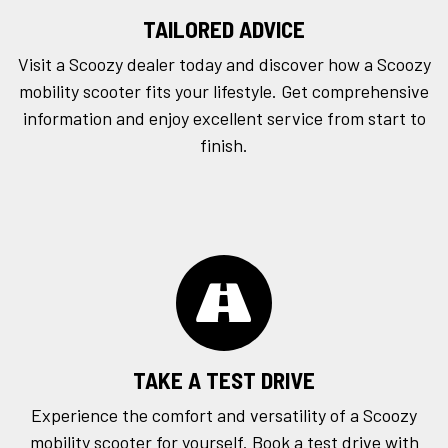
TAILORED ADVICE
Visit a Scoozy dealer today and discover how a Scoozy
mobility scooter fits your lifestyle. Get comprehensive
information and enjoy excellent service from start to
finish.
TAKE A TEST DRIVE
Experience the comfort and versatility of a Scoozy
mobility scooter for yourself. Book a
test drive
with