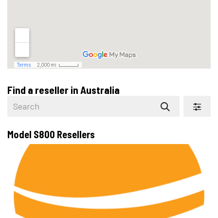
Find a reseller
in Australia
Model S800
Resellers