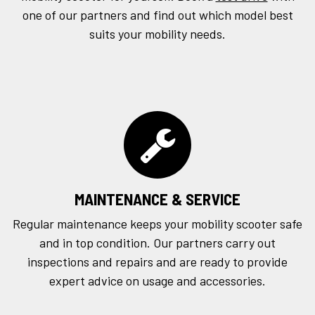
one of our partners and find out which model best
suits your mobility needs.
MAINTENANCE & SERVICE
Regular maintenance keeps your mobility scooter safe
and in top condition. Our partners carry out
inspections and repairs and are ready to provide
expert advice on usage and accessories.