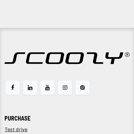
PURCHASE
Test drive