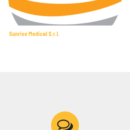
Sunrise Medical S.r.l.