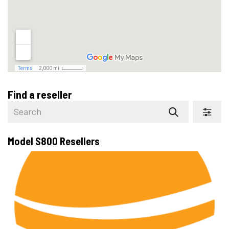
Find a reseller
Model S800
Resellers