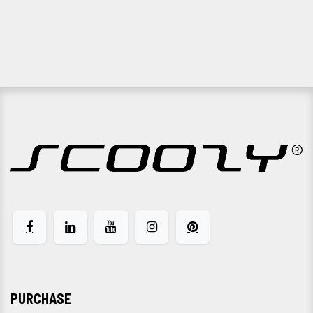
PURCHASE