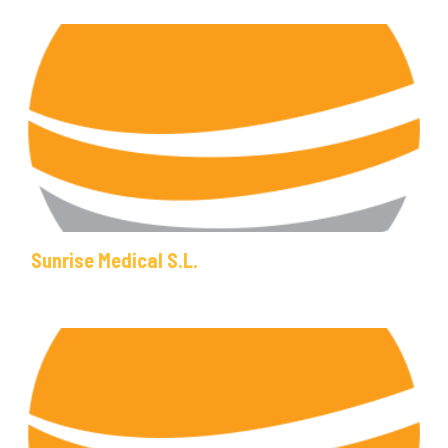
Sunrise Medical S.L.