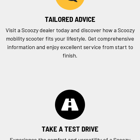
TAILORED ADVICE
Visit a Scoozy dealer today and discover how a Scoozy
mobility scooter fits your lifestyle. Get comprehensive
information and enjoy excellent service from start to
finish.
TAKE A TEST DRIVE
Experience the comfort and versatility of a Scoozy