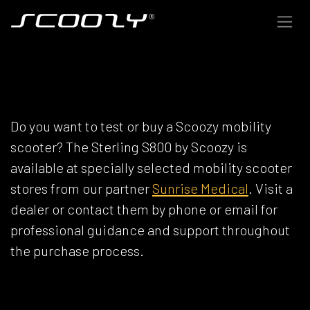
Skip to Content
SCOOZY DEALERS
Do you want to test or buy a Scoozy mobility
scooter? The Sterling S800 by Scoozy is
available at specially selected mobility scooter
stores from our partner
Sunrise Medical
. Visit a
dealer or contact them by phone or email for
professional guidance and support throughout
the purchase process.