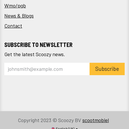
Wmo/pgb
News & Blogs
Contact
SUBSCRIBE TO NEWSLETTER
Get the latest Scoozy news.
Subscribe
Copyright 2023 © Scoozy BV
scootmobiel
English (UK)