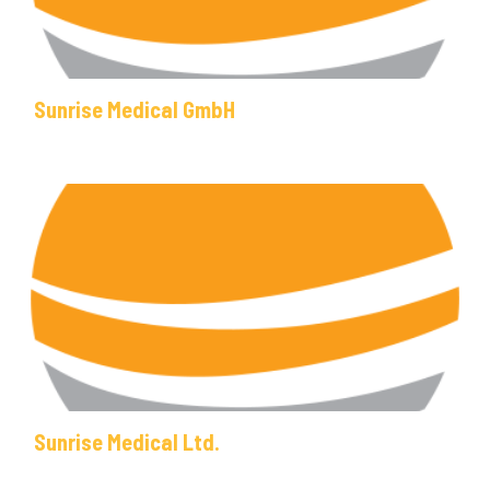
Sunrise Medical GmbH
Sunrise Medical Ltd.