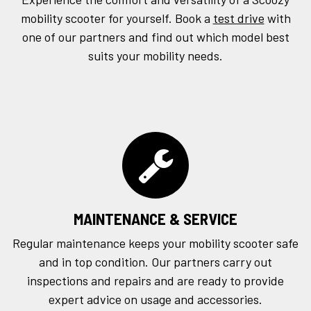
mobility scooter for yourself. Book a
test drive
with
one of our partners and find out which model best
suits your mobility needs.
MAINTENANCE & SERVICE
Regular maintenance keeps your mobility scooter safe
and in top condition. Our partners carry out
inspections and repairs and are ready to provide
expert advice on usage and accessories.