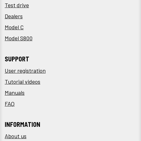
Test drive
Dealers
Model C
Model S800
SUPPORT
User registration
Tutorial videos
Manuals
FAQ
INFORMATION
About us