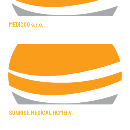
MEDICCO s.r.o.
SUNRISE MEDICAL HCM B.V.