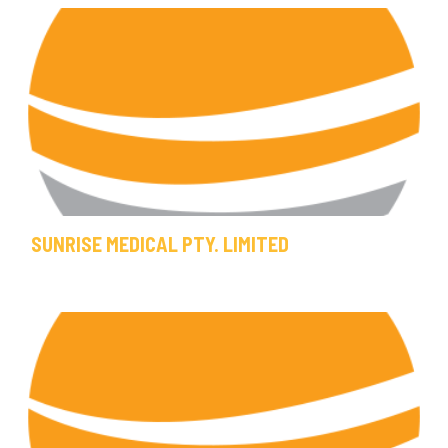
SUNRISE MEDICAL PTY. LIMITED