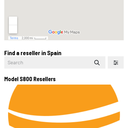
Find a reseller
in Spain
Model S800
Resellers