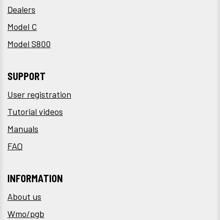
Dealers
Model C
Model S800
SUPPORT
User registration
Tutorial videos
Manuals
FAQ
INFORMATION
About us
Wmo/pgb