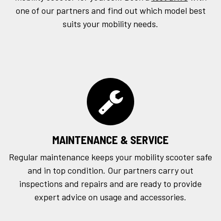
one of our partners and find out which model best
suits your mobility needs.
MAINTENANCE & SERVICE
Regular maintenance keeps your mobility scooter safe
and in top condition. Our partners carry out
inspections and repairs and are ready to provide
expert advice on usage and accessories.