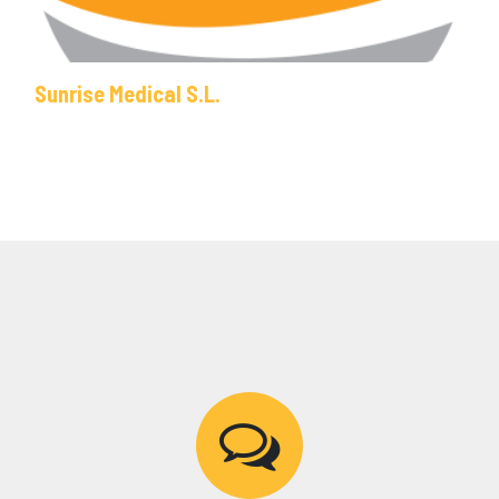
Sunrise Medical S.L.