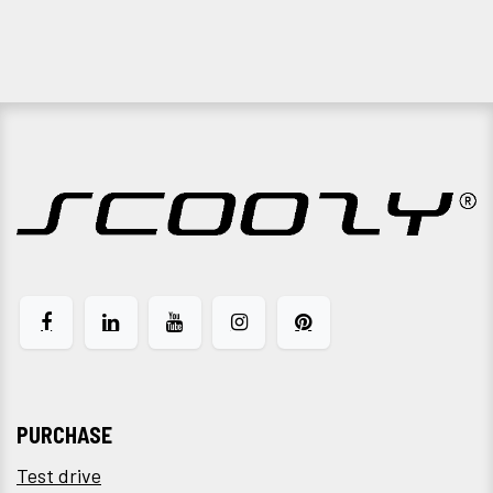
PURCHASE
Test drive