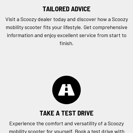
TAILORED ADVICE
Visit a Scoozy dealer today and discover how a Scoozy
mobility scooter fits your lifestyle. Get comprehensive
information and enjoy excellent service from start to
finish.
TAKE A TEST DRIVE
Experience the comfort and versatility of a Scoozy
mobility scooter for yourself. Book a
test drive
with