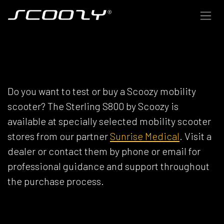
Skip to Content
SCOOZY DEALERS
Do you want to test or buy a Scoozy mobility
scooter? The Sterling S800 by Scoozy is
available at specially selected mobility scooter
stores from our partner
Sunrise Medical
. Visit a
dealer or contact them by phone or email for
professional guidance and support throughout
the purchase process.