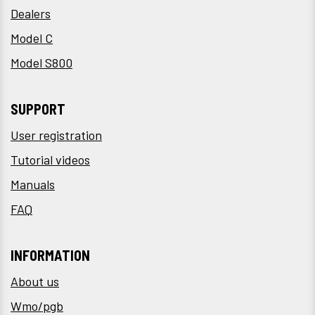
Dealers
Model C
Model S800
SUPPORT
User registration
Tutorial videos
Manuals
FAQ
INFORMATION
About us
Wmo/pgb