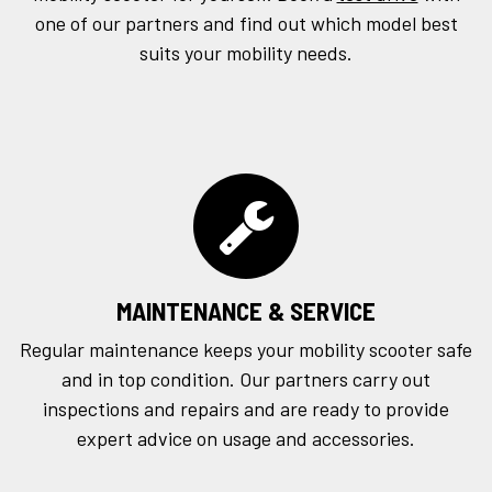
one of our partners and find out which model best
suits your mobility needs.
MAINTENANCE & SERVICE
Regular maintenance keeps your mobility scooter safe
and in top condition. Our partners carry out
inspections and repairs and are ready to provide
expert advice on usage and accessories.