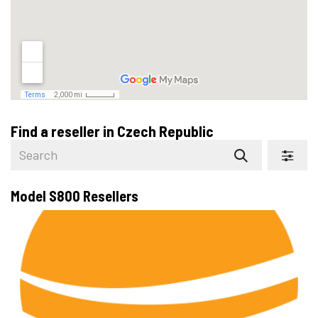
Find a reseller
in Czech Republic
Model S800
Resellers