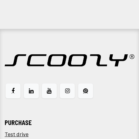
PURCHASE
Test drive