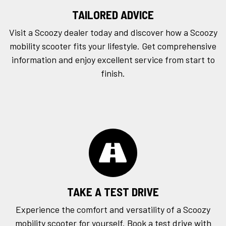
TAILORED ADVICE
Visit a Scoozy dealer today and discover how a Scoozy
mobility scooter fits your lifestyle. Get comprehensive
information and enjoy excellent service from start to
finish.
TAKE A TEST DRIVE
Experience the comfort and versatility of a Scoozy
mobility scooter for yourself. Book a
test drive
with