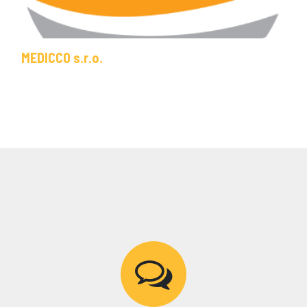
MEDICCO s.r.o.