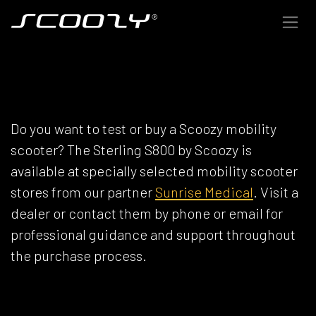
Skip to Content
SCOOZY DEALERS
Do you want to test or buy a Scoozy mobility
scooter? The Sterling S800 by Scoozy is
available at specially selected mobility scooter
stores from our partner
Sunrise Medical
. Visit a
dealer or contact them by phone or email for
professional guidance and support throughout
the purchase process.